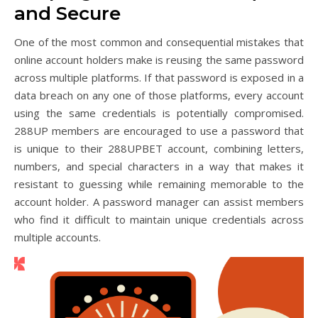
and Secure
One of the most common and consequential mistakes that
online account holders make is reusing the same password
across multiple platforms. If that password is exposed in a
data breach on any one of those platforms, every account
using the same credentials is potentially compromised.
288UP members are encouraged to use a password that
is unique to their 288UPBET account, combining letters,
numbers, and special characters in a way that makes it
resistant to guessing while remaining memorable to the
account holder. A password manager can assist members
who find it difficult to maintain unique credentials across
multiple accounts.