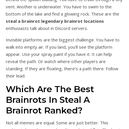
vent. Another is underwater. You have to swim to the
bottom of the lake and find a glowing rock. These are the
steal a brainrot legendary brainrot locations
enthusiasts talk about in Discord servers.
Invisible platforms are the biggest challenge. You have to
walk into empty air. If you land, you’ll see the platform
appear. Use your spray paint if you have it. It can help
reveal the path. Or watch where other players are
standing. If they are floating, there’s a path there. Follow
their lead.
Which Are The Best
Brainrots In Steal A
Brainrot Ranked?
Not all memes are equal. Some are just better. This