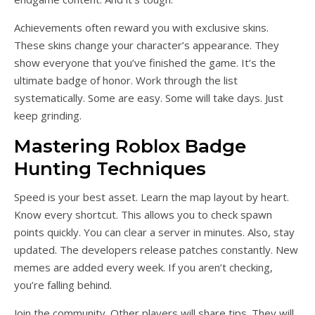
Achievements often reward you with exclusive skins.
These skins change your character’s appearance. They
show everyone that you’ve finished the game. It’s the
ultimate badge of honor. Work through the list
systematically. Some are easy. Some will take days. Just
keep grinding.
Mastering Roblox Badge
Hunting Techniques
Speed is your best asset. Learn the map layout by heart.
Know every shortcut. This allows you to check spawn
points quickly. You can clear a server in minutes. Also, stay
updated. The developers release patches constantly. New
memes are added every week. If you aren’t checking,
you’re falling behind.
Join the community. Other players will share tips. They will