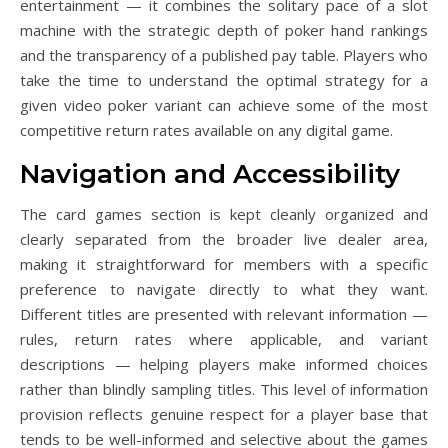
entertainment — it combines the solitary pace of a slot
machine with the strategic depth of poker hand rankings
and the transparency of a published pay table. Players who
take the time to understand the optimal strategy for a
given video poker variant can achieve some of the most
competitive return rates available on any digital game.
Navigation and Accessibility
The card games section is kept cleanly organized and
clearly separated from the broader live dealer area,
making it straightforward for members with a specific
preference to navigate directly to what they want.
Different titles are presented with relevant information —
rules, return rates where applicable, and variant
descriptions — helping players make informed choices
rather than blindly sampling titles. This level of information
provision reflects genuine respect for a player base that
tends to be well-informed and selective about the games