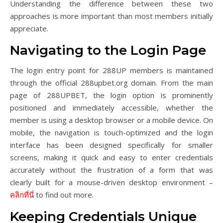
Understanding the difference between these two
approaches is more important than most members initially
appreciate.
Navigating to the Login Page
The login entry point for 288UP members is maintained
through the official 288upbet.org domain. From the main
page of 288UPBET, the login option is prominently
positioned and immediately accessible, whether the
member is using a desktop browser or a mobile device. On
mobile, the navigation is touch-optimized and the login
interface has been designed specifically for smaller
screens, making it quick and easy to enter credentials
accurately without the frustration of a form that was
clearly built for a mouse-driven desktop environment –
คลิกที่นี่
to find out more.
Keeping Credentials Unique