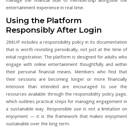
entertainment experience in real time.
Using the Platform
Responsibly After Login
288UP includes a responsibility policy in its documentation
that is worth revisiting periodically, not just at the time of
initial registration. The platform is designed for adults who
engage with online entertainment thoughtfully and within
their personal financial means. Members who find that
their sessions are becoming longer or more financially
intensive than intended are encouraged to use the
resources available through the responsibility policy page,
which outlines practical steps for managing engagement in
a sustainable way. Responsible use is not a limitation on
enjoyment — it is the framework that makes enjoyment
sustainable over the long term.