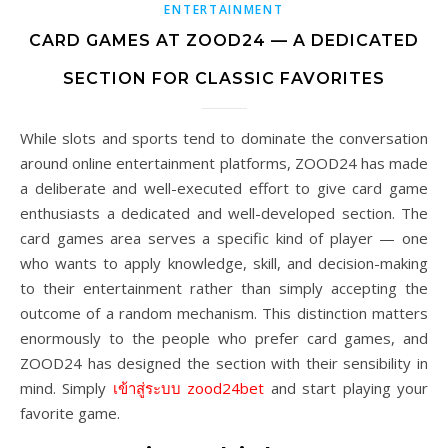
ENTERTAINMENT
CARD GAMES AT ZOOD24 — A DEDICATED
SECTION FOR CLASSIC FAVORITES
While slots and sports tend to dominate the conversation
around online entertainment platforms, ZOOD24 has made
a deliberate and well-executed effort to give card game
enthusiasts a dedicated and well-developed section. The
card games area serves a specific kind of player — one
who wants to apply knowledge, skill, and decision-making
to their entertainment rather than simply accepting the
outcome of a random mechanism. This distinction matters
enormously to the people who prefer card games, and
ZOOD24 has designed the section with their sensibility in
mind. Simply
เข้าสู่ระบบ zood24bet
and start playing your
favorite game.