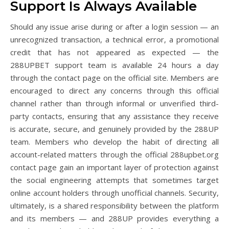
Support Is Always Available
Should any issue arise during or after a login session — an
unrecognized transaction, a technical error, a promotional
credit that has not appeared as expected — the
288UPBET support team is available 24 hours a day
through the contact page on the official site. Members are
encouraged to direct any concerns through this official
channel rather than through informal or unverified third-
party contacts, ensuring that any assistance they receive
is accurate, secure, and genuinely provided by the 288UP
team. Members who develop the habit of directing all
account-related matters through the official 288upbet.org
contact page gain an important layer of protection against
the social engineering attempts that sometimes target
online account holders through unofficial channels. Security,
ultimately, is a shared responsibility between the platform
and its members — and 288UP provides everything a