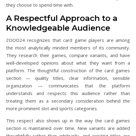
they choose to spend time with.
A Respectful Approach to a
Knowledgeable Audience
ZOOD24 recognizes that card game players are among
the most analytically minded members of its community.
They research their games, compare variants, and have
well-developed opinions about what they want from a
platform. The thoughtful construction of the card games
section — quality titles, clear information, sensible
organization — communicates that the platform
understands and respects this audience rather than
treating them as a secondary consideration behind the
more prominent slot and sports categories.
This respect also shows up in the way the card games
section is maintained over time. New variants are added
thoughtfully rather than arbitrarily, and existing titles are