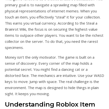
primary goal is to navigate a sprawling map filled with
physical representations of internet memes. When you
touch an item, you effectively “steal” it for your collection.
This earns you virtual currency. According to the Steal a
Brainrot Wiki, the focus is on securing the highest-value
items to outpace other players. You want to be the richest
collector on the server. To do that, you need the rarest
specimens.
Money isn’t the only motivator. The game is built on a
sense of discovery. Every corner of the map holds a
potential secret. You might find a dancing cat or a
distorted face. The mechanics are intuitive. Use your WASD
keys to move. Jump with space. The real challenge is the
environment. The map is designed to hide things in plain
sight. It keeps you moving.
Understanding Roblox Item