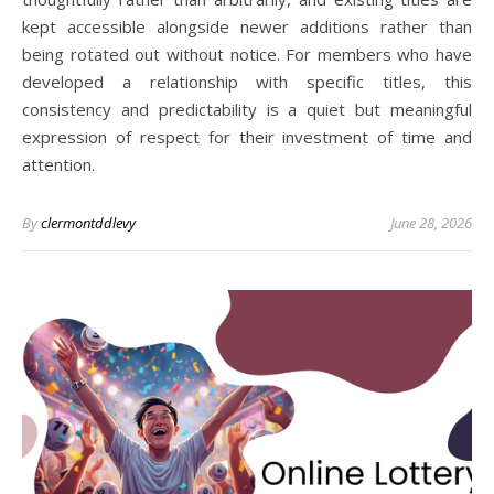
kept accessible alongside newer additions rather than
being rotated out without notice. For members who have
developed a relationship with specific titles, this
consistency and predictability is a quiet but meaningful
expression of respect for their investment of time and
attention.
By
clermontddlevy
June 28, 2026