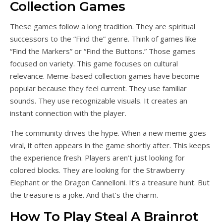
Collection Games
These games follow a long tradition. They are spiritual
successors to the “Find the” genre. Think of games like
“Find the Markers” or “Find the Buttons.” Those games
focused on variety. This game focuses on cultural
relevance. Meme-based collection games have become
popular because they feel current. They use familiar
sounds. They use recognizable visuals. It creates an
instant connection with the player.
The community drives the hype. When a new meme goes
viral, it often appears in the game shortly after. This keeps
the experience fresh. Players aren’t just looking for
colored blocks. They are looking for the Strawberry
Elephant or the Dragon Cannelloni. It’s a treasure hunt. But
the treasure is a joke. And that’s the charm.
How To Play Steal A Brainrot