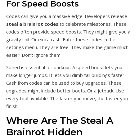
For Speed Boosts
Codes can give you a massive edge. Developers release
steal a brainrot codes
to celebrate milestones. These
codes often provide speed boosts. They might give you a
gravity coil. Or extra cash. Enter these codes in the
settings menu. They are free. They make the game much
easier. Don’t ignore them.
Speed is essential for parkour. A speed boost lets you
make longer jumps. It lets you climb tall buildings faster.
Cash from codes can be used to buy upgrades. These
upgrades might include better boots. Or a jetpack. Use
every tool available. The faster you move, the faster you
finish.
Where Are The Steal A
Brainrot Hidden