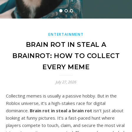
READ MORE
ENTERTAINMENT
BRAIN ROT IN STEAL A
BRAINROT: HOW TO COLLECT
EVERY MEME
July 27, 2026
Collecting memes is usually a passive hobby. But in the
Roblox universe, it’s a high-stakes race for digital
dominance.
Brain rot in steal a brain rot
isn’t just about
looking at funny pictures. It’s a fast-paced hunt where
players compete to touch, claim, and secure the most viral