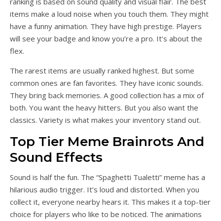
ranking is based on sound quality and visual flair. The best
items make a loud noise when you touch them. They might
have a funny animation. They have high prestige. Players
will see your badge and know you’re a pro. It’s about the
flex.
The rarest items are usually ranked highest. But some
common ones are fan favorites. They have iconic sounds.
They bring back memories. A good collection has a mix of
both. You want the heavy hitters. But you also want the
classics. Variety is what makes your inventory stand out.
Top Tier Meme Brainrots And
Sound Effects
Sound is half the fun. The “Spaghetti Tualetti” meme has a
hilarious audio trigger. It’s loud and distorted. When you
collect it, everyone nearby hears it. This makes it a top-tier
choice for players who like to be noticed. The animations