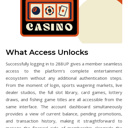
What Access Unlocks
Successfully logging in to 288UP gives a member seamless
access to the platform’s complete entertainment
ecosystem without any additional authentication steps.
From the moment of login, sports wagering markets, live
dealer studios, the full slot library, card games, lottery
draws, and fishing game titles are all accessible from the
same interface. The account dashboard simultaneously
provides a view of current balance, pending promotions,
and transaction history, making it straightforward to
manage the financial side of membership alongside the