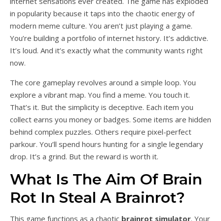
internet sensations ever created. The game has exploded
in popularity because it taps into the chaotic energy of
modern meme culture. You aren’t just playing a game.
You’re building a portfolio of internet history. It’s addictive.
It’s loud. And it’s exactly what the community wants right
now.
The core gameplay revolves around a simple loop. You
explore a vibrant map. You find a meme. You touch it.
That’s it. But the simplicity is deceptive. Each item you
collect earns you money or badges. Some items are hidden
behind complex puzzles. Others require pixel-perfect
parkour. You’ll spend hours hunting for a single legendary
drop. It’s a grind. But the reward is worth it.
What Is The Aim Of Brain
Rot In Steal A Brainrot?
This game functions as a chaotic
brainrot simulator
. Your