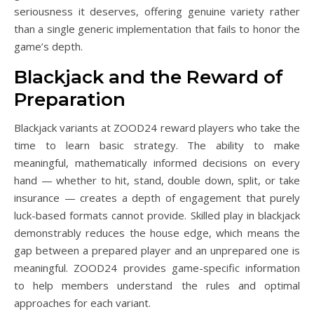
seriousness it deserves, offering genuine variety rather
than a single generic implementation that fails to honor the
game’s depth.
Blackjack and the Reward of
Preparation
Blackjack variants at ZOOD24 reward players who take the
time to learn basic strategy. The ability to make
meaningful, mathematically informed decisions on every
hand — whether to hit, stand, double down, split, or take
insurance — creates a depth of engagement that purely
luck-based formats cannot provide. Skilled play in blackjack
demonstrably reduces the house edge, which means the
gap between a prepared player and an unprepared one is
meaningful. ZOOD24 provides game-specific information
to help members understand the rules and optimal
approaches for each variant.