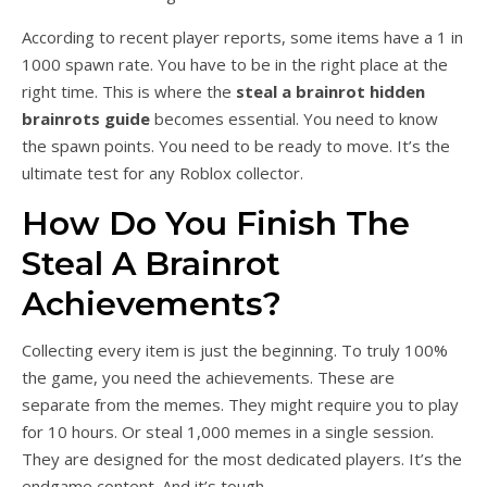
According to recent player reports, some items have a 1 in
1000 spawn rate. You have to be in the right place at the
right time. This is where the
steal a brainrot hidden
brainrots guide
becomes essential. You need to know
the spawn points. You need to be ready to move. It’s the
ultimate test for any Roblox collector.
How Do You Finish The
Steal A Brainrot
Achievements?
Collecting every item is just the beginning. To truly 100%
the game, you need the achievements. These are
separate from the memes. They might require you to play
for 10 hours. Or steal 1,000 memes in a single session.
They are designed for the most dedicated players. It’s the
endgame content. And it’s tough.