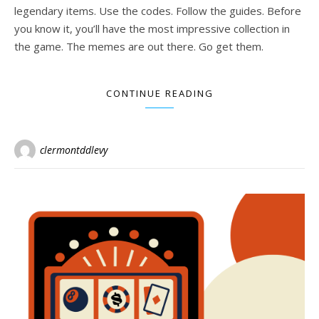
legendary items. Use the codes. Follow the guides. Before
you know it, you’ll have the most impressive collection in
the game. The memes are out there. Go get them.
CONTINUE READING
clermontddlevy