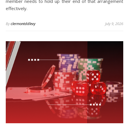
member needs to hold up their end of that arrangement
effectively.
By
clermontddlevy
July 9, 2026