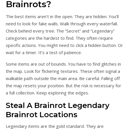
Brainrots?
The best items aren’t in the open. They are hidden. You’ll
need to look for fake walls. Walk through every waterfall.
Check behind every tree. The “Secret” and “Legendary”
categories are the hardest to find. They often require
specific actions. You might need to click a hidden button. Or
wait for a timer. It’s a test of patience.
Some items are out of bounds. You have to find glitches in
the map. Look for flickering textures. These often signal a
walkable path outside the main area. Be careful. Falling off
the map resets your position. But the risk is necessary for
a full collection. Keep exploring the edges.
Steal A Brainrot Legendary
Brainrot Locations
Legendary items are the gold standard. They are