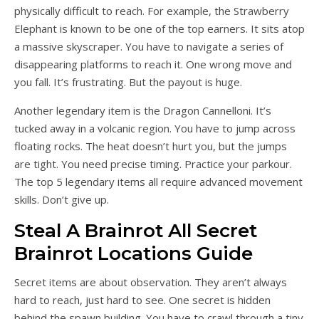
physically difficult to reach. For example, the Strawberry
Elephant is known to be one of the top earners. It sits atop
a massive skyscraper. You have to navigate a series of
disappearing platforms to reach it. One wrong move and
you fall. It’s frustrating. But the payout is huge.
Another legendary item is the Dragon Cannelloni. It’s
tucked away in a volcanic region. You have to jump across
floating rocks. The heat doesn’t hurt you, but the jumps
are tight. You need precise timing. Practice your parkour.
The top 5 legendary items all require advanced movement
skills. Don’t give up.
Steal A Brainrot All Secret
Brainrot Locations Guide
Secret items are about observation. They aren’t always
hard to reach, just hard to see. One secret is hidden
behind the spawn building. You have to crawl through a tiny