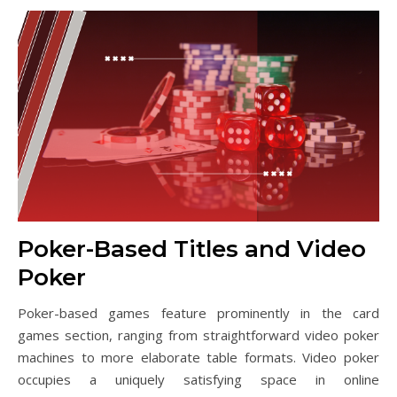
Poker-Based Titles and Video
Poker
Poker-based games feature prominently in the card
games section, ranging from straightforward video poker
machines to more elaborate table formats. Video poker
occupies a uniquely satisfying space in online