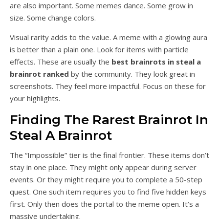
are also important. Some memes dance. Some grow in
size. Some change colors.
Visual rarity adds to the value. A meme with a glowing aura
is better than a plain one. Look for items with particle
effects. These are usually the
best brainrots in steal a
brainrot ranked
by the community. They look great in
screenshots. They feel more impactful. Focus on these for
your highlights.
Finding The Rarest Brainrot In
Steal A Brainrot
The “Impossible” tier is the final frontier. These items don’t
stay in one place. They might only appear during server
events. Or they might require you to complete a 50-step
quest. One such item requires you to find five hidden keys
first. Only then does the portal to the meme open. It’s a
massive undertaking.