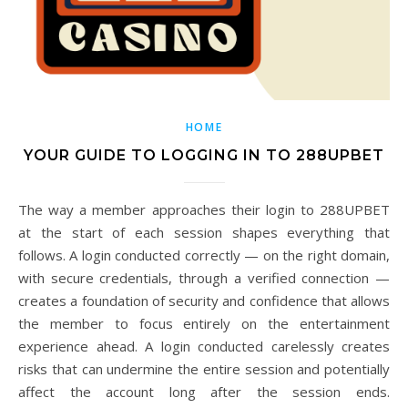
HOME
YOUR GUIDE TO LOGGING IN TO 288UPBET
The way a member approaches their login to 288UPBET
at the start of each session shapes everything that
follows. A login conducted correctly — on the right domain,
with secure credentials, through a verified connection —
creates a foundation of security and confidence that allows
the member to focus entirely on the entertainment
experience ahead. A login conducted carelessly creates
risks that can undermine the entire session and potentially
affect the account long after the session ends.