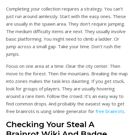
Completing your collection requires a strategy. You can’t
just run around aimlessly. Start with the easy ones. These
are usually in the spawn area. They don’t require jumping.
The medium difficulty items are next. They usually involve
basic platforming. You might need to climb a ladder. Or
jump across a small gap. Take your time. Don’t rush the
jumps.
Focus on one area at a time. Clear the city center. Then
move to the forest. Then the mountains. Breaking the map
into zones makes the task less daunting. If you get stuck,
look for groups of players. They are usually hovering
around a rare item. Follow the crowd. It’s an easy way to
find common drops. And probably the easiest way to get
free brainrots is using online generator for
free brainrots
.
Checking Your Steal A
Brainrot Wiki And Badge