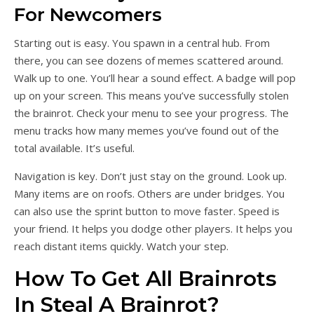
For Newcomers
Starting out is easy. You spawn in a central hub. From
there, you can see dozens of memes scattered around.
Walk up to one. You’ll hear a sound effect. A badge will pop
up on your screen. This means you’ve successfully stolen
the brainrot. Check your menu to see your progress. The
menu tracks how many memes you’ve found out of the
total available. It’s useful.
Navigation is key. Don’t just stay on the ground. Look up.
Many items are on roofs. Others are under bridges. You
can also use the sprint button to move faster. Speed is
your friend. It helps you dodge other players. It helps you
reach distant items quickly. Watch your step.
How To Get All Brainrots
In Steal A Brainrot?