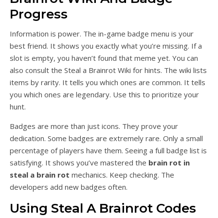
Progress
Information is power. The in-game badge menu is your
best friend. It shows you exactly what you’re missing. If a
slot is empty, you haven’t found that meme yet. You can
also consult the Steal a Brainrot Wiki for hints. The wiki lists
items by rarity. It tells you which ones are common. It tells
you which ones are legendary. Use this to prioritize your
hunt.
Badges are more than just icons. They prove your
dedication. Some badges are extremely rare. Only a small
percentage of players have them. Seeing a full badge list is
satisfying. It shows you’ve mastered the
brain rot in
steal a brain rot
mechanics. Keep checking. The
developers add new badges often.
Using Steal A Brainrot Codes