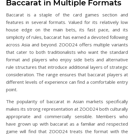
Baccarat in Multiple Formats
Baccarat is a staple of the card games section and
features in several formats. Valued for its relatively low
house edge on the main bets, its fast pace, and its
simplicity of rules, baccarat has earned a devoted following
across Asia and beyond. ZOOD24 offers multiple variants
that cater to both traditionalists who want the standard
format and players who enjoy side bets and alternative
rule structures that introduce additional layers of strategic
consideration. The range ensures that baccarat players at
different levels of experience can find a comfortable entry
point.
The popularity of baccarat in Asian markets specifically
makes its strong representation at ZOOD24 both culturally
appropriate and commercially sensible. Members who
have grown up with baccarat as a familiar and respected
game will find that ZOOD24 treats the format with the