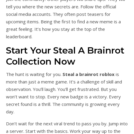
tell you where the new secrets are. Follow the official
social media accounts. They often post teasers for
upcoming items. Being the first to find a new meme is a
great feeling. It’s how you stay at the top of the
leaderboard.
Start Your Steal A Brainrot
Collection Now
The hunt is waiting for you.
Steal a brainrot roblox
is
more than just a meme game. It’s a challenge of skill and
observation. You’ll laugh. You’ll get frustrated. But you
won’t want to stop. Every new badge is a victory. Every
secret found is a thrill. The community is growing every
day.
Don’t wait for the next viral trend to pass you by. Jump into
a server. Start with the basics. Work your way up to the