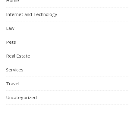
Home
Internet and Technology
Law
Pets
Real Estate
Services
Travel
Uncategorized