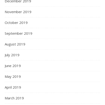
December 2019
November 2019
October 2019
September 2019
August 2019
July 2019
June 2019
May 2019
April 2019
March 2019