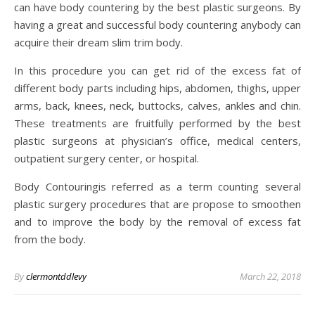
can have body countering by the best plastic surgeons. By
having a great and successful body countering anybody can
acquire their dream slim trim body.
In this procedure you can get rid of the excess fat of
different body parts including hips, abdomen, thighs, upper
arms, back, knees, neck, buttocks, calves, ankles and chin.
These treatments are fruitfully performed by the best
plastic surgeons at physician’s office, medical centers,
outpatient surgery center, or hospital.
Body Contouringis referred as a term counting several
plastic surgery procedures that are propose to smoothen
and to improve the body by the removal of excess fat
from the body.
By
clermontddlevy
March 22, 2018