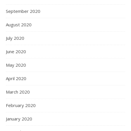
September 2020
August 2020
July 2020
June 2020
May 2020
April 2020
March 2020
February 2020
January 2020