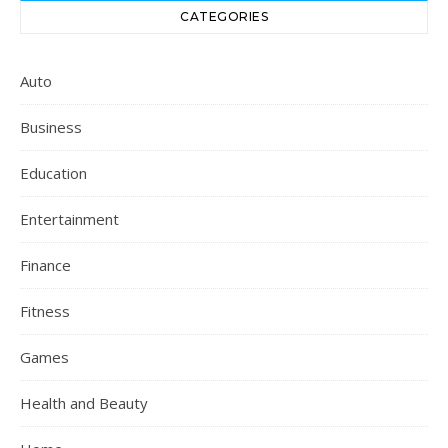
CATEGORIES
Auto
Business
Education
Entertainment
Finance
Fitness
Games
Health and Beauty