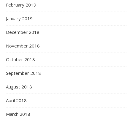
February 2019
January 2019
December 2018
November 2018
October 2018
September 2018
August 2018
April 2018
March 2018