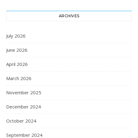
ARCHIVES
July 2026
June 2026
April 2026
March 2026
November 2025
December 2024
October 2024
September 2024