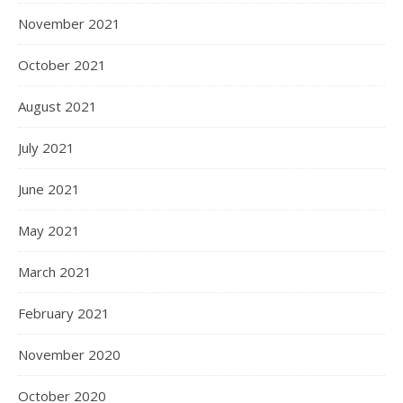
November 2021
October 2021
August 2021
July 2021
June 2021
May 2021
March 2021
February 2021
November 2020
October 2020