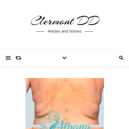
Clermont DD
Articles and Stories