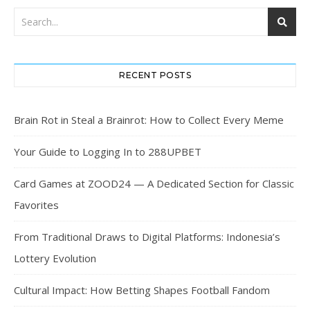
RECENT POSTS
Brain Rot in Steal a Brainrot: How to Collect Every Meme
Your Guide to Logging In to 288UPBET
Card Games at ZOOD24 — A Dedicated Section for Classic
Favorites
From Traditional Draws to Digital Platforms: Indonesia’s
Lottery Evolution
Cultural Impact: How Betting Shapes Football Fandom