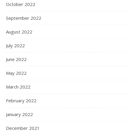
October 2022
September 2022
August 2022
July 2022
June 2022
May 2022
March 2022
February 2022
January 2022
December 2021