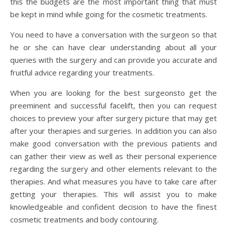
this the budgets are the most important thing that must
be kept in mind while going for the cosmetic treatments.
You need to have a conversation with the surgeon so that
he or she can have clear understanding about all your
queries with the surgery and can provide you accurate and
fruitful advice regarding your treatments.
When you are looking for the best surgeonsto get the
preeminent and successful facelift, then you can request
choices to preview your after surgery picture that may get
after your therapies and surgeries. In addition you can also
make good conversation with the previous patients and
can gather their view as well as their personal experience
regarding the surgery and other elements relevant to the
therapies. And what measures you have to take care after
getting your therapies. This will assist you to make
knowledgeable and confident decision to have the finest
cosmetic treatments and body contouring.