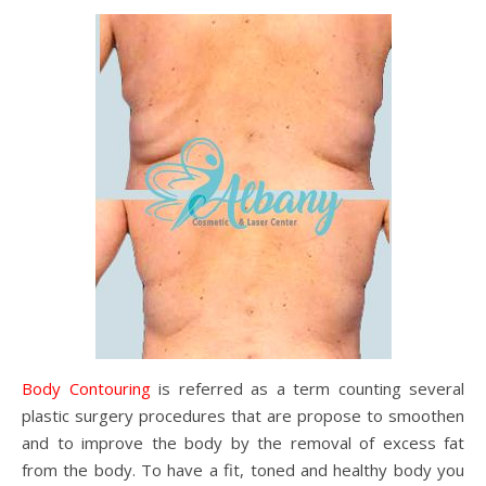
Body Contouring
is referred as a term counting several
plastic surgery procedures that are propose to smoothen
and to improve the body by the removal of excess fat
from the body. To have a fit, toned and healthy body you