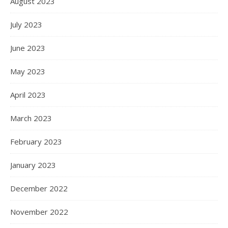
August 2023
July 2023
June 2023
May 2023
April 2023
March 2023
February 2023
January 2023
December 2022
November 2022