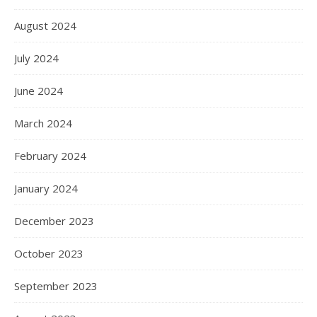
August 2024
July 2024
June 2024
March 2024
February 2024
January 2024
December 2023
October 2023
September 2023