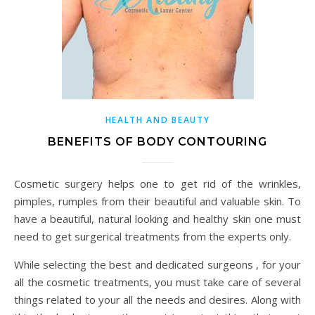
HEALTH AND BEAUTY
BENEFITS OF BODY CONTOURING
Cosmetic surgery helps one to get rid of the wrinkles,
pimples, rumples from their beautiful and valuable skin. To
have a beautiful, natural looking and healthy skin one must
need to get surgerical treatments from the experts only.
While selecting the best and dedicated surgeons , for your
all the cosmetic treatments, you must take care of several
things related to your all the needs and desires. Along with