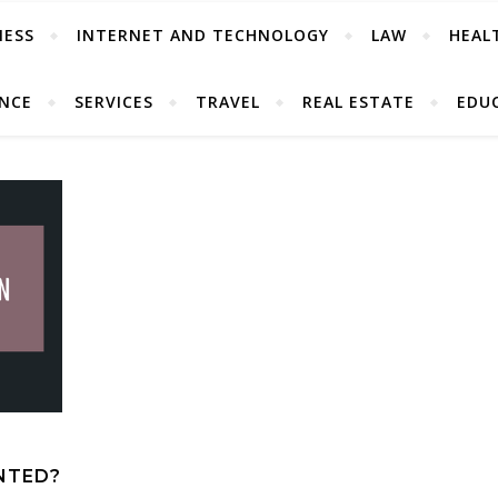
NESS
INTERNET AND TECHNOLOGY
LAW
HEAL
ANCE
SERVICES
TRAVEL
REAL ESTATE
EDU
NTED?