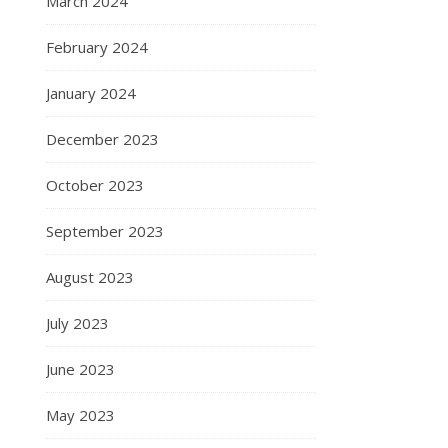
March 2024
February 2024
January 2024
December 2023
October 2023
September 2023
August 2023
July 2023
June 2023
May 2023