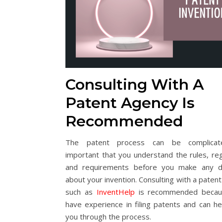
Consulting With A
Patent Agency Is
Recommended
The patent process can be complicate
important that you understand the rules, reg
and requirements before you make any de
about your invention. Consulting with a paten
such as
InventHelp
is recommended becau
have experience in filing patents and can he
you through the process.