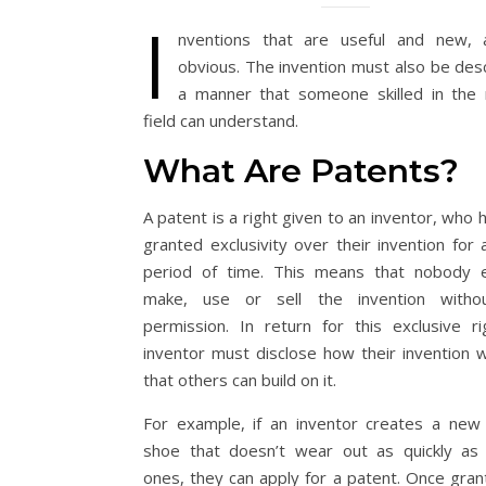
I
nventions that are useful and new, 
obvious. The invention must also be desc
a manner that someone skilled in the 
field can understand.
What Are Patents?
A patent is a right given to an inventor, who
granted exclusivity over their invention for 
period of time. This means that nobody 
make, use or sell the invention withou
permission. In return for this exclusive ri
inventor must disclose how their invention 
that others can build on it.
For example, if an inventor creates a new
shoe that doesn’t wear out as quickly as 
ones, they can apply for a patent. Once grant