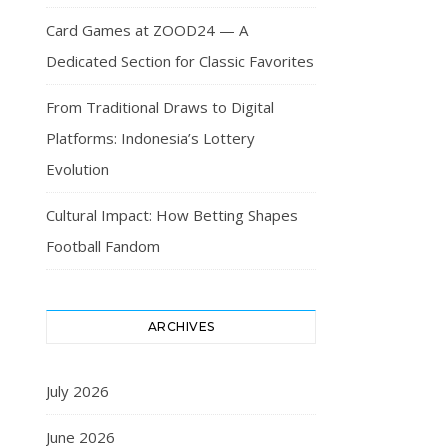
Card Games at ZOOD24 — A
Dedicated Section for Classic Favorites
From Traditional Draws to Digital
Platforms: Indonesia’s Lottery
Evolution
Cultural Impact: How Betting Shapes
Football Fandom
ARCHIVES
July 2026
June 2026