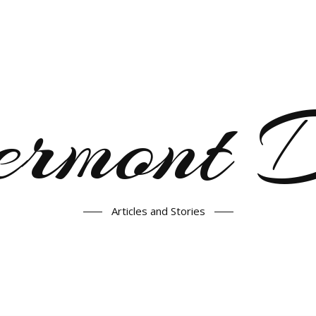
ermont
Articles and Stories