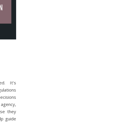
d. It’s
ulations
cisions
t agency,
se they
lp guide