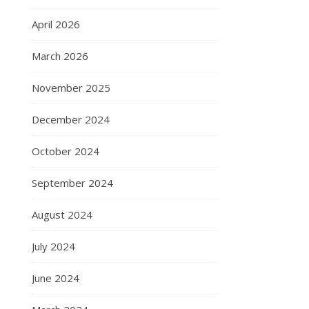
April 2026
March 2026
November 2025
December 2024
October 2024
September 2024
August 2024
July 2024
June 2024