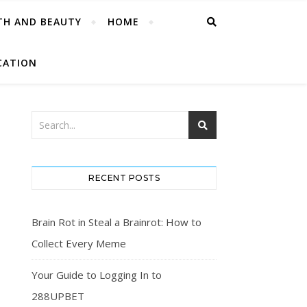
TH AND BEAUTY
HOME
CATION
RECENT POSTS
Brain Rot in Steal a Brainrot: How to
Collect Every Meme
Your Guide to Logging In to
288UPBET