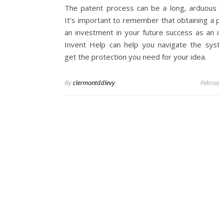
The patent process can be a long, arduous 
It’s important to remember that obtaining a p
an investment in your future success as an i
Invent Help can help you navigate the sy
get the protection you need for your idea.
By
clermontddlevy
Februa