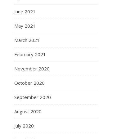
June 2021
May 2021
March 2021
February 2021
November 2020
October 2020
September 2020
August 2020
July 2020