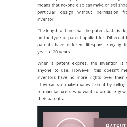
means that no-one else can make or sell shoes
particular design without permission f
inventor.
The length of time that the patent lasts is d
on the type of patent applied for. Different 
patents have different lifespans, ranging 
year to 20 years.
When a patent expires, the invention is 
anyone to use. However, this doesn’t me
inventors have no more rights over their c
They can still make money from it by selling 
to manufacturers who want to produce goo
their patents.