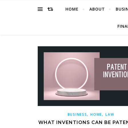
HOME
ABOUT
BUSI
FIN
,
,
BUSINESS
HOME
LAW
WHAT INVENTIONS CAN BE PATE