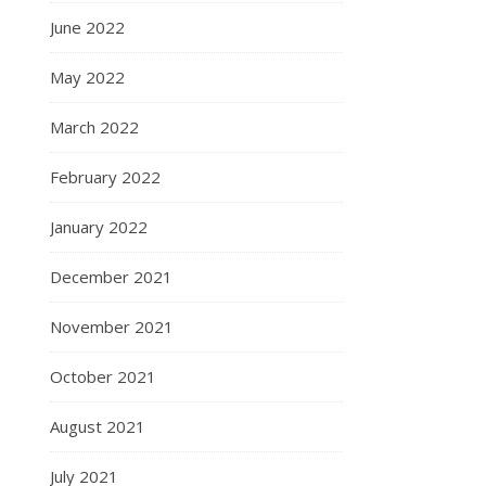
June 2022
May 2022
March 2022
February 2022
January 2022
December 2021
November 2021
October 2021
August 2021
July 2021