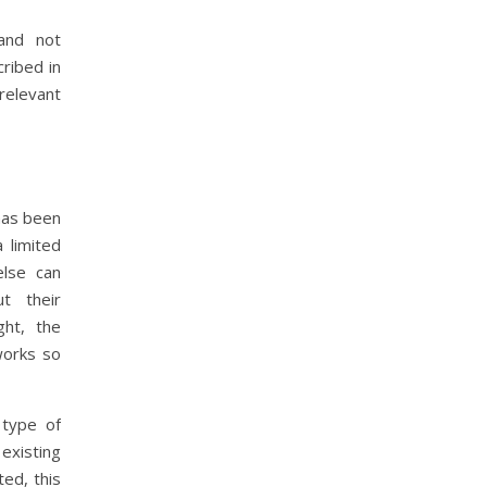
and not
ribed in
relevant
 has been
a limited
else can
t their
ght, the
works so
 type of
existing
ed, this