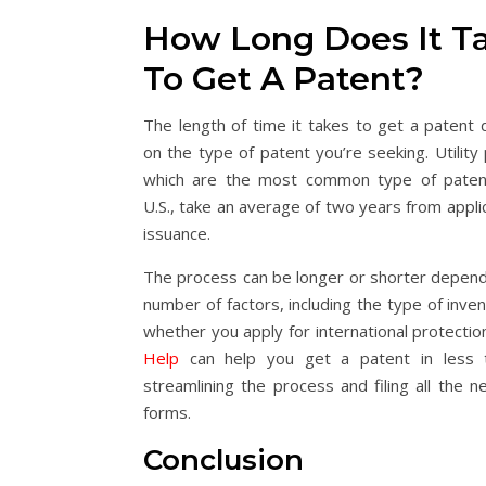
How Long Does It T
To Get A Patent?
The length of time it takes to get a patent
on the type of patent you’re seeking. Utility
which are the most common type of paten
U.S., take an average of two years from appli
issuance.
The process can be longer or shorter depend
number of factors, including the type of inve
whether you apply for international protectio
Help
can help you get a patent in less 
streamlining the process and filing all the n
forms.
Conclusion