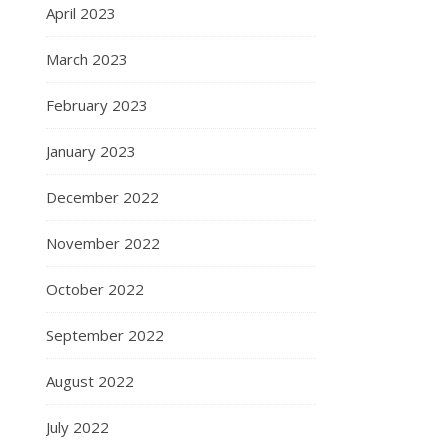
April 2023
March 2023
February 2023
January 2023
December 2022
November 2022
October 2022
September 2022
August 2022
July 2022