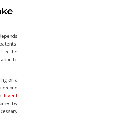
ake
 depends
 patents,
t in the
cation to
ing on a
ntion and
n.
Invent
time by
ecessary