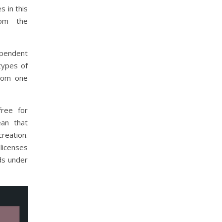
 in this
rom the
ependent
types of
from one
free for
an that
reation.
licenses
ds under