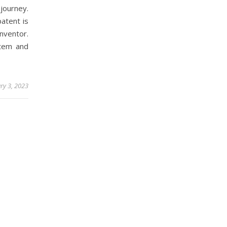
journey.
atent is
nventor.
stem and
ry 3, 2023