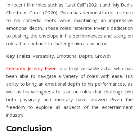
In recent film roles such as “Last Call” (2021) and “My Dad’s
Christmas Date” (2020), Piven has demonstrated a return
to his comedic roots while maintaining an impressive
emotional depth. These roles reiterate Piven’s dedication
to pushing the envelope in his performances and taking on
roles that continue to challenge him as an actor.
Key Traits
: Versatility, Emotional Depth, Growth
Celebrity Jeremy Piven
is a truly versatile actor who has
been able to navigate a variety of roles with ease. His
ability to bring an emotional depth to his performances, as
well as his willingness to take on roles that challenge him
both physically and mentally have allowed Piven the
freedom to explore all aspects of the entertainment
industry.
Conclusion