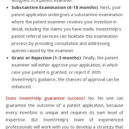
assigned to a patent examiner.
Substantive Examination (6-18 months)
: Next, your
patent application undergoes a substantive examination
where the patent examiner reviews your invention in
detail, including the claims you have made. InventHelp’s
patent referral services can facilitate this examination
process by providing consultation and addressing
queries raised by the examiner.
Grant or Rejection (1-3 months)
: Finally, the patent
examiner will either approve your application, in which
case your patent is granted, or reject it. With
InventHelp’s guidance, the chances of approval can be
enhanced.
Does InventHelp guarantee success?
No. No one can
guarantee the outcome of a patent application, because
every invention is unique and requires its own level of
expertise. But InventHelp’s team of experienced
professionals will work with you to develop a strategy that