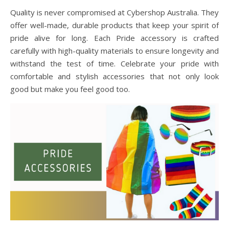
Quality is never compromised at Cybershop Australia. They
offer well-made, durable products that keep your spirit of
pride alive for long. Each Pride accessory is crafted
carefully with high-quality materials to ensure longevity and
withstand the test of time. Celebrate your pride with
comfortable and stylish accessories that not only look
good but make you feel good too.