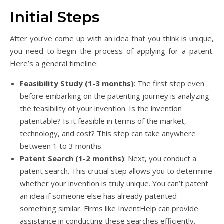
Initial Steps
After you’ve come up with an idea that you think is unique,
you need to begin the process of applying for a patent.
Here’s a general timeline:
Feasibility Study (1-3 months)
: The first step even
before embarking on the patenting journey is analyzing
the feasibility of your invention. Is the invention
patentable? Is it feasible in terms of the market,
technology, and cost? This step can take anywhere
between 1 to 3 months.
Patent Search (1-2 months)
: Next, you conduct a
patent search. This crucial step allows you to determine
whether your invention is truly unique. You can’t patent
an idea if someone else has already patented
something similar. Firms like InventHelp can provide
assistance in conducting these searches efficiently.