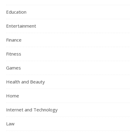
Education
Entertainment
Finance
Fitness
Games
Health and Beauty
Home
Internet and Technology
Law