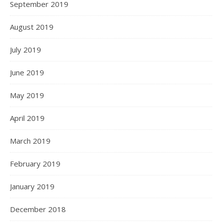
September 2019
August 2019
July 2019
June 2019
May 2019
April 2019
March 2019
February 2019
January 2019
December 2018