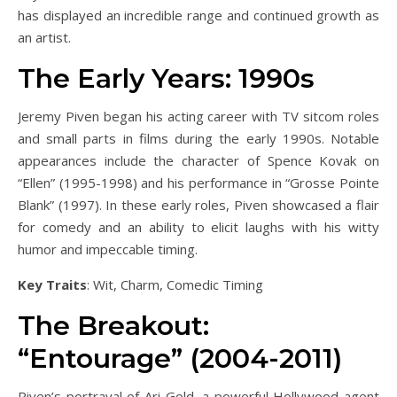
has displayed an incredible range and continued growth as
an artist.
The Early Years: 1990s
Jeremy Piven began his acting career with TV sitcom roles
and small parts in films during the early 1990s. Notable
appearances include the character of Spence Kovak on
“Ellen” (1995-1998) and his performance in “Grosse Pointe
Blank” (1997). In these early roles, Piven showcased a flair
for comedy and an ability to elicit laughs with his witty
humor and impeccable timing.
Key Traits
: Wit, Charm, Comedic Timing
The Breakout:
“Entourage” (2004-2011)
Piven’s portrayal of Ari Gold, a powerful Hollywood agent