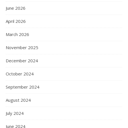
June 2026
April 2026
March 2026
November 2025
December 2024
October 2024
September 2024
August 2024
July 2024
June 2024