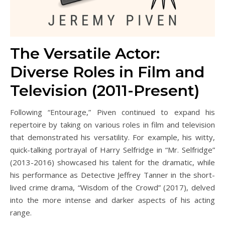
The Versatile Actor:
Diverse Roles in Film and
Television (2011-Present)
Following “Entourage,” Piven continued to expand his
repertoire by taking on various roles in film and television
that demonstrated his versatility. For example, his witty,
quick-talking portrayal of Harry Selfridge in “Mr. Selfridge”
(2013-2016) showcased his talent for the dramatic, while
his performance as Detective Jeffrey Tanner in the short-
lived crime drama, “Wisdom of the Crowd” (2017), delved
into the more intense and darker aspects of his acting
range.