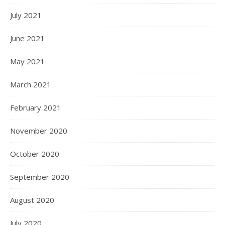
July 2021
June 2021
May 2021
March 2021
February 2021
November 2020
October 2020
September 2020
August 2020
July 2020