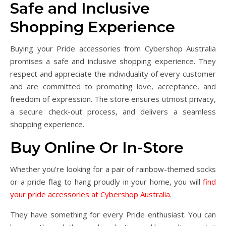
Safe and Inclusive
Shopping Experience
Buying your Pride accessories from Cybershop Australia
promises a safe and inclusive shopping experience. They
respect and appreciate the individuality of every customer
and are committed to promoting love, acceptance, and
freedom of expression. The store ensures utmost privacy,
a secure check-out process, and delivers a seamless
shopping experience.
Buy Online Or In-Store
Whether you’re looking for a pair of rainbow-themed socks
or a pride flag to hang proudly in your home, you will
find
your pride accessories at Cybershop Australia
.
They have something for every Pride enthusiast. You can