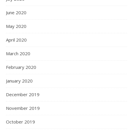
June 2020
May 2020
April 2020
March 2020
February 2020
January 2020
December 2019
November 2019
October 2019