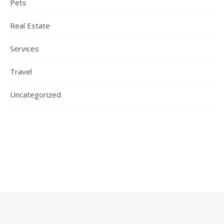
Pets
Real Estate
Services
Travel
Uncategorized