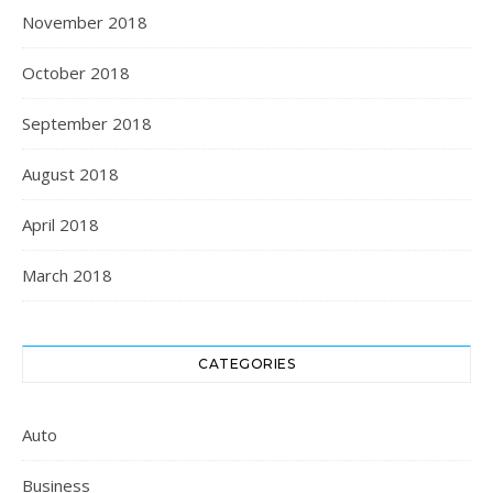
November 2018
October 2018
September 2018
August 2018
April 2018
March 2018
CATEGORIES
Auto
Business