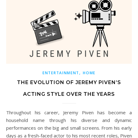
,
ENTERTAINMENT
HOME
THE EVOLUTION OF JEREMY PIVEN’S
ACTING STYLE OVER THE YEARS
Throughout his career, Jeremy Piven has become a
household name through his diverse and dynamic
performances on the big and small screens. From his early
days as a fresh-faced actor to his most recent roles, Piven