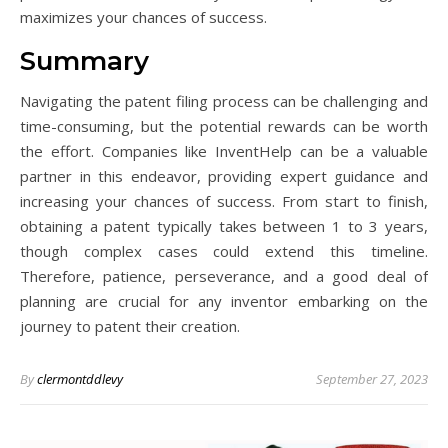
maximizes your chances of success.
Summary
Navigating the patent filing process can be challenging and
time-consuming, but the potential rewards can be worth
the effort. Companies like InventHelp can be a valuable
partner in this endeavor, providing expert guidance and
increasing your chances of success. From start to finish,
obtaining a patent typically takes between 1 to 3 years,
though complex cases could extend this timeline.
Therefore, patience, perseverance, and a good deal of
planning are crucial for any inventor embarking on the
journey to patent their creation.
By
clermontddlevy
September 27, 2023