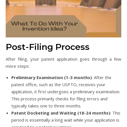
Post-Filing Process
After filing, your patent application goes through a few
more steps:
Preliminary Examination (1-3 months)
: After the
patent office, such as the USPTO, receives your
application, it first undergoes a preliminary examination.
This process primarily checks for filing errors and
typically takes one to three months.
Patent Docketing and Waiting (18-24 months)
: This
period is essentially a long wait while your application is