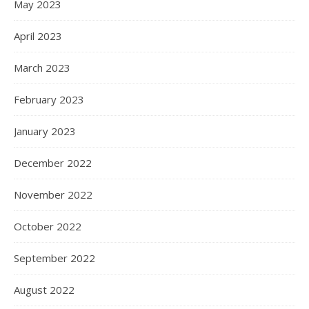
May 2023
April 2023
March 2023
February 2023
January 2023
December 2022
November 2022
October 2022
September 2022
August 2022