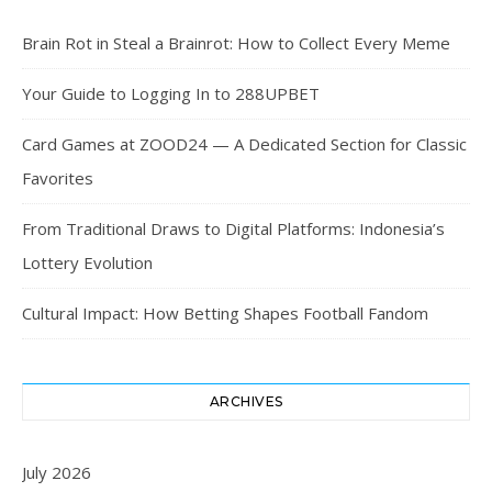
Brain Rot in Steal a Brainrot: How to Collect Every Meme
Your Guide to Logging In to 288UPBET
Card Games at ZOOD24 — A Dedicated Section for Classic
Favorites
From Traditional Draws to Digital Platforms: Indonesia’s
Lottery Evolution
Cultural Impact: How Betting Shapes Football Fandom
ARCHIVES
July 2026