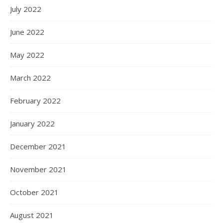
July 2022
June 2022
May 2022
March 2022
February 2022
January 2022
December 2021
November 2021
October 2021
August 2021