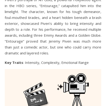
in the HBO series, “Entourage,” catapulted him into the
limelight. The character, known for his tough demeanor,
foul-mouthed tirades, and a heart hidden beneath a brash
exterior, showcased Piven’s ability to bring intensity and
depth to a role. For his performance, he received multiple
awards, including three Emmy Awards and a Golden Globe.
“Entourage” proved that Jeremy Piven was much more
than just a comedic actor, but one who could carry more
dramatic and layered roles.
Key Traits
: Intensity, Complexity, Emotional Range