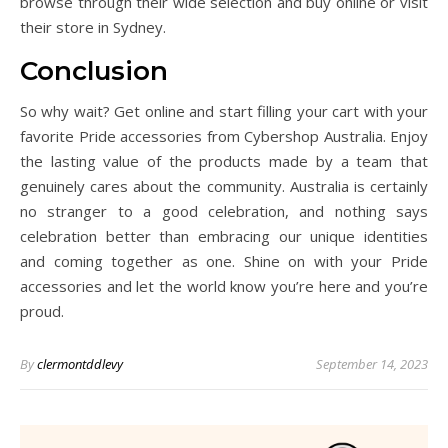
browse through their wide selection and buy online or visit
their store in Sydney.
Conclusion
So why wait? Get online and start filling your cart with your
favorite Pride accessories from Cybershop Australia. Enjoy
the lasting value of the products made by a team that
genuinely cares about the community. Australia is certainly
no stranger to a good celebration, and nothing says
celebration better than embracing our unique identities
and coming together as one. Shine on with your Pride
accessories and let the world know you’re here and you’re
proud.
By
clermontddlevy
September 14, 2023