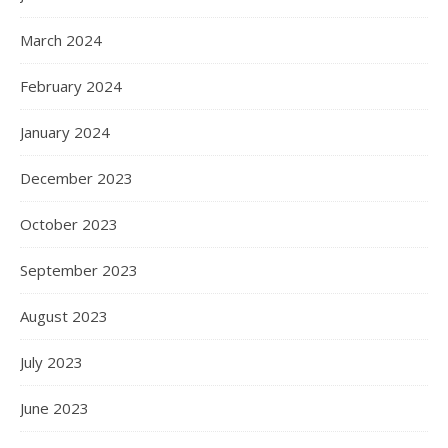
March 2024
February 2024
January 2024
December 2023
October 2023
September 2023
August 2023
July 2023
June 2023