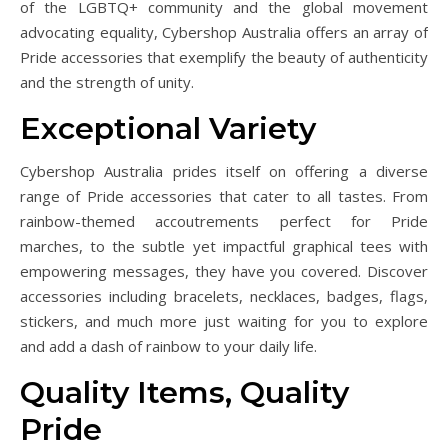
of the LGBTQ+ community and the global movement
advocating equality, Cybershop Australia offers an array of
Pride accessories that exemplify the beauty of authenticity
and the strength of unity.
Exceptional Variety
Cybershop Australia prides itself on offering a diverse
range of Pride accessories that cater to all tastes. From
rainbow-themed accoutrements perfect for Pride
marches, to the subtle yet impactful graphical tees with
empowering messages, they have you covered. Discover
accessories including bracelets, necklaces, badges, flags,
stickers, and much more just waiting for you to explore
and add a dash of rainbow to your daily life.
Quality Items, Quality
Pride