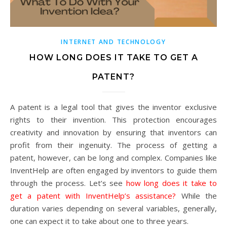
INTERNET AND TECHNOLOGY
HOW LONG DOES IT TAKE TO GET A
PATENT?
A patent is a legal tool that gives the inventor exclusive
rights to their invention. This protection encourages
creativity and innovation by ensuring that inventors can
profit from their ingenuity. The process of getting a
patent, however, can be long and complex. Companies like
InventHelp are often engaged by inventors to guide them
through the process. Let’s see
how long does it take to
get a patent with InventHelp’s assistance?
While the
duration varies depending on several variables, generally,
one can expect it to take about one to three years.