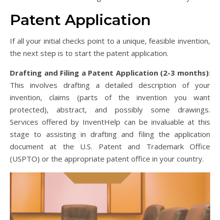
Patent Application
If all your initial checks point to a unique, feasible invention,
the next step is to start the patent application.
Drafting and Filing a Patent Application (2-3 months)
:
This involves drafting a detailed description of your
invention, claims (parts of the invention you want
protected), abstract, and possibly some drawings.
Services offered by InventHelp can be invaluable at this
stage to assisting in drafting and filing the application
document at the U.S. Patent and Trademark Office
(USPTO) or the appropriate patent office in your country.