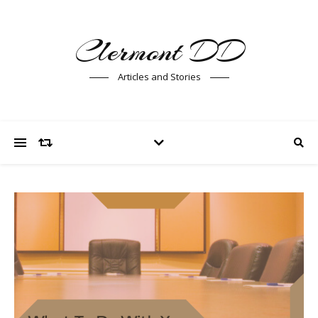
Clermont DD
Articles and Stories