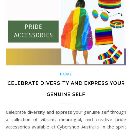
HOME
CELEBRATE DIVERSITY AND EXPRESS YOUR
GENUINE SELF
Celebrate diversity and express your genuine self through
a collection of vibrant, meaningful, and creative pride
accessories available at Cybershop Australia. In the spirit