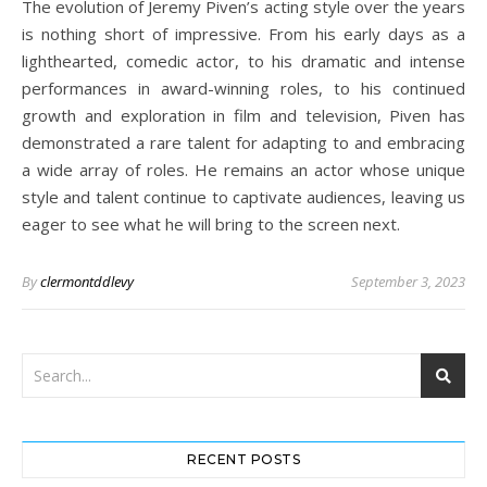
The evolution of Jeremy Piven’s acting style over the years
is nothing short of impressive. From his early days as a
lighthearted, comedic actor, to his dramatic and intense
performances in award-winning roles, to his continued
growth and exploration in film and television, Piven has
demonstrated a rare talent for adapting to and embracing
a wide array of roles. He remains an actor whose unique
style and talent continue to captivate audiences, leaving us
eager to see what he will bring to the screen next.
By
clermontddlevy
September 3, 2023
RECENT POSTS