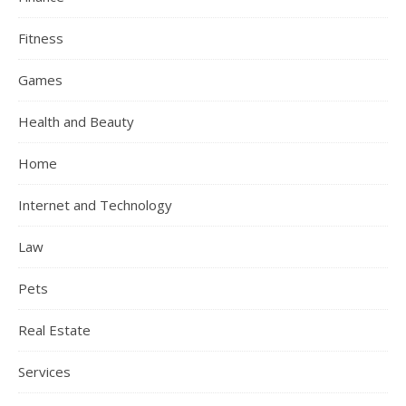
Fitness
Games
Health and Beauty
Home
Internet and Technology
Law
Pets
Real Estate
Services