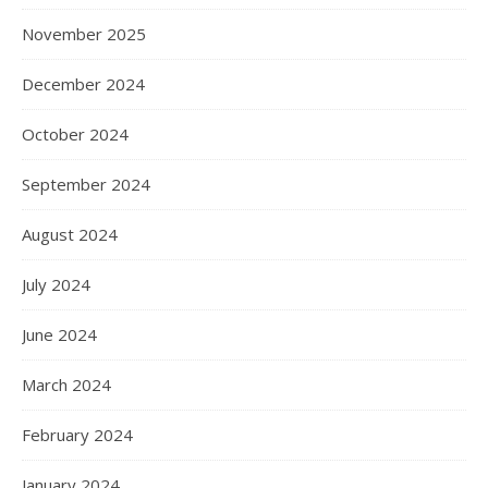
November 2025
December 2024
October 2024
September 2024
August 2024
July 2024
June 2024
March 2024
February 2024
January 2024