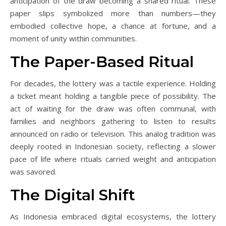
anticipation of the draw becoming a shared ritual. These
paper slips symbolized more than numbers—they
embodied collective hope, a chance at fortune, and a
moment of unity within communities.
The Paper-Based Ritual
For decades, the lottery was a tactile experience. Holding
a ticket meant holding a tangible piece of possibility. The
act of waiting for the draw was often communal, with
families and neighbors gathering to listen to results
announced on radio or television. This analog tradition was
deeply rooted in Indonesian society, reflecting a slower
pace of life where rituals carried weight and anticipation
was savored.
The Digital Shift
As Indonesia embraced digital ecosystems, the lottery