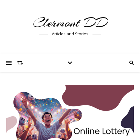
Clermont DD
Articles and Stories