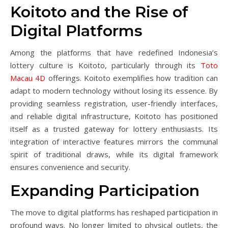
Koitoto and the Rise of
Digital Platforms
Among the platforms that have redefined Indonesia’s
lottery culture is Koitoto, particularly through its
Toto
Macau 4D
offerings. Koitoto exemplifies how tradition can
adapt to modern technology without losing its essence. By
providing seamless registration, user-friendly interfaces,
and reliable digital infrastructure, Koitoto has positioned
itself as a trusted gateway for lottery enthusiasts. Its
integration of interactive features mirrors the communal
spirit of traditional draws, while its digital framework
ensures convenience and security.
Expanding Participation
The move to digital platforms has reshaped participation in
profound ways. No longer limited to physical outlets, the