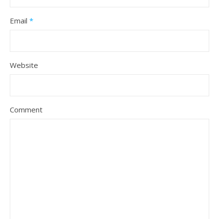
Email
*
Website
Comment