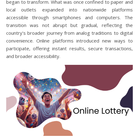
began to transform. What was once confined to paper and
local outlets expanded into nationwide platforms
accessible through smartphones and computers. The
transition was not abrupt but gradual, reflecting the
country’s broader journey from analog traditions to digital
convenience. Online platforms introduced new ways to
participate, offering instant results, secure transactions,
and broader accessibility.