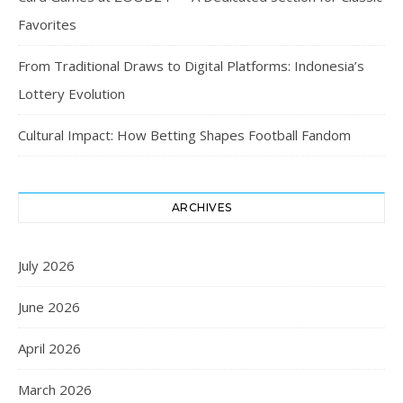
Favorites
From Traditional Draws to Digital Platforms: Indonesia’s
Lottery Evolution
Cultural Impact: How Betting Shapes Football Fandom
ARCHIVES
July 2026
June 2026
April 2026
March 2026