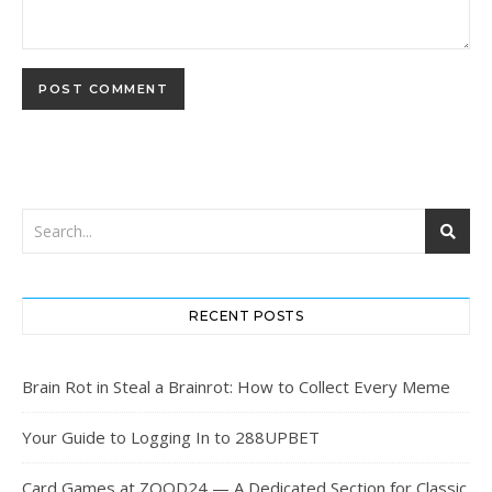
RECENT POSTS
Brain Rot in Steal a Brainrot: How to Collect Every Meme
Your Guide to Logging In to 288UPBET
Card Games at ZOOD24 — A Dedicated Section for Classic