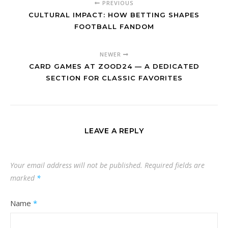
PREVIOUS
CULTURAL IMPACT: HOW BETTING SHAPES
FOOTBALL FANDOM
NEWER
CARD GAMES AT ZOOD24 — A DEDICATED
SECTION FOR CLASSIC FAVORITES
LEAVE A REPLY
Your email address will not be published.
Required fields are
marked
*
Name
*