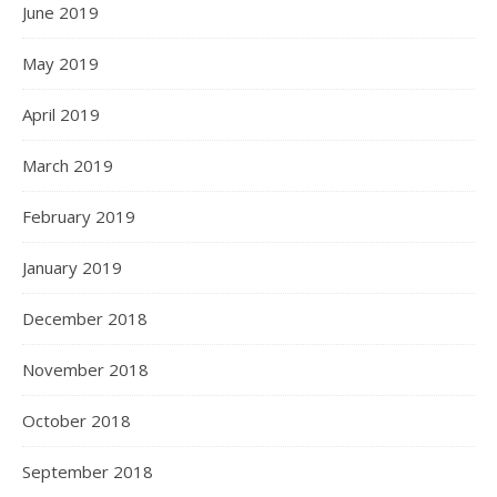
June 2019
May 2019
April 2019
March 2019
February 2019
January 2019
December 2018
November 2018
October 2018
September 2018