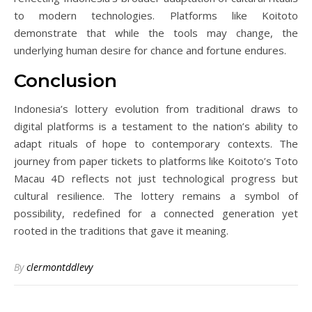
to modern technologies. Platforms like Koitoto
demonstrate that while the tools may change, the
underlying human desire for chance and fortune endures.
Conclusion
Indonesia’s lottery evolution from traditional draws to
digital platforms is a testament to the nation’s ability to
adapt rituals of hope to contemporary contexts. The
journey from paper tickets to platforms like Koitoto’s Toto
Macau 4D reflects not just technological progress but
cultural resilience. The lottery remains a symbol of
possibility, redefined for a connected generation yet
rooted in the traditions that gave it meaning.
By
clermontddlevy