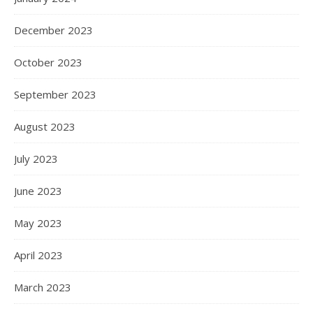
December 2023
October 2023
September 2023
August 2023
July 2023
June 2023
May 2023
April 2023
March 2023