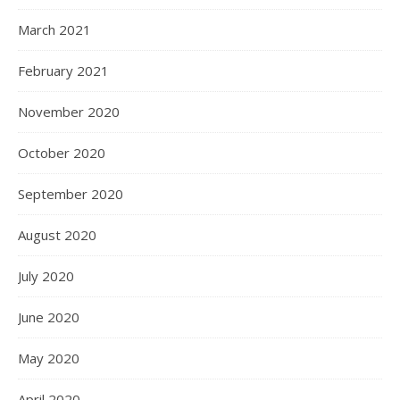
March 2021
February 2021
November 2020
October 2020
September 2020
August 2020
July 2020
June 2020
May 2020
April 2020