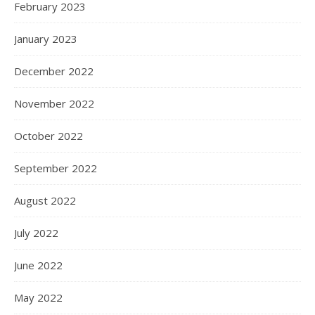
February 2023
January 2023
December 2022
November 2022
October 2022
September 2022
August 2022
July 2022
June 2022
May 2022