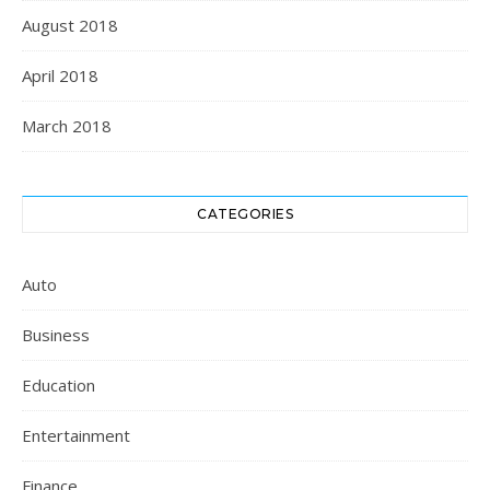
August 2018
April 2018
March 2018
CATEGORIES
Auto
Business
Education
Entertainment
Finance