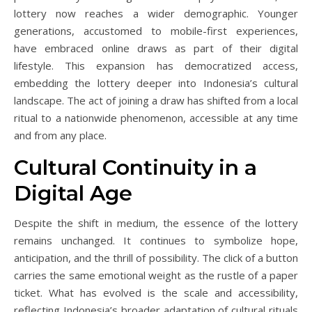
lottery now reaches a wider demographic. Younger
generations, accustomed to mobile-first experiences,
have embraced online draws as part of their digital
lifestyle. This expansion has democratized access,
embedding the lottery deeper into Indonesia’s cultural
landscape. The act of joining a draw has shifted from a local
ritual to a nationwide phenomenon, accessible at any time
and from any place.
Cultural Continuity in a
Digital Age
Despite the shift in medium, the essence of the lottery
remains unchanged. It continues to symbolize hope,
anticipation, and the thrill of possibility. The click of a button
carries the same emotional weight as the rustle of a paper
ticket. What has evolved is the scale and accessibility,
reflecting Indonesia’s broader adaptation of cultural rituals