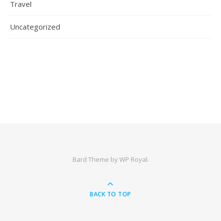
Travel
Uncategorized
Bard Theme by
WP Royal
.
BACK TO TOP