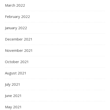
March 2022
February 2022
January 2022
December 2021
November 2021
October 2021
August 2021
July 2021
June 2021
May 2021