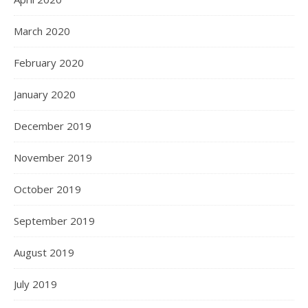
March 2020
February 2020
January 2020
December 2019
November 2019
October 2019
September 2019
August 2019
July 2019