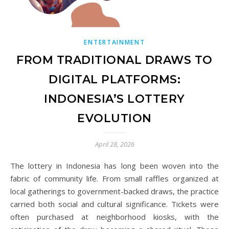
ENTERTAINMENT
FROM TRADITIONAL DRAWS TO
DIGITAL PLATFORMS:
INDONESIA’S LOTTERY
EVOLUTION
April 28, 2026
The lottery in Indonesia has long been woven into the
fabric of community life. From small raffles organized at
local gatherings to government-backed draws, the practice
carried both social and cultural significance. Tickets were
often purchased at neighborhood kiosks, with the