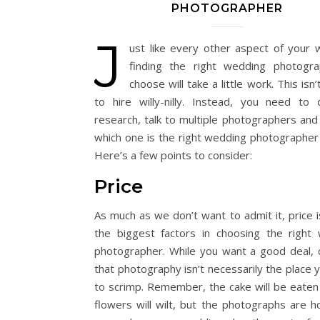
PHOTOGRAPHER
J
ust like every other aspect of your 
finding the right wedding photogr
choose will take a little work. This isn’
to hire willy-nilly. Instead, you need to
research, talk to multiple photographers and 
which one is the right wedding photographer 
Here’s a few points to consider:
Price
As much as we don’t want to admit it, price i
the biggest factors in choosing the right
photographer. While you want a good deal, 
that photography isn’t necessarily the place 
to scrimp. Remember, the cake will be eaten
flowers will wilt, but the photographs are ho