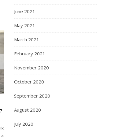
June 2021
May 2021
March 2021
February 2021
November 2020
October 2020
September 2020
August 2020
?
July 2020
rk
 a