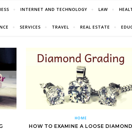
NESS
INTERNET AND TECHNOLOGY
LAW
HEAL
ANCE
SERVICES
TRAVEL
REAL ESTATE
EDU
HOME
G
HOW TO EXAMINE A LOOSE DIAMON