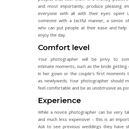
and most importantly, produce pleasing i
everyone with all with their eyes open! 
someone with a tactful manner, a sense o
who can put people at their ease and help
enjoy the day.
Comfort level
Your photographer will be privy to so
intimate moments, such as the bride getting
in her gown or the couple’s first moments 
as newlyweds. Your photographer should 
feel comfortable and be as unobtrusive as pos
Experience
While a novice photographer can be very ta
and much less expensive! – this is an import
Ask to see previous weddings they have s