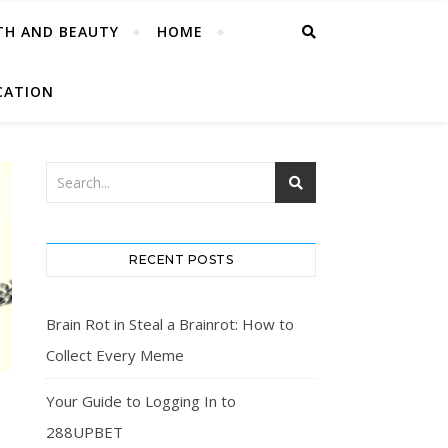
TH AND BEAUTY
HOME
CATION
RECENT POSTS
Brain Rot in Steal a Brainrot: How to
Collect Every Meme
Your Guide to Logging In to
D
288UPBET