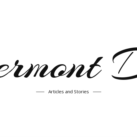
ermont
Articles and Stories