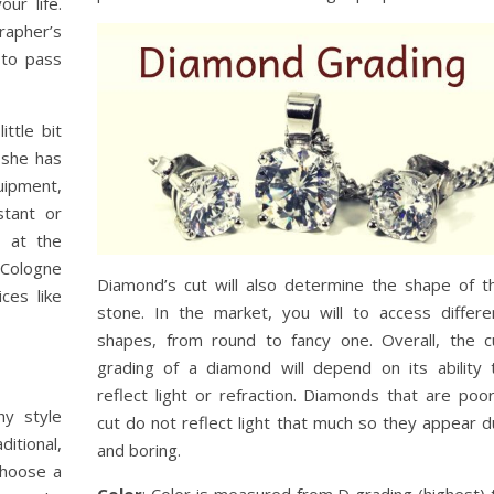
ur life.
grapher’s
 to pass
ittle bit
 she has
uipment,
stant or
t at the
Cologne
Diamond’s cut will also determine the shape of t
ces like
stone. In the market, you will to access differe
shapes, from round to fancy one. Overall, the c
grading of a diamond will depend on its ability 
reflect light or refraction. Diamonds that are poor
hy style
cut do not reflect light that much so they appear du
itional,
and boring.
choose a
Color
: Color is measured from D grading (highest) 