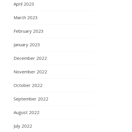
April 2023
March 2023
February 2023
January 2023
December 2022
November 2022
October 2022
September 2022
August 2022
July 2022