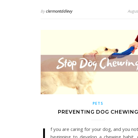
By
clermontddlevy
Augus
PETS
PREVENTING DOG CHEWIN
I
f you are caring for your dog, and you not
beginning to develop a chewing habit, 