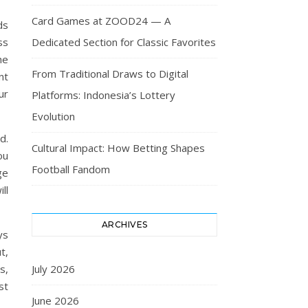
Card Games at ZOOD24 — A
ds
Dedicated Section for Classic Favorites
ss
he
From Traditional Draws to Digital
nt
ur
Platforms: Indonesia’s Lottery
Evolution
d.
Cultural Impact: How Betting Shapes
ou
Football Fandom
ge
ll
ARCHIVES
ys
t,
July 2026
s,
st
June 2026