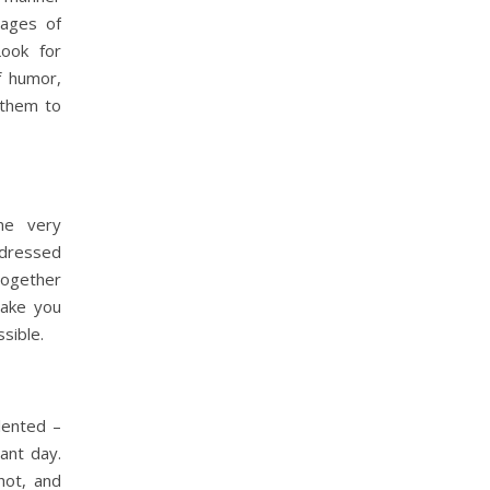
mages of
Look for
f humor,
 them to
me very
 dressed
together
make you
sible.
lented –
ant day.
hot, and