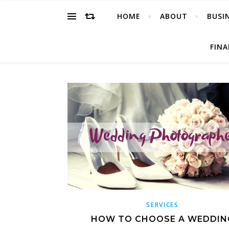
HOME
ABOUT
BUSI
FIN
SERVICES
HOW TO CHOOSE A WEDDIN