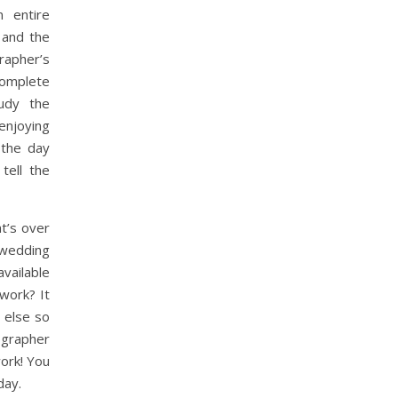
 entire
 and the
rapher’s
complete
udy the
njoying
 the day
tell the
t’s over
edding
vailable
work? It
 else so
ographer
work! You
day.