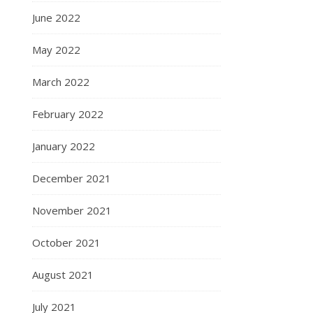
June 2022
May 2022
March 2022
February 2022
January 2022
December 2021
November 2021
October 2021
August 2021
July 2021