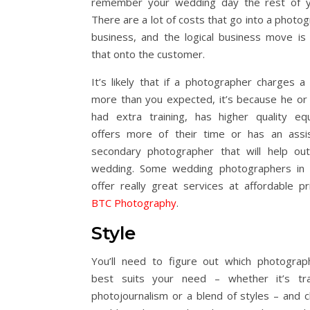
remember your wedding day the rest of yo
There are a lot of costs that go into a photo
business, and the logical business move is
that onto the customer.
It’s likely that if a photographer charges a l
more than you expected, it’s because he or
had extra training, has higher quality eq
offers more of their time or has an assi
secondary photographer that will help ou
wedding. Some wedding photographers in 
offer really great services at affordable pri
BTC Photography
.
Style
You’ll need to figure out which photograp
best suits your need – whether it’s trad
photojournalism or a blend of styles – and 