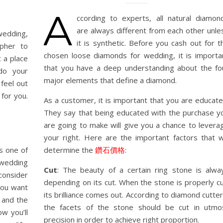
A
ccording to experts, all natural diamon
are always different from each other unle
wedding,
it is synthetic. Before you cash out for t
apher to
chosen loose diamonds for wedding, it is importa
t a place
that you have a deep understanding about the fo
 do your
major elements that define a diamond.
feel out
for you.
As a customer, it is important that you are educate
They say that being educated with the purchase y
are going to make will give you a chance to levera
your right. Here are the important factors that wi
s one of
determine the
鑽石價格
:
 wedding
Cut
: The beauty of a certain ring stone is alwa
consider
depending on its cut. When the stone is properly cu
you want
its brilliance comes out. According to diamond cutter
 and the
the facets of the stone should be cut in utmo
w you’ll
precision in order to achieve right proportion.