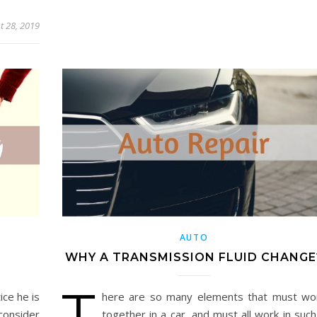
t 28, 2019
AUTO
G
WHY A TRANSMISSION FLUID CHANGE
T
ice he is
here are so many elements that must wo
consider
together in a car, and must all work in such