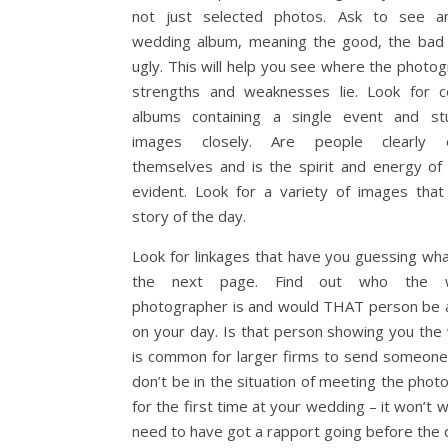
not just selected photos. Ask to see an
wedding album, meaning the good, the bad
ugly. This will help you see where the photog
strengths and weaknesses lie. Look for 
albums containing a single event and st
images closely. Are people clearly e
themselves and is the spirit and energy of
evident. Look for a variety of images that 
story of the day.
Look for linkages that have you guessing wha
the next page. Find out who the w
photographer is and would THAT person be a
on your day. Is that person showing you the 
is common for larger firms to send someone
don’t be in the situation of meeting the phot
for the first time at your wedding – it won’t 
need to have got a rapport going before the 