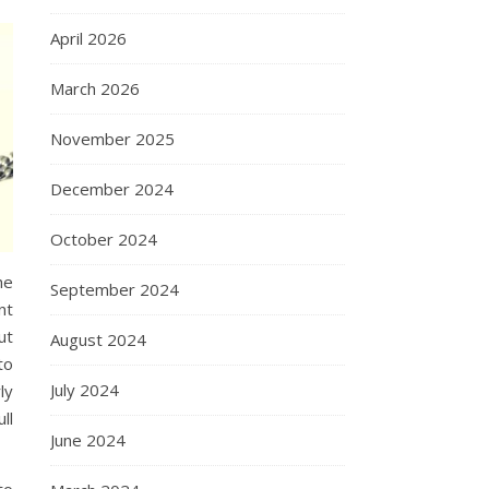
April 2026
March 2026
November 2025
December 2024
October 2024
he
September 2024
nt
ut
August 2024
to
July 2024
ly
ll
June 2024
to