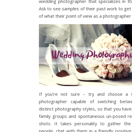
wedding photographer that specializes in tha
Ask to see samples of their past work to get
of what their point of view as a photographer 
If you’re not sure – try and choose a 
photographer capable of switching betw
distinct photography styles, so that you have
family groups and spontaneous un-posed r
shots. It takes personality to gather the
people, chat with them in a friendly positiv