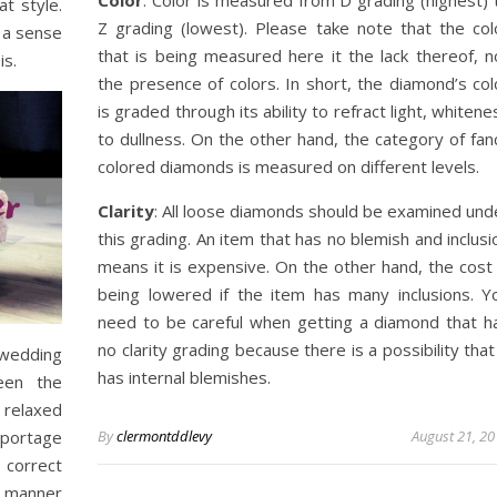
t style.
Z grading (lowest). Please take note that the col
 a sense
that is being measured here it the lack thereof, n
is.
the presence of colors. In short, the diamond’s col
is graded through its ability to refract light, whitene
to dullness. On the other hand, the category of fan
colored diamonds is measured on different levels.
Clarity
: All loose diamonds should be examined und
this grading. An item that has no blemish and inclusi
means it is expensive. On the other hand, the cost 
being lowered if the item has many inclusions. Y
need to be careful when getting a diamond that h
no clarity grading because there is a possibility that 
wedding
has internal blemishes.
een the
 relaxed
eportage
By
clermontddlevy
August 21, 2
 correct
e manner