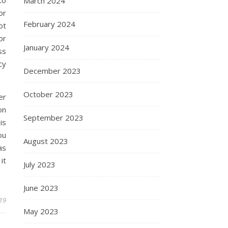
March 2024
or
February 2024
ot
or
January 2024
ss
cy
December 2023
October 2023
er
on
September 2023
is
ou
August 2023
as
it
July 2023
June 2023
019
May 2023