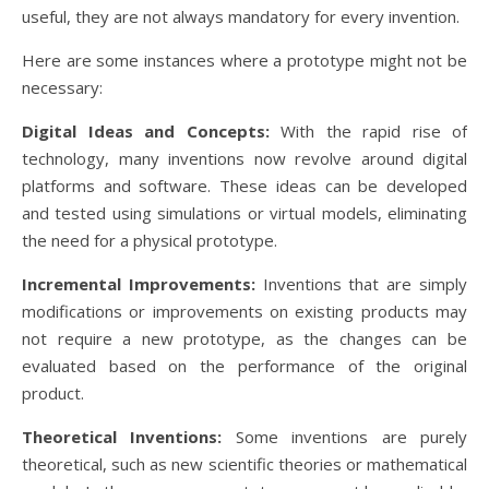
useful, they are not always mandatory for every invention.
Here are some instances where a prototype might not be
necessary:
Digital Ideas and Concepts:
With the rapid rise of
technology, many inventions now revolve around digital
platforms and software. These ideas can be developed
and tested using simulations or virtual models, eliminating
the need for a physical prototype.
Incremental Improvements:
Inventions that are simply
modifications or improvements on existing products may
not require a new prototype, as the changes can be
evaluated based on the performance of the original
product.
Theoretical Inventions:
Some inventions are purely
theoretical, such as new scientific theories or mathematical