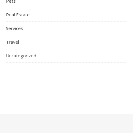
Pets
Real Estate
Services
Travel
Uncategorized