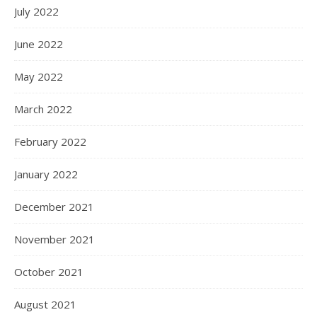
July 2022
June 2022
May 2022
March 2022
February 2022
January 2022
December 2021
November 2021
October 2021
August 2021