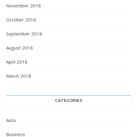
November 2018
October 2018
September 2018
August 2018
April 2018
March 2018
CATEGORIES
Auto
Business