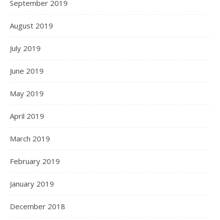
September 2019
August 2019
July 2019
June 2019
May 2019
April 2019
March 2019
February 2019
January 2019
December 2018