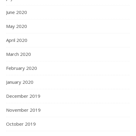
June 2020
May 2020
April 2020
March 2020
February 2020
January 2020
December 2019
November 2019
October 2019