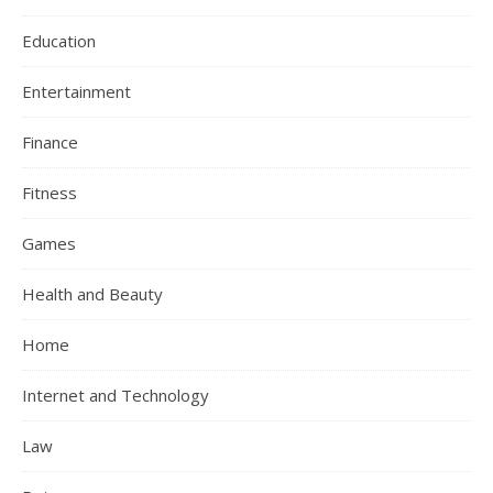
Education
Entertainment
Finance
Fitness
Games
Health and Beauty
Home
Internet and Technology
Law