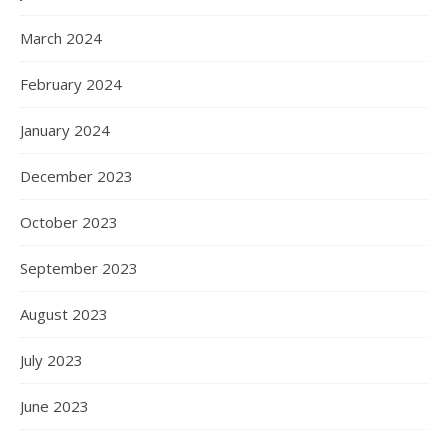
March 2024
February 2024
January 2024
December 2023
October 2023
September 2023
August 2023
July 2023
June 2023