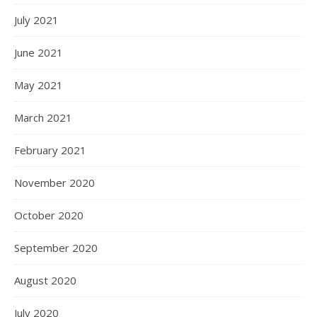
July 2021
June 2021
May 2021
March 2021
February 2021
November 2020
October 2020
September 2020
August 2020
July 2020