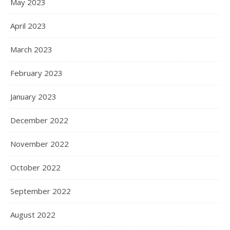
May 2023
April 2023
March 2023
February 2023
January 2023
December 2022
November 2022
October 2022
September 2022
August 2022