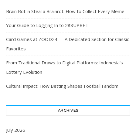
Brain Rot in Steal a Brainrot: How to Collect Every Meme
Your Guide to Logging In to 288UPBET
Card Games at ZOOD24 — A Dedicated Section for Classic
Favorites
From Traditional Draws to Digital Platforms: Indonesia’s
Lottery Evolution
Cultural Impact: How Betting Shapes Football Fandom
ARCHIVES
July 2026