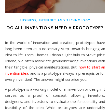
,
BUSINESS
INTERNET AND TECHNOLOGY
DO ALL INVENTIONS NEED A PROTOTYPE?
In the world of innovation and creation, prototypes have
long been seen as a necessary step towards bringing an
idea to life. From Thomas Edison’s light bulb to Steve Jobs’
iPhone, we often associate groundbreaking inventions with
their tangible, physical manifestations. But,
how to start an
invention idea
, and is a prototype always a prerequisite for
every invention? The answer might surprise you.
A prototype is a working model of an invention or design. It
serves as a proof of concept, allowing inventors,
designers, and investors to evaluate the functionality and
feasibility of the idea. While prototypes are undeniably