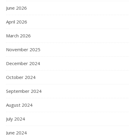
June 2026
April 2026
March 2026
November 2025
December 2024
October 2024
September 2024
August 2024
July 2024
June 2024