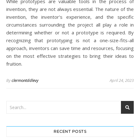
While prototypes are valuable tools in the process of
invention, they are not always essential. The nature of the
invention, the inventor’s experience, and the specific
circumstances surrounding the project all play a role in
determining whether or not a prototype is required. By
recognizing that prototyping is not a one-size-fits-all
approach, inventors can save time and resources, focusing
on the most effective strategies to bring their ideas to
fruition.
By
clermontddlevy
April 24, 2023
RECENT POSTS