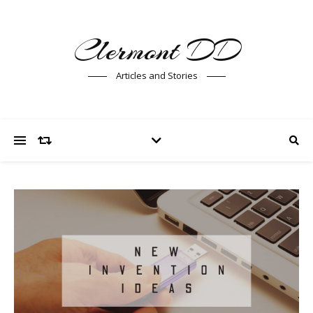
Clermont DD
Articles and Stories