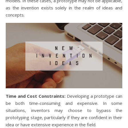
models. In these cases, a prototype may not be applicable,
as the invention exists solely in the realm of ideas and
concepts.
Time and Cost Constraints:
Developing a prototype can
be both time-consuming and expensive. In some
situations, inventors may choose to bypass the
prototyping stage, particularly if they are confident in their
idea or have extensive experience in the field.