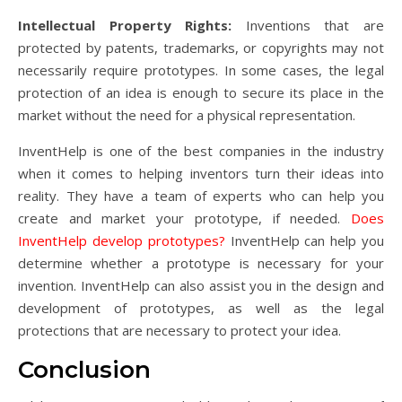
Intellectual Property Rights:
Inventions that are
protected by patents, trademarks, or copyrights may not
necessarily require prototypes. In some cases, the legal
protection of an idea is enough to secure its place in the
market without the need for a physical representation.
InventHelp is one of the best companies in the industry
when it comes to helping inventors turn their ideas into
reality. They have a team of experts who can help you
create and market your prototype, if needed.
Does
InventHelp develop prototypes?
InventHelp can help you
determine whether a prototype is necessary for your
invention. InventHelp can also assist you in the design and
development of prototypes, as well as the legal
protections that are necessary to protect your idea.
Conclusion