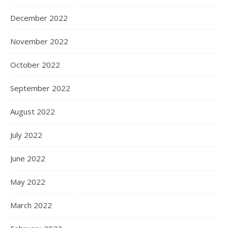
December 2022
November 2022
October 2022
September 2022
August 2022
July 2022
June 2022
May 2022
March 2022