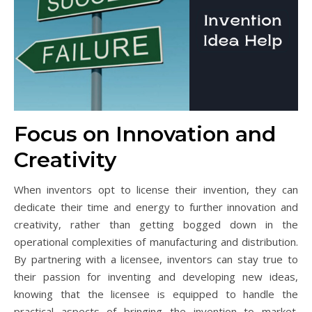
Focus on Innovation and
Creativity
When inventors opt to license their invention, they can
dedicate their time and energy to further innovation and
creativity, rather than getting bogged down in the
operational complexities of manufacturing and distribution.
By partnering with a licensee, inventors can stay true to
their passion for inventing and developing new ideas,
knowing that the licensee is equipped to handle the
practical aspects of bringing the invention to market.