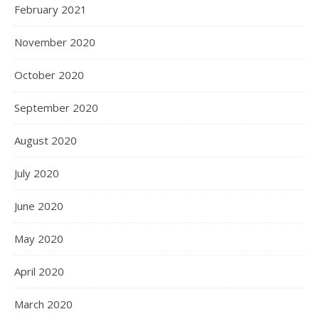
February 2021
November 2020
October 2020
September 2020
August 2020
July 2020
June 2020
May 2020
April 2020
March 2020