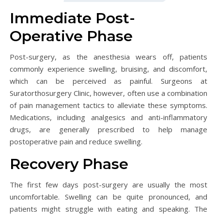
Immediate Post-
Operative Phase
Post-surgery, as the anesthesia wears off, patients
commonly experience swelling, bruising, and discomfort,
which can be perceived as painful. Surgeons at
Suratorthosurgery Clinic, however, often use a combination
of pain management tactics to alleviate these symptoms.
Medications, including analgesics and anti-inflammatory
drugs, are generally prescribed to help manage
postoperative pain and reduce swelling.
Recovery Phase
The first few days post-surgery are usually the most
uncomfortable. Swelling can be quite pronounced, and
patients might struggle with eating and speaking. The