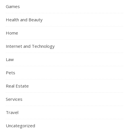
Games
Health and Beauty
Home
Internet and Technology
Law
Pets
Real Estate
Services
Travel
Uncategorized