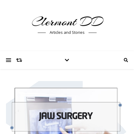
Clermont DD
Articles and Stories