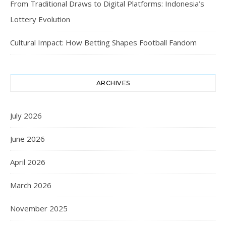
From Traditional Draws to Digital Platforms: Indonesia’s
Lottery Evolution
Cultural Impact: How Betting Shapes Football Fandom
ARCHIVES
July 2026
June 2026
April 2026
March 2026
November 2025