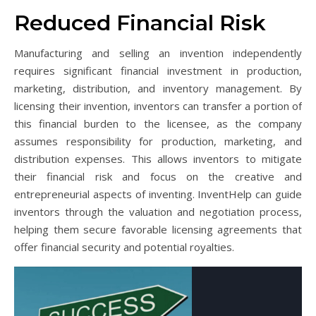
Reduced Financial Risk
Manufacturing and selling an invention independently
requires significant financial investment in production,
marketing, distribution, and inventory management. By
licensing their invention, inventors can transfer a portion of
this financial burden to the licensee, as the company
assumes responsibility for production, marketing, and
distribution expenses. This allows inventors to mitigate
their financial risk and focus on the creative and
entrepreneurial aspects of inventing. InventHelp can guide
inventors through the valuation and negotiation process,
helping them secure favorable licensing agreements that
offer financial security and potential royalties.