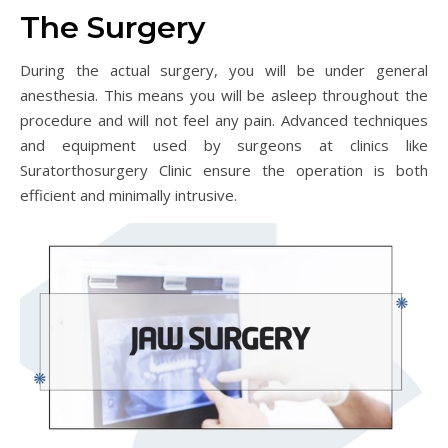
The Surgery
During the actual surgery, you will be under general
anesthesia. This means you will be asleep throughout the
procedure and will not feel any pain. Advanced techniques
and equipment used by surgeons at clinics like
Suratorthosurgery Clinic ensure the operation is both
efficient and minimally intrusive.