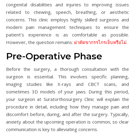
congenital disabilities and injuries to improving issues
related to chewing, speech, breathing, or aesthetic
concerns. This clinic employs highly skilled surgeons and
modern pain management techniques to ensure the
patient’s experience is as comfortable as possible.
However, the question remains:
ผ่าตัดขากรรไกรเจ็บหรือไม่
Pre-Operative Phase
Before the surgery, a thorough consultation with the
surgeon is essential. This involves specific planning,
imaging studies like X-rays and CBCT scans, and
sometimes 3D models of your jaws. During this period,
your surgeon at Suratorthosurgery Clinic will explain the
procedure in detail, including how they manage pain and
discomfort before, during, and after the surgery. Typically,
anxiety about the upcoming operation is common, so clear
communication is key to alleviating concerns.