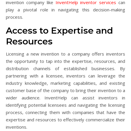
invention company like
InventHelp inventor services
can
play a pivotal role in navigating this decision-making
process.
Access to Expertise and
Resources
Licensing a new invention to a company offers inventors
the opportunity to tap into the expertise, resources, and
distribution channels of established businesses. By
partnering with a licensee, inventors can leverage the
industry knowledge, marketing capabilities, and existing
customer base of the company to bring their invention to a
wider audience. InventHelp can assist inventors in
identifying potential licensees and navigating the licensing
process, connecting them with companies that have the
expertise and resources to effectively commercialize their
inventions.