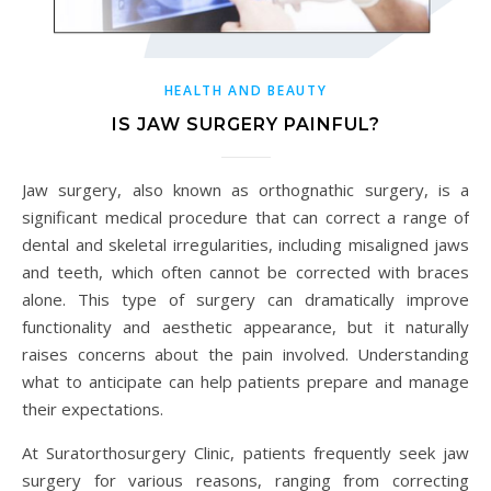
HEALTH AND BEAUTY
IS JAW SURGERY PAINFUL?
Jaw surgery, also known as orthognathic surgery, is a
significant medical procedure that can correct a range of
dental and skeletal irregularities, including misaligned jaws
and teeth, which often cannot be corrected with braces
alone. This type of surgery can dramatically improve
functionality and aesthetic appearance, but it naturally
raises concerns about the pain involved. Understanding
what to anticipate can help patients prepare and manage
their expectations.
At Suratorthosurgery Clinic, patients frequently seek jaw
surgery for various reasons, ranging from correcting