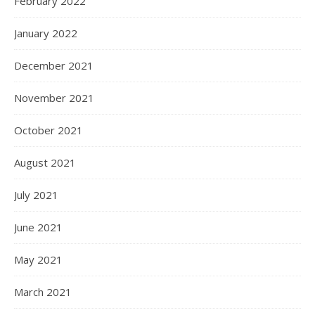
February 2022
January 2022
December 2021
November 2021
October 2021
August 2021
July 2021
June 2021
May 2021
March 2021