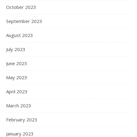
October 2023
September 2023
August 2023
July 2023
June 2023
May 2023
April 2023
March 2023
February 2023
January 2023