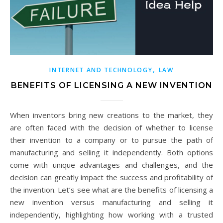
,
INTERNET AND TECHNOLOGY
LAW
BENEFITS OF LICENSING A NEW INVENTION
When inventors bring new creations to the market, they
are often faced with the decision of whether to license
their invention to a company or to pursue the path of
manufacturing and selling it independently. Both options
come with unique advantages and challenges, and the
decision can greatly impact the success and profitability of
the invention. Let’s see what are the benefits of licensing a
new invention versus manufacturing and selling it
independently, highlighting how working with a trusted