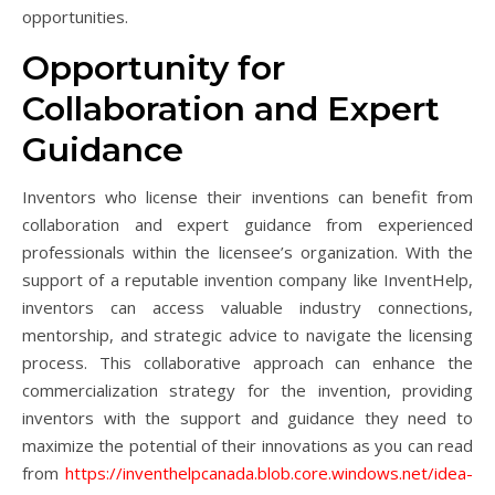
opportunities.
Opportunity for
Collaboration and Expert
Guidance
Inventors who license their inventions can benefit from
collaboration and expert guidance from experienced
professionals within the licensee’s organization. With the
support of a reputable invention company like InventHelp,
inventors can access valuable industry connections,
mentorship, and strategic advice to navigate the licensing
process. This collaborative approach can enhance the
commercialization strategy for the invention, providing
inventors with the support and guidance they need to
maximize the potential of their innovations as you can read
from
https://inventhelpcanada.blob.core.windows.net/idea-