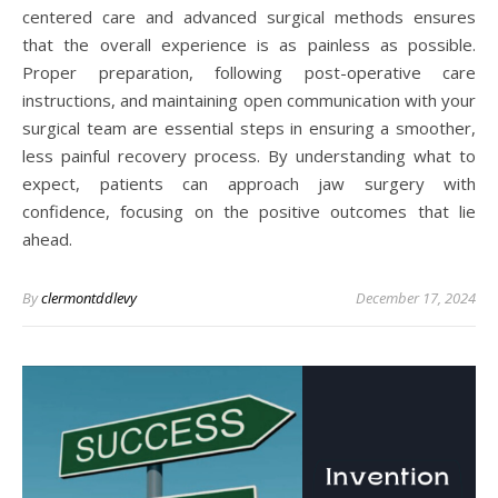
centered care and advanced surgical methods ensures
that the overall experience is as painless as possible.
Proper preparation, following post-operative care
instructions, and maintaining open communication with your
surgical team are essential steps in ensuring a smoother,
less painful recovery process. By understanding what to
expect, patients can approach jaw surgery with
confidence, focusing on the positive outcomes that lie
ahead.
By
clermontddlevy
December 17, 2024