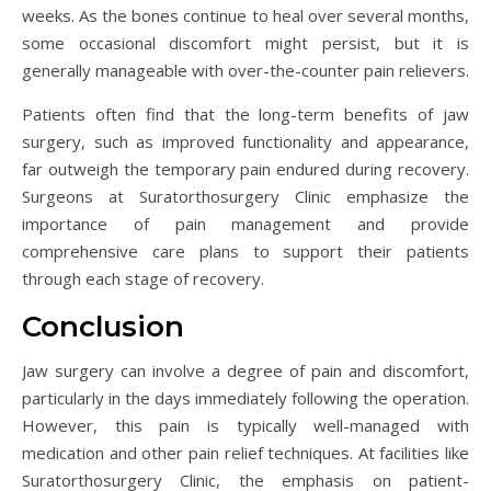
weeks. As the bones continue to heal over several months,
some occasional discomfort might persist, but it is
generally manageable with over-the-counter pain relievers.
Patients often find that the long-term benefits of jaw
surgery, such as improved functionality and appearance,
far outweigh the temporary pain endured during recovery.
Surgeons at Suratorthosurgery Clinic emphasize the
importance of pain management and provide
comprehensive care plans to support their patients
through each stage of recovery.
Conclusion
Jaw surgery can involve a degree of pain and discomfort,
particularly in the days immediately following the operation.
However, this pain is typically well-managed with
medication and other pain relief techniques. At facilities like
Suratorthosurgery Clinic, the emphasis on patient-