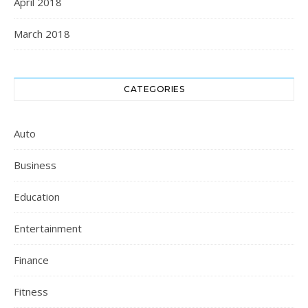
April 2018
March 2018
CATEGORIES
Auto
Business
Education
Entertainment
Finance
Fitness