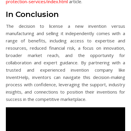
protection-services/index.html
article.
In Conclusion
The decision to license a new invention versus
manufacturing and selling it independently comes with a
range of benefits, including access to expertise and
resources, reduced financial risk, a focus on innovation,
broader market reach, and the opportunity for
collaboration and expert guidance. By partnering with a
trusted and experienced invention company like
InventHelp, inventors can navigate this decision-making
process with confidence, leveraging the support, industry
insights, and connections to position their inventions for
success in the competitive marketplace.