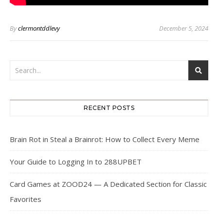
By
clermontddlevy
December 5, 2024
RECENT POSTS
Brain Rot in Steal a Brainrot: How to Collect Every Meme
Your Guide to Logging In to 288UPBET
Card Games at ZOOD24 — A Dedicated Section for Classic
Favorites