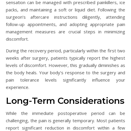
sensation can be managed with prescribed painkillers, ice
packs, and maintaining a soft or liquid diet. Following the
surgeon’s aftercare instructions diligently, attending
follow-up appointments, and adopting appropriate pain
management measures are crucial steps in minimizing
discomfort.
During the recovery period, particularly within the first two
weeks after surgery, patients typically report the highest
levels of discomfort. However, this gradually diminishes as
the body heals. Your body’s response to the surgery and
pain tolerance levels significantly influence your
experience.
Long-Term Considerations
While the immediate postoperative period can be
challenging, the pain is generally temporary. Most patients
report significant reduction in discomfort within a few