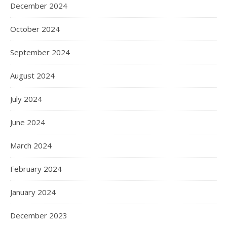
December 2024
October 2024
September 2024
August 2024
July 2024
June 2024
March 2024
February 2024
January 2024
December 2023