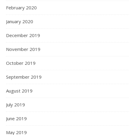
February 2020
January 2020
December 2019
November 2019
October 2019
September 2019
August 2019
July 2019
June 2019
May 2019