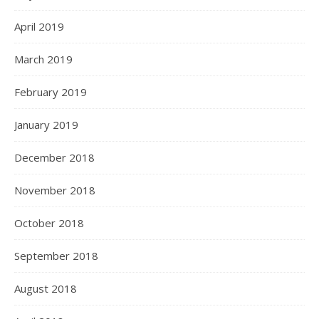
April 2019
March 2019
February 2019
January 2019
December 2018
November 2018
October 2018
September 2018
August 2018