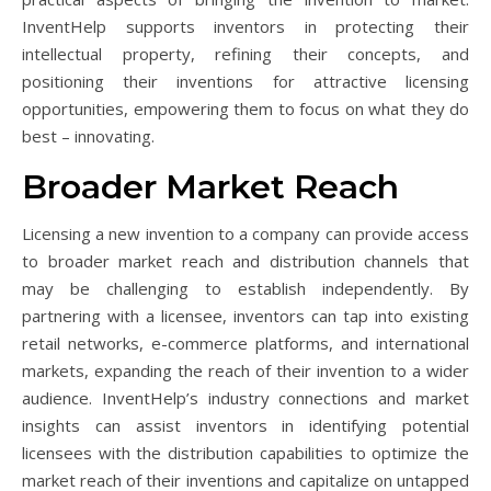
InventHelp supports inventors in protecting their
intellectual property, refining their concepts, and
positioning their inventions for attractive licensing
opportunities, empowering them to focus on what they do
best – innovating.
Broader Market Reach
Licensing a new invention to a company can provide access
to broader market reach and distribution channels that
may be challenging to establish independently. By
partnering with a licensee, inventors can tap into existing
retail networks, e-commerce platforms, and international
markets, expanding the reach of their invention to a wider
audience. InventHelp’s industry connections and market
insights can assist inventors in identifying potential
licensees with the distribution capabilities to optimize the
market reach of their inventions and capitalize on untapped