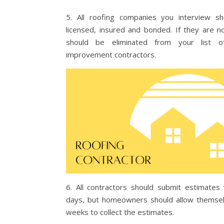
5. All roofing companies you interview s
licensed, insured and bonded. If they are n
should be eliminated from your list 
improvement contractors.
6. All contractors should submit estimates 
days, but homeowners should allow themse
weeks to collect the estimates.