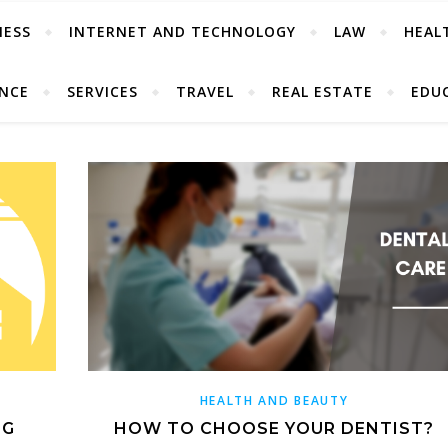
NESS
INTERNET AND TECHNOLOGY
LAW
HEAL
ANCE
SERVICES
TRAVEL
REAL ESTATE
EDU
HEALTH AND BEAUTY
NG
HOW TO CHOOSE YOUR DENTIST?