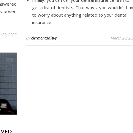
nswered
get a list of dentists. That ways, you wouldn’t ha
ns posed
to worry about anything related to your dental
insurance.
h 29, 2022
By
clermontddlevy
March 28, 20
LVED