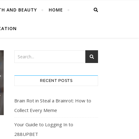
TH AND BEAUTY
HOME
CATION
RECENT POSTS
Brain Rot in Steal a Brainrot: How to
Collect Every Meme
Your Guide to Logging In to
288UPBET