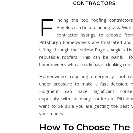
CONTRACTORS
F
inding the top roofing contractor
Angeles can be a daunting task. With
contractor listings to choose fr
Pittsburgh homeowners are frustrated and 
sifting through the Yellow Pages, Angie’s Lis
reputable roofers. This can be painful, f
homeowners who already have a leaking roof.
Homeowners requiring emergency roof rep
under pressure to make a fast decision. Y
judgment can have significant conse
especially with so many roofers in Pittsbu
want to be sure you are getting the best v
your money.
How To Choose The