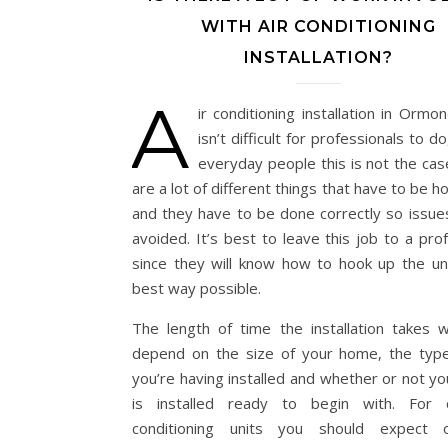
WITH AIR CONDITIONING
INSTALLATION?
A
ir conditioning installation in Orm
isn’t difficult for professionals to do
everyday people this is not the cas
are a lot of different things that have to be 
and they have to be done correctly so issue
avoided. It’s best to leave this job to a pro
since they will know how to hook up the uni
best way possible.
The length of time the installation takes wil
depend on the size of your home, the type
you’re having installed and whether or not y
is installed ready to begin with. For 
conditioning units you should expect o