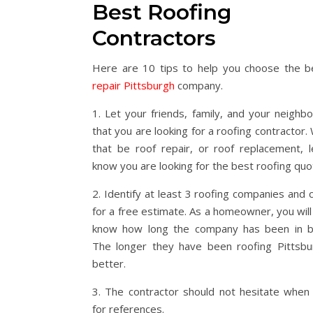
Best Roofing
Contractors
Here are 10 tips to help you choose the 
repair Pittsburgh
company.
1. Let your friends, family, and your neighb
that you are looking for a roofing contractor
that be roof repair, or roof replacement, 
know you are looking for the best roofing quo
2. Identify at least 3 roofing companies and 
for a free estimate. As a homeowner, you will
know how long the company has been in b
The longer they have been roofing Pittsbu
better.
3. The contractor should not hesitate when
for references.