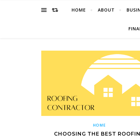
HOME
ABOUT
BUSI
FIN
HOME
CHOOSING THE BEST ROOFI