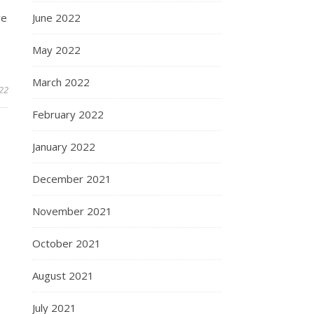
ve
June 2022
May 2022
March 2022
22
February 2022
January 2022
December 2021
November 2021
October 2021
August 2021
July 2021