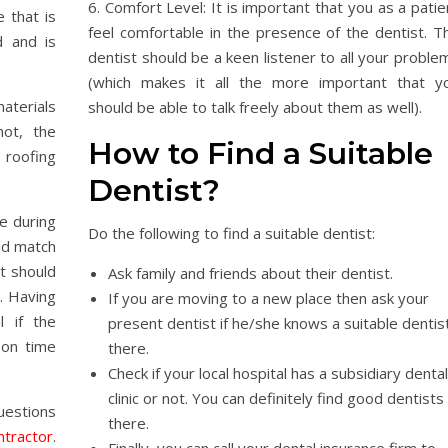
6. Comfort Level: It is important that you as a patie
 that is
feel comfortable in the presence of the dentist. T
d and is
dentist should be a keen listener to all your proble
(which makes it all the more important that y
aterials
should be able to talk freely about them as well).
not, the
How to Find a Suitable
roofing
Dentist?
e during
Do the following to find a suitable dentist:
ld match
It should
Ask family and friends about their dentist.
. Having
If you are moving to a new place then ask your
l if the
present dentist if he/she knows a suitable dentis
 on time
there.
Check if your local hospital has a subsidiary dental
clinic or not. You can definitely find good dentists
estions
there.
ntractor
.
Finally, you can call your dental insurance firm to