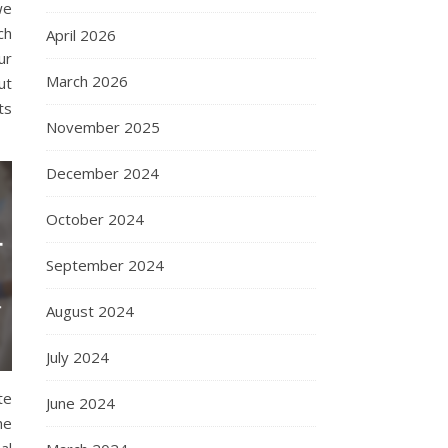
we
ch
April 2026
ur
March 2026
ut
ts
November 2025
December 2024
October 2024
September 2024
August 2024
July 2024
te
June 2024
he
al