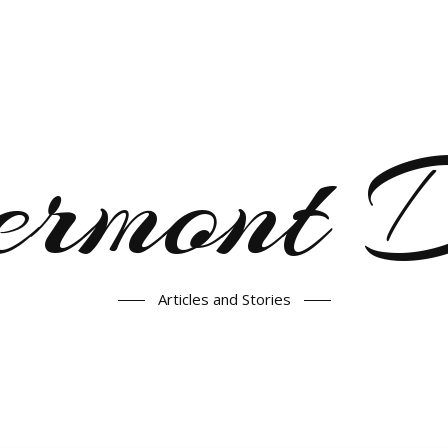
ermont
Articles and Stories