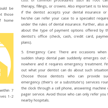
therapy, fillings, or crowns. Also important is to kn
hould be
if the dentist accepts your dental insurance or 
ot those
he/she can refer your case to a specialist requir
of home
under the rules of dental insurance. Further, also a
about the type of payment options offered by t
dentist’s office (check, cash, credit card, payme
plans).
5. Emergency Care: There are occasions when
sudden sharp dental pain suddenly emerges out 
nowhere and it requires emergency treatment. Fi
out what your dentist can do about such situation
Choose those dentists who can provide su
emergency (their’s or a substitute’s) services rou
the clock through a cell phone, answering machine 
within 7
pager service. Avoid those who can only refer you 
lves 1-2
nearby hospitals.