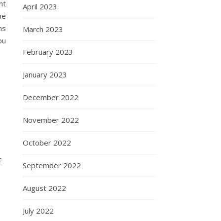
nt
April 2023
he
ms
March 2023
ou
February 2023
January 2023
December 2022
November 2022
October 2022
t
September 2022
August 2022
July 2022