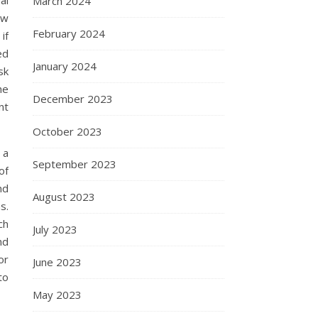
March 2024
ow
February 2024
if
ed
January 2024
sk
he
December 2023
nt
October 2023
 a
September 2023
of
nd
August 2023
s.
ch
July 2023
nd
or
June 2023
to
May 2023