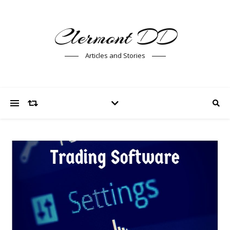
Clermont DD
Articles and Stories