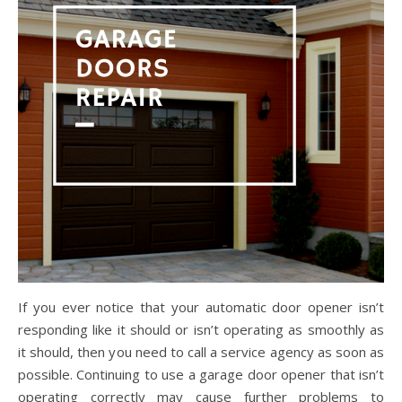
If you ever notice that your automatic door opener isn’t
responding like it should or isn’t operating as smoothly as
it should, then you need to call a service agency as soon as
possible. Continuing to use a garage door opener that isn’t
operating correctly may cause further problems to