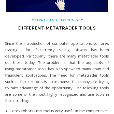
INTERNET AND TECHNOLOGY
DIFFERENT METATRADER TOOLS
Since the introduction of computer applications to forex
trading, a lot of currency trading software has been
developed. Particularly, there are many metatrader tools
out there today. The problem is that the popularity of
using metatrader tools has also spawned many hoax and
fraudulent applications. The need for metatrader tools
such as forex robots is so immense that many are trying
to take advantage of the opportunity. The following tools
are some of the most highly recognized and use tools in
forex trading:
Forex robots- this tool is very useful in the competitive