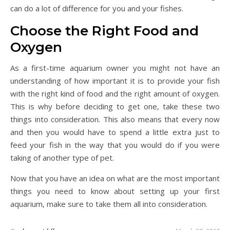
can do a lot of difference for you and your fishes.
Choose the Right Food and
Oxygen
As a first-time aquarium owner you might not have an
understanding of how important it is to provide your fish
with the right kind of food and the right amount of oxygen.
This is why before deciding to get one, take these two
things into consideration. This also means that every now
and then you would have to spend a little extra just to
feed your fish in the way that you would do if you were
taking of another type of pet.
Now that you have an idea on what are the most important
things you need to know about setting up your first
aquarium, make sure to take them all into consideration.