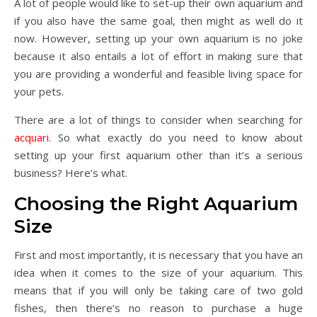
A lot of people would like to set-up their own aquarium and
if you also have the same goal, then might as well do it
now. However, setting up your own aquarium is no joke
because it also entails a lot of effort in making sure that
you are providing a wonderful and feasible living space for
your pets.
There are a lot of things to consider when searching for
acquari
. So what exactly do you need to know about
setting up your first aquarium other than it’s a serious
business? Here’s what.
Choosing the Right Aquarium
Size
First and most importantly, it is necessary that you have an
idea when it comes to the size of your aquarium. This
means that if you will only be taking care of two gold
fishes, then there’s no reason to purchase a huge