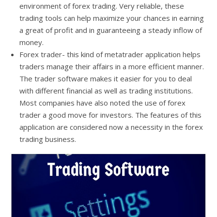
environment of forex trading. Very reliable, these
trading tools can help maximize your chances in earning
a great of profit and in guaranteeing a steady inflow of
money.
Forex trader- this kind of metatrader application helps
traders manage their affairs in a more efficient manner.
The trader software makes it easier for you to deal
with different financial as well as trading institutions.
Most companies have also noted the use of forex
trader a good move for investors. The features of this
application are considered now a necessity in the forex
trading business.