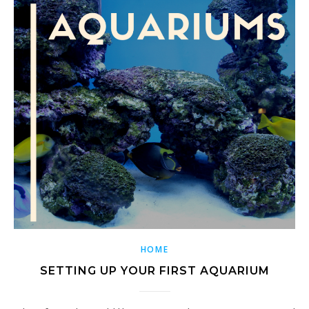
HOME
SETTING UP YOUR FIRST AQUARIUM