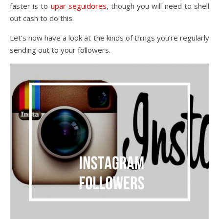
faster is to
upar seguidores
, though you will need to shell
out cash to do this.
Let’s now have a look at the kinds of things you’re regularly
sending out to your followers.