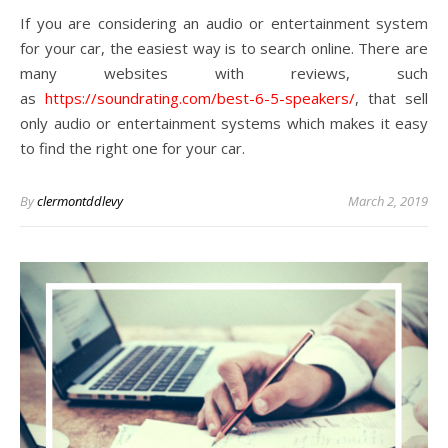
If you are considering an audio or entertainment system
for your car, the easiest way is to search online. There are
many websites with reviews, such
as
https://soundrating.com/best-6-5-speakers/
, that sell
only audio or entertainment systems which makes it easy
to find the right one for your car.
By
clermontddlevy
March 2, 2019