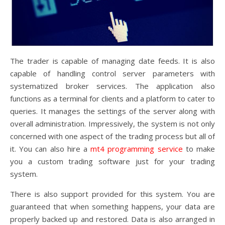
The trader is capable of managing date feeds. It is also
capable of handling control server parameters with
systematized broker services. The application also
functions as a terminal for clients and a platform to cater to
queries. It manages the settings of the server along with
overall administration. Impressively, the system is not only
concerned with one aspect of the trading process but all of
it. You can also hire a
mt4 programming service
to make
you a custom trading software just for your trading
system.
There is also support provided for this system. You are
guaranteed that when something happens, your data are
properly backed up and restored. Data is also arranged in