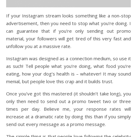
If your Instagram stream looks something like a non-stop
advertisement, then you need to stop what you’re doing. I
can guarantee that if you’re only sending out promo
material, your followers will get tired of this very fast and
unfollow you at a massive rate.
Instagram was designed as a connection medium, so use it
as such! Tell people what you’re doing, what food you’re
eating, how your dog’s health is – whatever! It may sound
menial, but people love this crap and it builds trust.
Once you’ve got this mastered (it shouldn’t take long), you
only then need to send out a promo tweet two or three
times per day. Believe me, your response rates will
increase at a dramatic rate by doing this than if you simply
send out every message as a promo message.
The simple thing is that people love following the celebrity