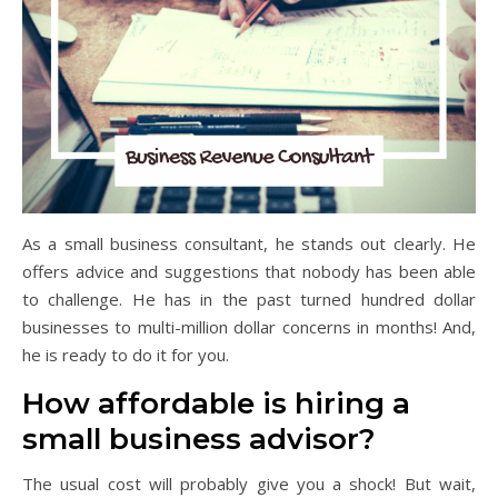
As a small business consultant, he stands out clearly. He
offers advice and suggestions that nobody has been able
to challenge. He has in the past turned hundred dollar
businesses to multi-million dollar concerns in months! And,
he is ready to do it for you.
How affordable is hiring a
small business advisor?
The usual cost will probably give you a shock! But wait,