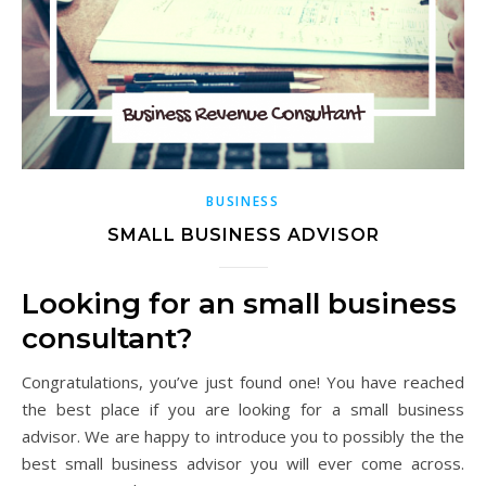
BUSINESS
SMALL BUSINESS ADVISOR
Looking for an small business
consultant?
Congratulations, you’ve just found one! You have reached
the best place if you are looking for a small business
advisor. We are happy to introduce you to possibly the the
best small business advisor you will ever come across.