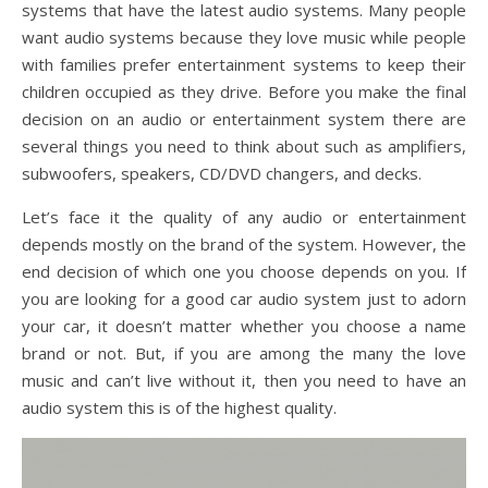
systems that have the latest audio systems. Many people
want audio systems because they love music while people
with families prefer entertainment systems to keep their
children occupied as they drive. Before you make the final
decision on an audio or entertainment system there are
several things you need to think about such as amplifiers,
subwoofers, speakers, CD/DVD changers, and decks.
Let’s face it the quality of any audio or entertainment
depends mostly on the brand of the system. However, the
end decision of which one you choose depends on you. If
you are looking for a good car audio system just to adorn
your car, it doesn’t matter whether you choose a name
brand or not. But, if you are among the many the love
music and can’t live without it, then you need to have an
audio system this is of the highest quality.