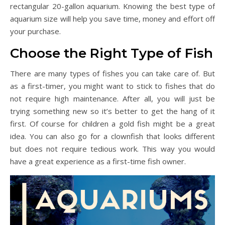
rectangular 20-gallon aquarium. Knowing the best type of
aquarium size will help you save time, money and effort off
your purchase.
Choose the Right Type of Fish
There are many types of fishes you can take care of. But
as a first-timer, you might want to stick to fishes that do
not require high maintenance. After all, you will just be
trying something new so it’s better to get the hang of it
first. Of course for children a gold fish might be a great
idea. You can also go for a clownfish that looks different
but does not require tedious work. This way you would
have a great experience as a first-time fish owner.