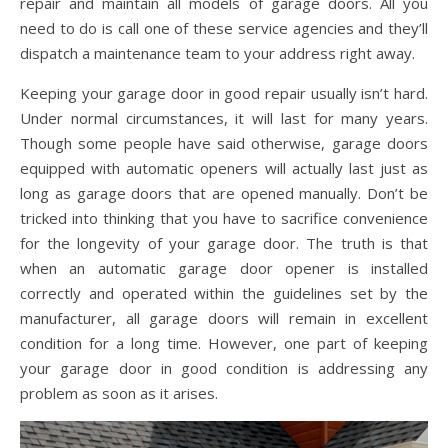
repair and maintain all models of garage doors. All you
need to do is call one of these service agencies and they’ll
dispatch a maintenance team to your address right away.
Keeping your garage door in good repair usually isn’t hard.
Under normal circumstances, it will last for many years.
Though some people have said otherwise, garage doors
equipped with automatic openers will actually last just as
long as garage doors that are opened manually. Don’t be
tricked into thinking that you have to sacrifice convenience
for the longevity of your garage door. The truth is that
when an automatic garage door opener is installed
correctly and operated within the guidelines set by the
manufacturer, all garage doors will remain in excellent
condition for a long time. However, one part of keeping
your garage door in good condition is addressing any
problem as soon as it arises.