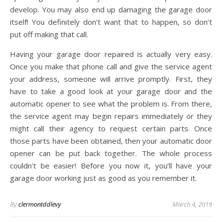
develop. You may also end up damaging the garage door
itself! You definitely don’t want that to happen, so don’t
put off making that call.
Having your garage door repaired is actually very easy.
Once you make that phone call and give the service agent
your address, someone will arrive promptly. First, they
have to take a good look at your garage door and the
automatic opener to see what the problem is. From there,
the service agent may begin repairs immediately or they
might call their agency to request certain parts. Once
those parts have been obtained, then your automatic door
opener can be put back together. The whole process
couldn’t be easier! Before you now it, you’ll have your
garage door working just as good as you remember it.
By
clermontddlevy
March 4, 2019