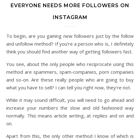
EVERYONE NEEDS MORE FOLLOWERS ON
INSTAGRAM
To begin, are you gaining new followers just by the follow
and unfollow method? If you’re a person who is, I definitely
think you should find another way of getting followers fast.
You see, about the only people who reciprocate using this
method are spammers, spam-companies, porn companies
and so-on. Are these really people who are going to buy
what you have to sell? I can tell you right now, they’re not.
While it may sound difficult, you will need to go ahead and
increase your numbers the slow and old fashioned way
normally. This means article writing, at replies and on and
on.
Apart from this, the only other method I know of which is