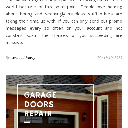
world because of this small point. People love hearing
about boring and seemingly mindless stuff others are
taking their time up with. If you can only send out promo
messages every so often on your account and not
constant spam, the chances of you succeeding are
massive.
By
clermontddlevy
March 10, 2019