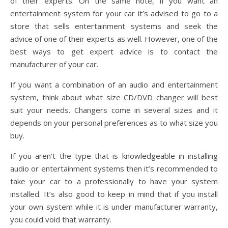
of their experts. On the same note, if you want an
entertainment system for your car it’s advised to go to a
store that sells entertainment systems and seek the
advice of one of their experts as well. However, one of the
best ways to get expert advice is to contact the
manufacturer of your car.
If you want a combination of an audio and entertainment
system, think about what size CD/DVD changer will best
suit your needs. Changers come in several sizes and it
depends on your personal preferences as to what size you
buy.
If you aren’t the type that is knowledgeable in installing
audio or entertainment systems then it’s recommended to
take your car to a professionally to have your system
installed. It’s also good to keep in mind that if you install
your own system while it is under manufacturer warranty,
you could void that warranty.