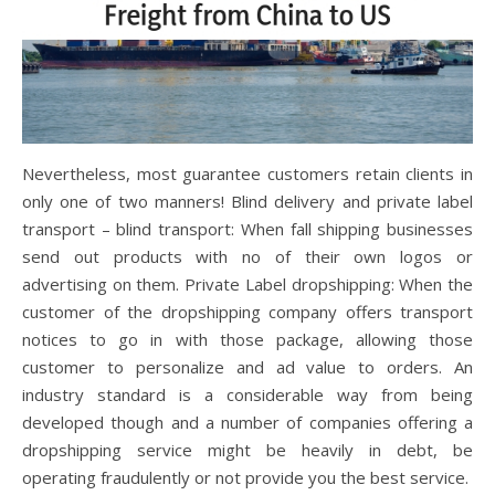
Nevertheless, most guarantee customers retain clients in
only one of two manners! Blind delivery and private label
transport – blind transport: When fall shipping businesses
send out products with no of their own logos or
advertising on them. Private Label dropshipping: When the
customer of the dropshipping company offers transport
notices to go in with those package, allowing those
customer to personalize and ad value to orders. An
industry standard is a considerable way from being
developed though and a number of companies offering a
dropshipping service might be heavily in debt, be
operating fraudulently or not provide you the best service.