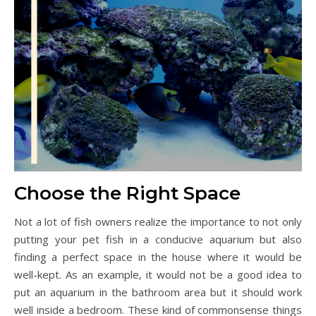
Choose the Right Space
Not a lot of fish owners realize the importance to not only
putting your pet fish in a conducive aquarium but also
finding a perfect space in the house where it would be
well-kept. As an example, it would not be a good idea to
put an aquarium in the bathroom area but it should work
well inside a bedroom. These kind of commonsense things