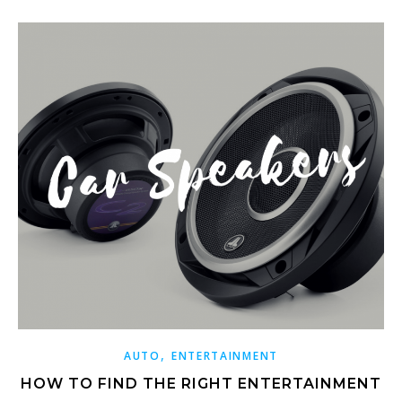
,
AUTO
ENTERTAINMENT
HOW TO FIND THE RIGHT ENTERTAINMENT