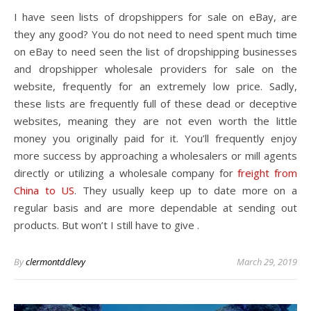
I have seen lists of dropshippers for sale on eBay, are
they any good? You do not need to need spent much time
on eBay to need seen the list of dropshipping businesses
and dropshipper wholesale providers for sale on the
website, frequently for an extremely low price. Sadly,
these lists are frequently full of these dead or deceptive
websites, meaning they are not even worth the little
money you originally paid for it. You’ll frequently enjoy
more success by approaching a wholesalers or mill agents
directly or utilizing a wholesale company for
freight from
China to US
. They usually keep up to date more on a
regular basis and are more dependable at sending out
products. But won’t I still have to give .
By
clermontddlevy
March 29, 2019