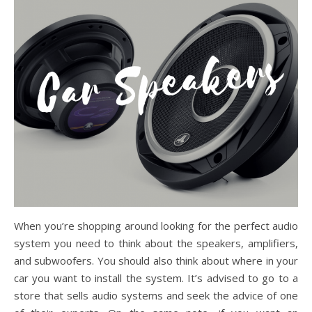
When you’re shopping around looking for the perfect audio
system you need to think about the speakers, amplifiers,
and subwoofers. You should also think about where in your
car you want to install the system. It’s advised to go to a
store that sells audio systems and seek the advice of one