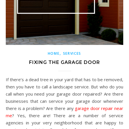
,
HOME
SERVICES
FIXING THE GARAGE DOOR
If there’s a dead tree in your yard that has to be removed,
then you have to call a landscape service. But who do you
call when you need your garage door repaired? Are there
businesses that can service your garage door whenever
there is a problem? Are there any
garage door repair near
me
? Yes, there are! There are a number of service
agencies in your very neighborhood that are happy to