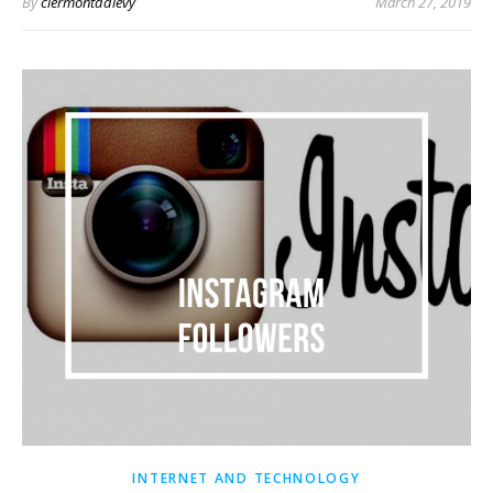
By
clermontddlevy
March 27, 2019
INTERNET AND TECHNOLOGY