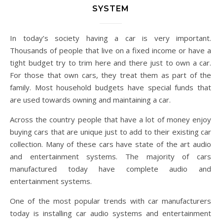
SYSTEM
In today’s society having a car is very important.
Thousands of people that live on a fixed income or have a
tight budget try to trim here and there just to own a car.
For those that own cars, they treat them as part of the
family. Most household budgets have special funds that
are used towards owning and maintaining a car.
Across the country people that have a lot of money enjoy
buying cars that are unique just to add to their existing car
collection. Many of these cars have state of the art audio
and entertainment systems. The majority of cars
manufactured today have complete audio and
entertainment systems.
One of the most popular trends with car manufacturers
today is installing car audio systems and entertainment