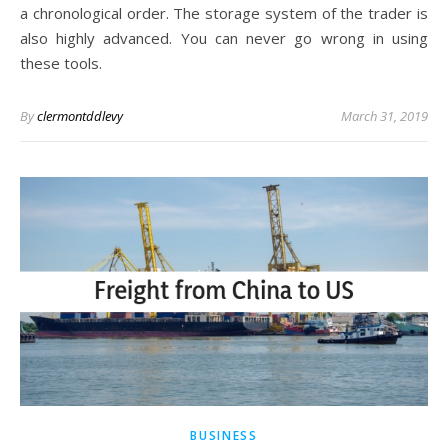
a chronological order. The storage system of the trader is
also highly advanced. You can never go wrong in using
these tools.
By
clermontddlevy
March 31, 2019
BUSINESS