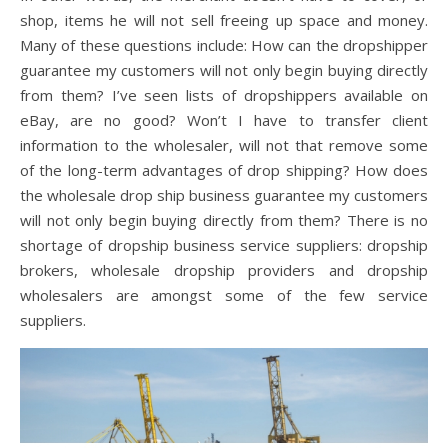
shop, items he will not sell freeing up space and money.
Many of these questions include: How can the dropshipper
guarantee my customers will not only begin buying directly
from them? I’ve seen lists of dropshippers available on
eBay, are no good? Won’t I have to transfer client
information to the wholesaler, will not that remove some
of the long-term advantages of drop shipping? How does
the wholesale drop ship business guarantee my customers
will not only begin buying directly from them? There is no
shortage of dropship business service suppliers: dropship
brokers, wholesale dropship providers and dropship
wholesalers are amongst some of the few service
suppliers.