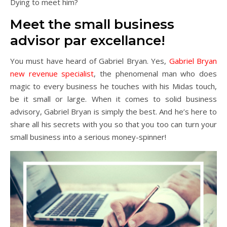
Dying to meet him?
Meet the small business
advisor par excellance!
You must have heard of Gabriel Bryan. Yes,
Gabriel Bryan
new revenue specialist
, the phenomenal man who does
magic to every business he touches with his Midas touch,
be it small or large. When it comes to solid business
advisory, Gabriel Bryan is simply the best. And he’s here to
share all his secrets with you so that you too can turn your
small business into a serious money-spinner!