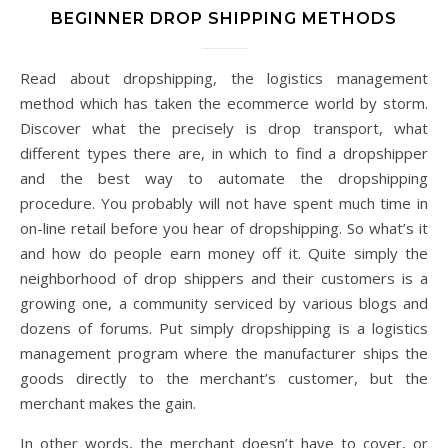
BEGINNER DROP SHIPPING METHODS
Read about dropshipping, the logistics management
method which has taken the ecommerce world by storm.
Discover what the precisely is drop transport, what
different types there are, in which to find a dropshipper
and the best way to automate the dropshipping
procedure. You probably will not have spent much time in
on-line retail before you hear of dropshipping. So what’s it
and how do people earn money off it. Quite simply the
neighborhood of drop shippers and their customers is a
growing one, a community serviced by various blogs and
dozens of forums. Put simply dropshipping is a logistics
management program where the manufacturer ships the
goods directly to the merchant’s customer, but the
merchant makes the gain.
In other words, the merchant doesn’t have to cover, or