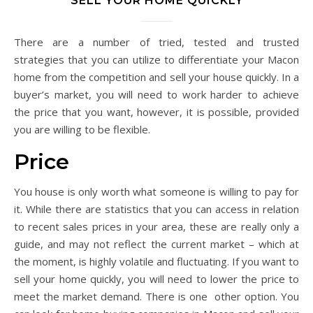
SELL YOUR HOME QUICKLY
There are a number of tried, tested and trusted
strategies that you can utilize to differentiate your Macon
home from the competition and sell your house quickly. In a
buyer’s market, you will need to work harder to achieve
the price that you want, however, it is possible, provided
you are willing to be flexible.
Price
You house is only worth what someone is willing to pay for
it. While there are statistics that you can access in relation
to recent sales prices in your area, these are really only a
guide, and may not reflect the current market – which at
the moment, is highly volatile and fluctuating. If you want to
sell your home quickly, you will need to lower the price to
meet the market demand. There is one other option. You