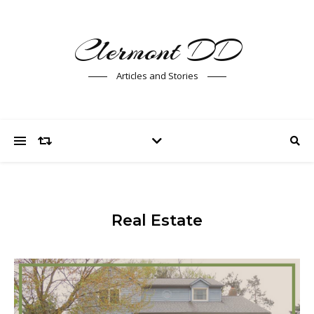
Clermont DD
Articles and Stories
Real Estate