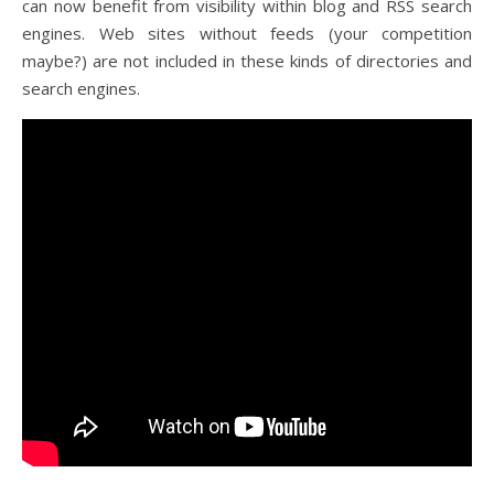
can now benefit from visibility within blog and RSS search
engines. Web sites without feeds (your competition
maybe?) are not included in these kinds of directories and
search engines.