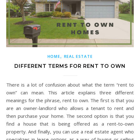
,
HOME
REAL ESTATE
DIFFERENT TERMS FOR RENT TO OWN
There is a lot of confusion about what the term “rent to
own” can mean. This article explains three different
meanings for the phrase, rent to own. The first is that you
are an owner-landlord who allows a tenant to rent and
then purchase your home. The second option is that you
find a house that is being offered as a rent-to-own
property. And finally, you can use a real estate agent who
specializes in lease options as a way of buying or selling