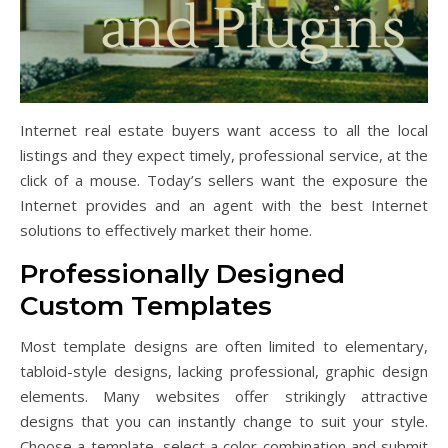
Internet real estate buyers want access to all the local
listings and they expect timely, professional service, at the
click of a mouse. Today’s sellers want the exposure the
Internet provides and an agent with the best Internet
solutions to effectively market their home.
Professionally Designed
Custom Templates
Most template designs are often limited to elementary,
tabloid-style designs, lacking professional, graphic design
elements. Many websites offer strikingly attractive
designs that you can instantly change to suit your style.
Choose a template, select a color combination and submit