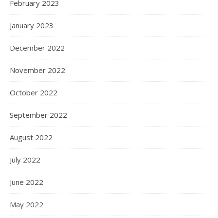
February 2023
January 2023
December 2022
November 2022
October 2022
September 2022
August 2022
July 2022
June 2022
May 2022