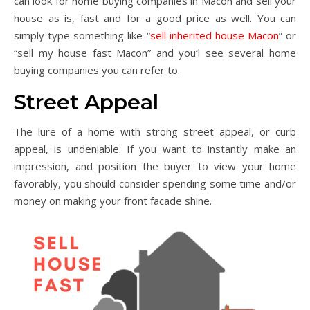
can look for home buying companies in Macon and sell your
house as is, fast and for a good price as well. You can
simply type something like “
sell inherited house Macon
” or
“sell my house fast Macon” and you’l see several home
buying companies you can refer to.
Street Appeal
The lure of a home with strong street appeal, or curb
appeal, is undeniable. If you want to instantly make an
impression, and position the buyer to view your home
favorably, you should consider spending some time and/or
money on making your front facade shine.