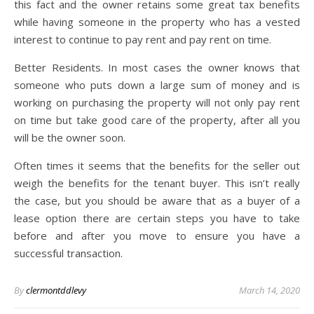
this fact and the owner retains some great tax benefits
while having someone in the property who has a vested
interest to continue to pay rent and pay rent on time.
Better Residents. In most cases the owner knows that
someone who puts down a large sum of money and is
working on purchasing the property will not only pay rent
on time but take good care of the property, after all you
will be the owner soon.
Often times it seems that the benefits for the seller out
weigh the benefits for the tenant buyer. This isn’t really
the case, but you should be aware that as a buyer of a
lease option there are certain steps you have to take
before and after you move to ensure you have a
successful transaction.
By
clermontddlevy
March 14, 2020