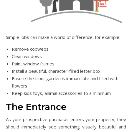
Simple jobs can make a world of difference, for example:
Remove cobwebs
Clean windows
Paint window frames
Install a beautiful, character-filled letter box
Ensure the front garden is immaculate and filled with
flowers
Keep kids toys, animal accessories to a minimum
The Entrance
As your prospective purchaser enters your property, they
should immediately see something visually beautiful and