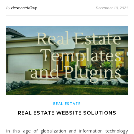
By
clermontddlevy
December 19, 2021
REAL ESTATE
REAL ESTATE WEBSITE SOLUTIONS
In this age of globalization and information technology