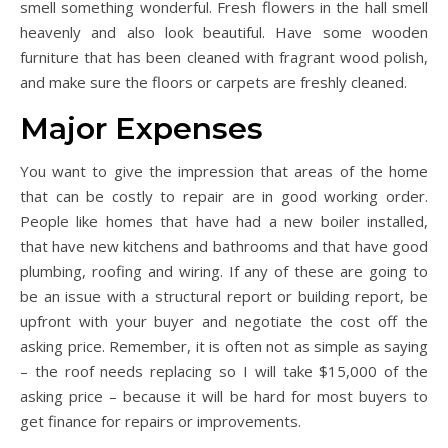
smell something wonderful. Fresh flowers in the hall smell
heavenly and also look beautiful. Have some wooden
furniture that has been cleaned with fragrant wood polish,
and make sure the floors or carpets are freshly cleaned.
Major Expenses
You want to give the impression that areas of the home
that can be costly to repair are in good working order.
People like homes that have had a new boiler installed,
that have new kitchens and bathrooms and that have good
plumbing, roofing and wiring. If any of these are going to
be an issue with a structural report or building report, be
upfront with your buyer and negotiate the cost off the
asking price. Remember, it is often not as simple as saying
– the roof needs replacing so I will take $15,000 of the
asking price – because it will be hard for most buyers to
get finance for repairs or improvements.