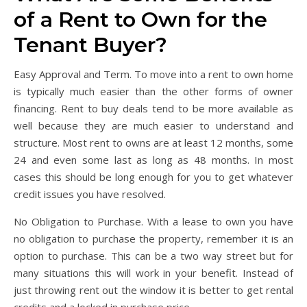
of a Rent to Own for the
Tenant Buyer?
Easy Approval and Term. To move into a rent to own home
is typically much easier than the other forms of owner
financing. Rent to buy deals tend to be more available as
well because they are much easier to understand and
structure. Most rent to owns are at least 12 months, some
24 and even some last as long as 48 months. In most
cases this should be long enough for you to get whatever
credit issues you have resolved.
No Obligation to Purchase. With a lease to own you have
no obligation to purchase the property, remember it is an
option to purchase. This can be a two way street but for
many situations this will work in your benefit. Instead of
just throwing rent out the window it is better to get rental
credits and a locked in purchase price.