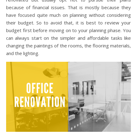
because of financial issues. That is mostly because they
have focused quite much on planning without considering
their budget. So to avoid that, it is best to review your
budget first before moving on to your planning phase. You
can always start on the simpler and affordable tasks like
changing the paintings of the rooms, the flooring materials,
and the lighting.