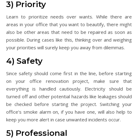
3) Priority
Learn to prioritize needs over wants. While there are
areas in your office that you want to beautify, there might
also be other areas that need to be repaired as soon as
possible. During cases like this, thinking over and weighing
your priorities will surely keep you away from dilemmas.
4) Safety
Since safety should come first in the line, before starting
on your office renovation project, make sure that
everything is handled cautiously. Electricity should be
turned off and other potential hazards like leakages should
be checked before starting the project. Switching your
office’s smoke alarm on, if you have one, will also help to
keep you more alert in case unwanted incidents occur.
5) Professional