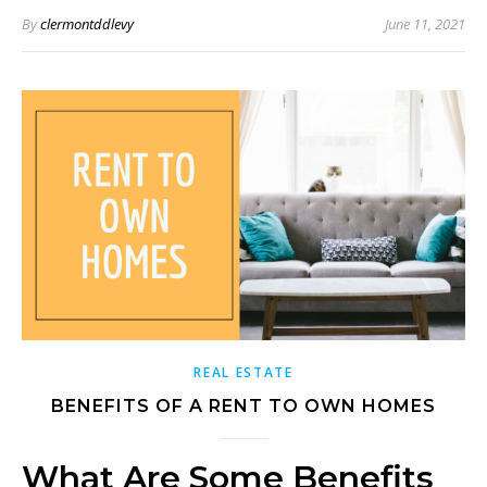
By
clermontddlevy
June 11, 2021
REAL ESTATE
BENEFITS OF A RENT TO OWN HOMES
What Are Some Benefits