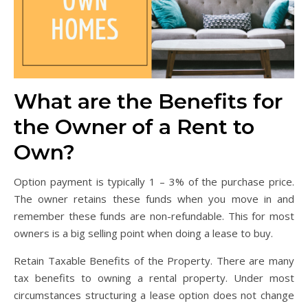
What are the Benefits for
the Owner of a Rent to
Own?
Option payment is typically 1 – 3% of the purchase price.
The owner retains these funds when you move in and
remember these funds are non-refundable. This for most
owners is a big selling point when doing a lease to buy.
Retain Taxable Benefits of the Property. There are many
tax benefits to owning a rental property. Under most
circumstances structuring a lease option does not change