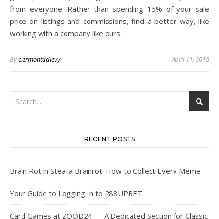
from everyone. Rather than spending 15% of your sale
price on listings and commissions, find a better way, like
working with a company like ours.
By
clermontddlevy
April 11, 2019
RECENT POSTS
Brain Rot in Steal a Brainrot: How to Collect Every Meme
Your Guide to Logging In to 288UPBET
Card Games at ZOOD24 — A Dedicated Section for Classic