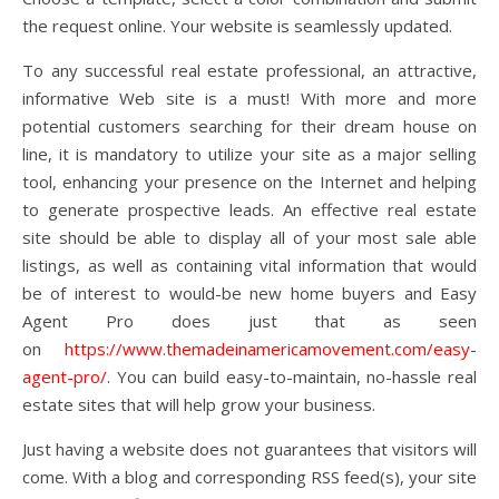
the request online. Your website is seamlessly updated.
To any successful real estate professional, an attractive,
informative Web site is a must! With more and more
potential customers searching for their dream house on
line, it is mandatory to utilize your site as a major selling
tool, enhancing your presence on the Internet and helping
to generate prospective leads. An effective real estate
site should be able to display all of your most sale able
listings, as well as containing vital information that would
be of interest to would-be new home buyers and Easy
Agent Pro does just that as seen
on
https://www.themadeinamericamovement.com/easy-
agent-pro/
. You can build easy-to-maintain, no-hassle real
estate sites that will help grow your business.
Just having a website does not guarantees that visitors will
come. With a blog and corresponding RSS feed(s), your site