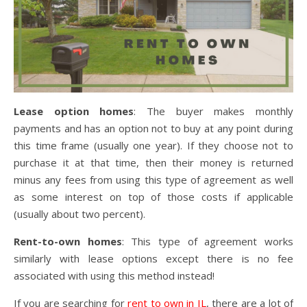
Lease option homes
: The buyer makes monthly
payments and has an option not to buy at any point during
this time frame (usually one year). If they choose not to
purchase it at that time, then their money is returned
minus any fees from using this type of agreement as well
as some interest on top of those costs if applicable
(usually about two percent).
Rent-to-own homes
: This type of agreement works
similarly with lease options except there is no fee
associated with using this method instead!
If you are searching for
rent to own in IL
, there are a lot of