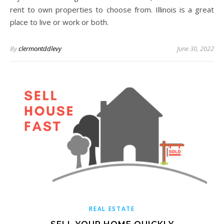
rent to own properties to choose from. Illinois is a great
place to live or work or both.
By
clermontddlevy
June 30, 2022
REAL ESTATE