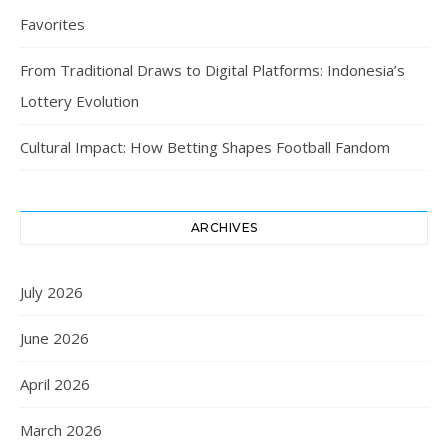
Favorites
From Traditional Draws to Digital Platforms: Indonesia’s
Lottery Evolution
Cultural Impact: How Betting Shapes Football Fandom
ARCHIVES
July 2026
June 2026
April 2026
March 2026