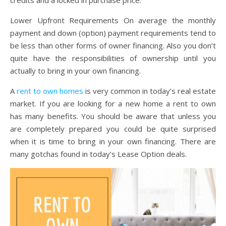
Lower Upfront Requirements On average the monthly
payment and down (option) payment requirements tend to
be less than other forms of owner financing. Also you don’t
quite have the responsibilities of ownership until you
actually to bring in your own financing.
A
rent to own homes
is very common in today’s real estate
market. If you are looking for a new home a rent to own
has many benefits. You should be aware that unless you
are completely prepared you could be quite surprised
when it is time to bring in your own financing. There are
many gotchas found in today’s Lease Option deals.