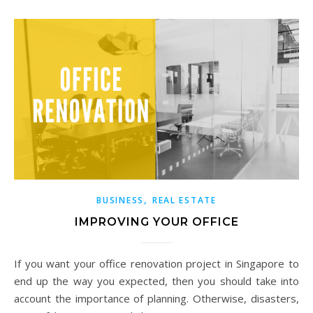
,
BUSINESS
REAL ESTATE
IMPROVING YOUR OFFICE
If you want your office renovation project in Singapore to
end up the way you expected, then you should take into
account the importance of planning. Otherwise, disasters,