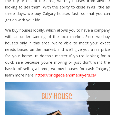
the city or out of the area, we buy houses from anyone
looking to sell them. With the ability to close in as little as
three days, we buy Calgary houses fast, so that you can
get on with your life.
We buy houses locally, which allows you to have a company
with an understanding of the local market. Since we buy
houses only in this area, we’re able to meet your exact
needs based on the market, and we’ll give you a fair price
for your home. It doesn’t matter if you’re looking for a
quick sale because you’re moving or just don’t want the
hassle of selling a home, we buy houses for cash Calgary(
learn more here:
https://bridgedalehomebuyers.ca/
).