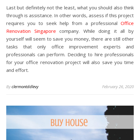
Last but definitely not the least, what you should also think
through is assistance. In other words, assess if this project
requires you to seek help from a professional
Office
Renovation Singapore
company. While doing it all by
yourself will seem to save you money, there are still other
tasks that only office improvement experts and
professionals can perform. Deciding to hire professionals
for your office renovation project will also save you time
and effort.
By
clermontddlevy
February 26, 2020