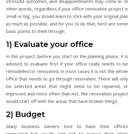
stressful outcomes, and disappointments may come in. In
other words, regardless if your office renovation project is
small or big, you should learn to stick with your original plan
as much as possible, and for you to do that, here are some
basic points to think through:
1) Evaluate your office
In this project, before you start on the planning phase, it is
advised to evaluate first if your office really needs to be
remodelled or renovated. In most cases it is not the whole
office that needs to go through renovation. There will only
be selected areas that might need to be repaired, or
improved and more often than not, the renovation project
would start off with the areas that have broken things.
2) Budget
Many business owners love to have their offices
renovated but usually opt not to pursue their plans