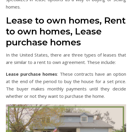
homes.
Lease to own homes, Rent
to own homes, Lease
purchase homes
In the United States, there are three types of leases that
are similar to a rent to own agreement. These include:
Lease purchase homes
: These contracts have an option
at the end of the period to buy the house for a set price.
The buyer makes monthly payments until they decide
whether or not they want to purchase the home.