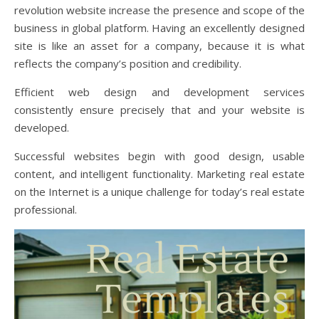
revolution website increase the presence and scope of the
business in global platform. Having an excellently designed
site is like an asset for a company, because it is what
reflects the company’s position and credibility.
Efficient web design and development services
consistently ensure precisely that and your website is
developed.
Successful websites begin with good design, usable
content, and intelligent functionality. Marketing real estate
on the Internet is a unique challenge for today’s real estate
professional.