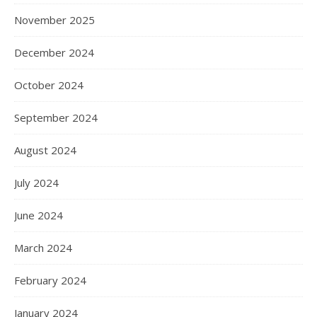
November 2025
December 2024
October 2024
September 2024
August 2024
July 2024
June 2024
March 2024
February 2024
January 2024