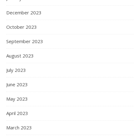
December 2023
October 2023
September 2023
August 2023
July 2023
June 2023
May 2023
April 2023
March 2023