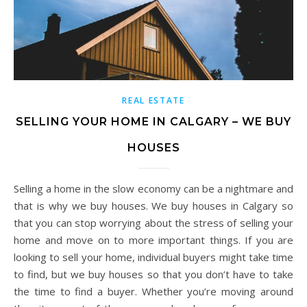
REAL ESTATE
SELLING YOUR HOME IN CALGARY – WE BUY
HOUSES
Selling a home in the slow economy can be a nightmare and
that is why we buy houses. We buy houses in Calgary so
that you can stop worrying about the stress of selling your
home and move on to more important things. If you are
looking to sell your home, individual buyers might take time
to find, but we buy houses so that you don’t have to take
the time to find a buyer. Whether you’re moving around