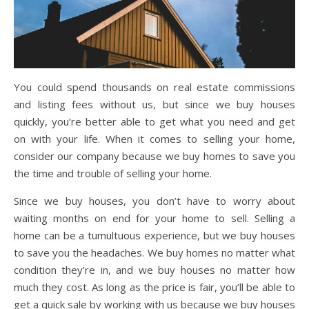
You could spend thousands on real estate commissions
and listing fees without us, but since we buy houses
quickly, you’re better able to get what you need and get
on with your life. When it comes to selling your home,
consider our company because we buy homes to save you
the time and trouble of selling your home.
Since we buy houses, you don’t have to worry about
waiting months on end for your home to sell. Selling a
home can be a tumultuous experience, but we buy houses
to save you the headaches. We buy homes no matter what
condition they’re in, and we buy houses no matter how
much they cost. As long as the price is fair, you’ll be able to
get a quick sale by working with us because we buy houses