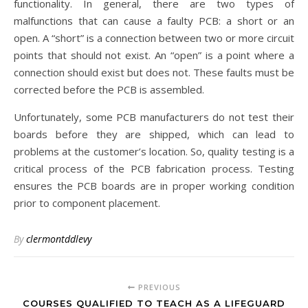
functionality. In general, there are two types of
malfunctions that can cause a faulty PCB: a short or an
open. A “short” is a connection between two or more circuit
points that should not exist. An “open” is a point where a
connection should exist but does not. These faults must be
corrected before the PCB is assembled.
Unfortunately, some PCB manufacturers do not test their
boards before they are shipped, which can lead to
problems at the customer’s location. So, quality testing is a
critical process of the PCB fabrication process. Testing
ensures the PCB boards are in proper working condition
prior to component placement.
By
clermontddlevy
PREVIOUS
COURSES QUALIFIED TO TEACH AS A LIFEGUARD