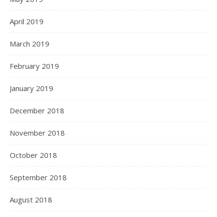
April 2019
March 2019
February 2019
January 2019
December 2018
November 2018
October 2018
September 2018
August 2018