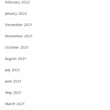
February 2022
January 2022
December 2021
November 2021
October 2021
August 2021
July 2021
June 2021
May 2021
March 2021