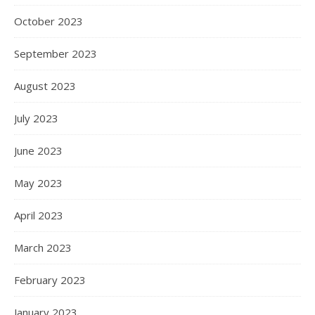
October 2023
September 2023
August 2023
July 2023
June 2023
May 2023
April 2023
March 2023
February 2023
January 2023