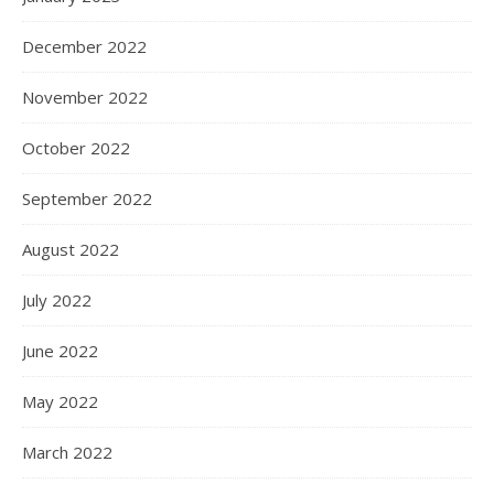
December 2022
November 2022
October 2022
September 2022
August 2022
July 2022
June 2022
May 2022
March 2022