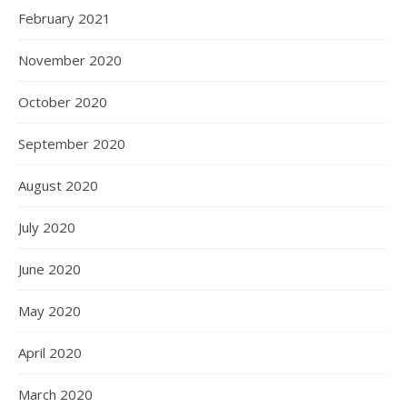
February 2021
November 2020
October 2020
September 2020
August 2020
July 2020
June 2020
May 2020
April 2020
March 2020