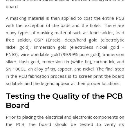
board.
A masking material is then applied to coat the entire PCB
with the exception of the pads and the holes. There are
many types of masking material such as, lead solder, lead
free solder, OSP (Entek), deep/hard gold (electrolytic
nickel gold), immersion gold (electroless nickel gold –
ENIG), wire bondable gold (99.99% pure gold), immersion
silver, flash gold, immersion tin (white tin), carbon ink, and
SN 100CL, an alloy of tin, copper, and nickel. The final step
in the PCB fabrication process is to screen print the board
so labels and the legend appear at their proper locations.
Testing the Quality of the PCB
Board
Prior to placing the electrical and electronic components on
the PCB, the board should be tested to verify its