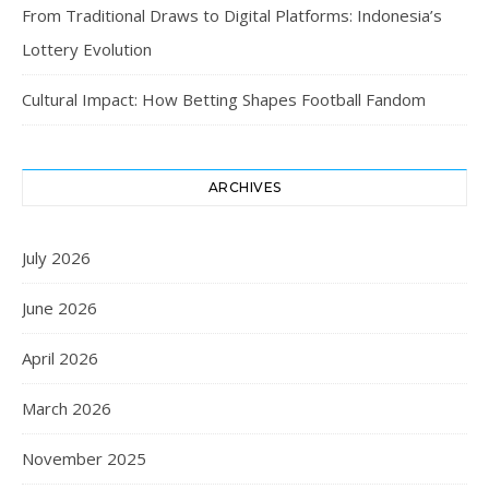
From Traditional Draws to Digital Platforms: Indonesia’s
Lottery Evolution
Cultural Impact: How Betting Shapes Football Fandom
ARCHIVES
July 2026
June 2026
April 2026
March 2026
November 2025