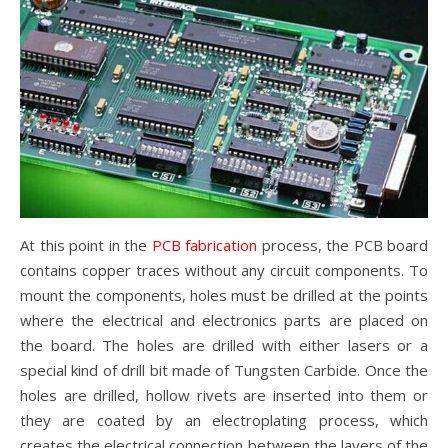
At this point in the
PCB fabricatio
n
process, the PCB board
contains copper traces without any circuit components. To
mount the components, holes must be drilled at the points
where the electrical and electronics parts are placed on
the board. The holes are drilled with either lasers or a
special kind of drill bit made of Tungsten Carbide. Once the
holes are drilled, hollow rivets are inserted into them or
they are coated by an electroplating process, which
creates the electrical connection between the layers of the