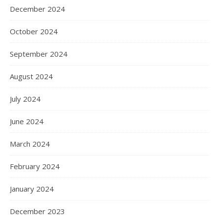
December 2024
October 2024
September 2024
August 2024
July 2024
June 2024
March 2024
February 2024
January 2024
December 2023