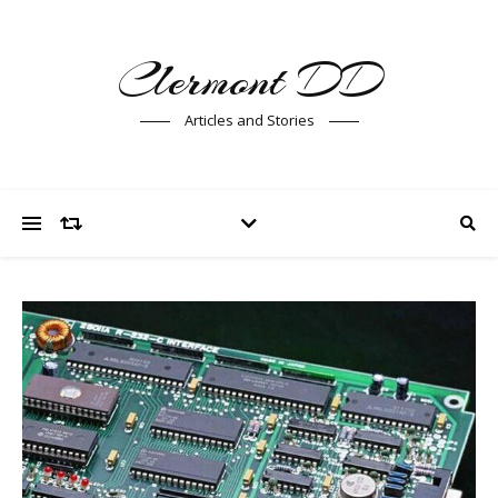
Clermont DD
Articles and Stories