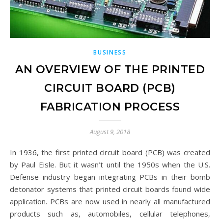
BUSINESS
AN OVERVIEW OF THE PRINTED
CIRCUIT BOARD (PCB)
FABRICATION PROCESS
August 9, 2018
In 1936, the first printed circuit board (PCB) was created
by Paul Eisle. But it wasn’t until the 1950s when the U.S.
Defense industry began integrating PCBs in their bomb
detonator systems that printed circuit boards found wide
application. PCBs are now used in nearly all manufactured
products such as, automobiles, cellular telephones,