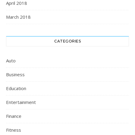
April 2018
March 2018
CATEGORIES
Auto
Business
Education
Entertainment
Finance
Fitness