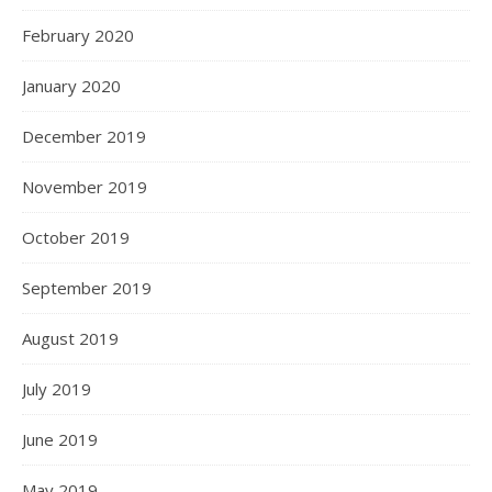
February 2020
January 2020
December 2019
November 2019
October 2019
September 2019
August 2019
July 2019
June 2019
May 2019