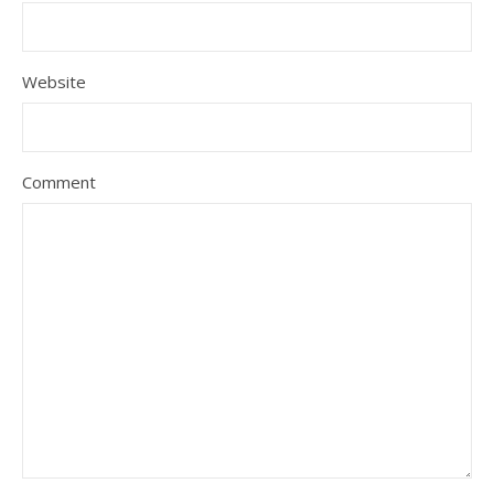
Website
Comment