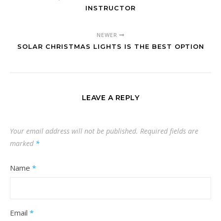
INSTRUCTOR
NEWER
SOLAR CHRISTMAS LIGHTS IS THE BEST OPTION
LEAVE A REPLY
Your email address will not be published.
Required fields are
marked
*
Name
*
Email
*