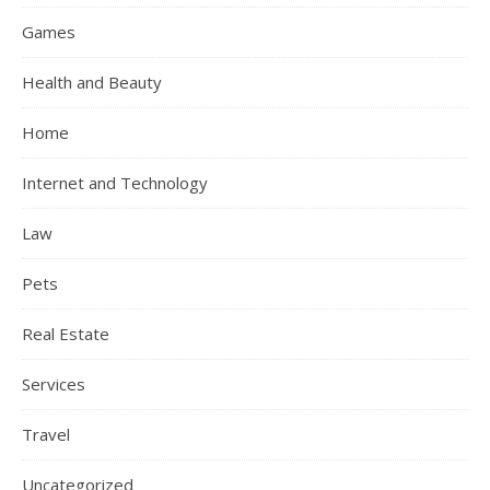
Games
Health and Beauty
Home
Internet and Technology
Law
Pets
Real Estate
Services
Travel
Uncategorized