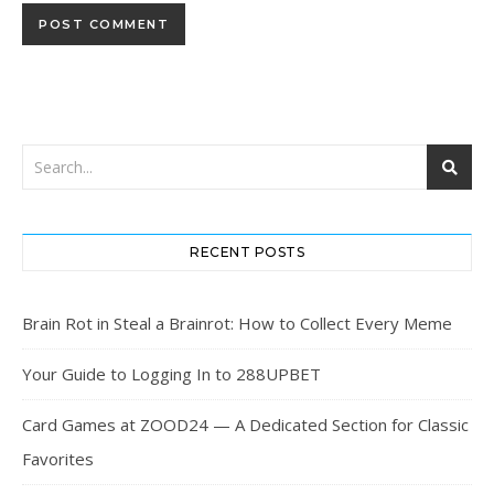
RECENT POSTS
Brain Rot in Steal a Brainrot: How to Collect Every Meme
Your Guide to Logging In to 288UPBET
Card Games at ZOOD24 — A Dedicated Section for Classic
Favorites