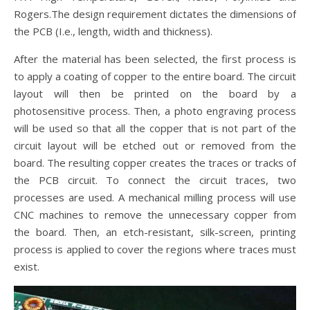
Rogers.The design requirement dictates the dimensions of
the PCB (I.e., length, width and thickness).
After the material has been selected, the first process is
to apply a coating of copper to the entire board. The circuit
layout will then be printed on the board by a
photosensitive process. Then, a photo engraving process
will be used so that all the copper that is not part of the
circuit layout will be etched out or removed from the
board. The resulting copper creates the traces or tracks of
the PCB circuit. To connect the circuit traces, two
processes are used. A mechanical milling process will use
CNC machines to remove the unnecessary copper from
the board. Then, an etch-resistant, silk-screen, printing
process is applied to cover the regions where traces must
exist.