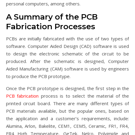
personal computers, among others.
A Summary of the PCB
Fabrication Processes
PCBs are initially fabricated with the use of two types of
software. Computer Aided Design (CAD) software is used
to design the electronic schematic of the circuit to be
produced. After the schematic is designed, Computer
Aided Manufacturing (CAM) software is used by engineers
to produce the PCB prototype.
Once the PCB prototype is designed, the first step in the
PCB fabricatio
n
process is to select the material of the
printed circuit board. There are many different types of
PCB materials available, but the popular ones, based on
the application and a customer’s requirements, include:
Alumina, Arlon, Bakelite, CEM1, CEM5, Ceramic, FR1, FR4,
FR4 High Temperature, GeTek, Nelco, Polyimide and