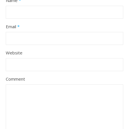
Name
*
Email
*
Website
Comment