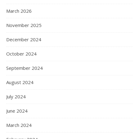
March 2026
November 2025
December 2024
October 2024
September 2024
August 2024
July 2024
June 2024
March 2024