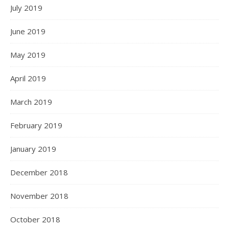
July 2019
June 2019
May 2019
April 2019
March 2019
February 2019
January 2019
December 2018
November 2018
October 2018