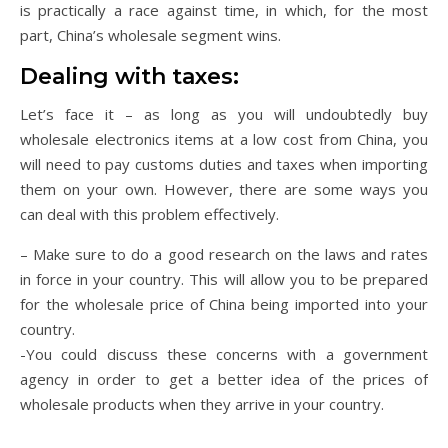
is practically a race against time, in which, for the most
part, China’s wholesale segment wins.
Dealing with taxes:
Let’s face it – as long as you will undoubtedly buy
wholesale electronics items at a low cost from China, you
will need to pay customs duties and taxes when importing
them on your own. However, there are some ways you
can deal with this problem effectively.
– Make sure to do a good research on the laws and rates
in force in your country. This will allow you to be prepared
for the wholesale price of China being imported into your
country.
-You could discuss these concerns with a government
agency in order to get a better idea of the prices of
wholesale products when they arrive in your country.