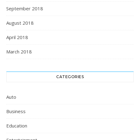
September 2018
August 2018
April 2018
March 2018
CATEGORIES
Auto
Business
Education