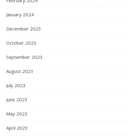
February 2024
January 2024
December 2023
October 2023
September 2023
August 2023
July 2023
June 2023
May 2023
April 2023