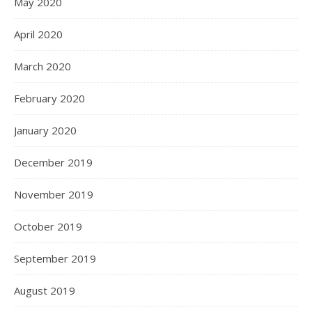
May 2020
April 2020
March 2020
February 2020
January 2020
December 2019
November 2019
October 2019
September 2019
August 2019