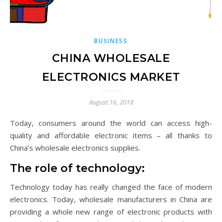
BUSINESS
CHINA WHOLESALE
ELECTRONICS MARKET
August 16, 2018
Today, consumers around the world can access high-
quality and affordable electronic items – all thanks to
China’s wholesale electronics supplies.
The role of technology:
Technology today has really changed the face of modern
electronics. Today, wholesale manufacturers in China are
providing a whole new range of electronic products with