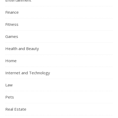
Entertainment
Finance
Fitness
Games
Health and Beauty
Home
Internet and Technology
Law
Pets
Real Estate