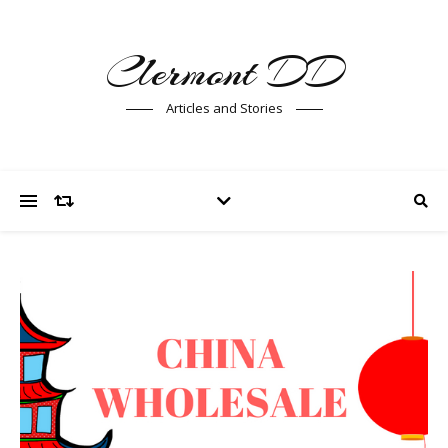
Clermont DD
Articles and Stories