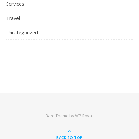
Services
Travel
Uncategorized
Bard Theme by
WP Royal
.
BACK TO TOP