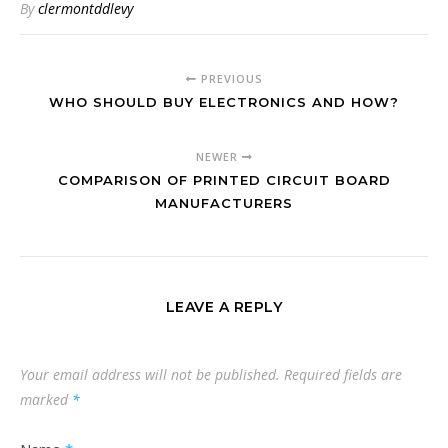
By
clermontddlevy
PREVIOUS
WHO SHOULD BUY ELECTRONICS AND HOW?
NEWER
COMPARISON OF PRINTED CIRCUIT BOARD
MANUFACTURERS
LEAVE A REPLY
Your email address will not be published.
Required fields are
marked
*