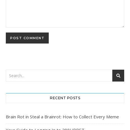
RECENT POSTS
Brain Rot in Steal a Brainrot: How to Collect Every Meme