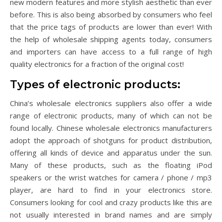
new modern features and more stylish aesthetic than ever
before. This is also being absorbed by consumers who feel
that the price tags of products are lower than ever! With
the help of wholesale shipping agents today, consumers
and importers can have access to a full range of high
quality electronics for a fraction of the original cost!
Types of electronic products:
China’s wholesale electronics suppliers also offer a wide
range of electronic products, many of which can not be
found locally. Chinese wholesale electronics manufacturers
adopt the approach of shotguns for product distribution,
offering all kinds of device and apparatus under the sun.
Many of these products, such as the floating iPod
speakers or the wrist watches for camera / phone / mp3
player, are hard to find in your electronics store.
Consumers looking for cool and crazy products like this are
not usually interested in brand names and are simply