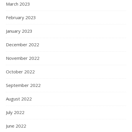
March 2023
February 2023
January 2023
December 2022
November 2022
October 2022
September 2022
August 2022
July 2022
June 2022