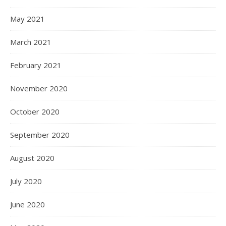
May 2021
March 2021
February 2021
November 2020
October 2020
September 2020
August 2020
July 2020
June 2020