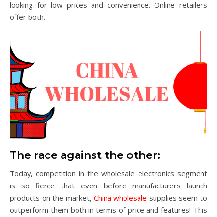
looking for low prices and convenience. Online retailers
offer both.
The race against the other:
Today, competition in the wholesale electronics segment
is so fierce that even before manufacturers launch
products on the market,
China wholesale
supplies seem to
outperform them both in terms of price and features! This