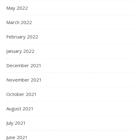
May 2022
March 2022
February 2022
January 2022
December 2021
November 2021
October 2021
August 2021
July 2021
June 2021