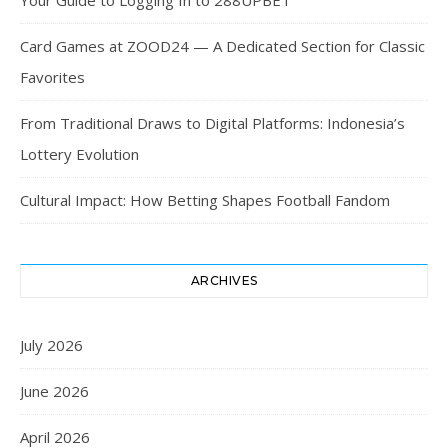
Your Guide to Logging In to 288UPBET
Card Games at ZOOD24 — A Dedicated Section for Classic
Favorites
From Traditional Draws to Digital Platforms: Indonesia’s
Lottery Evolution
Cultural Impact: How Betting Shapes Football Fandom
ARCHIVES
July 2026
June 2026
April 2026