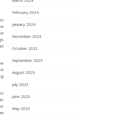
March 2024
February 2024
ts
January 2024
he
ve
December 2023
ngs
et
October 2023
September 2023
 be
re
August 2023
ng
July 2023
st
June 2023
er
ic
May 2023
an