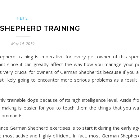
PETS
SHEPHERD TRAINING
May 14, 2019
herd training is imperative for every pet owner of this speci
ant since it can greatly affect the way how you manage your pe
s very crucial for owners of German Shepherds because if you a
st likely going to encounter more serious problems as a result 
 trainable dogs because of its high intelligence level. Aside fr
; making is easier for you to teach them the things that you wa
r commands.
nce German Shepherd exercises is to start it during the early ag
are most active and highly efficient. In fact, most German Shephe