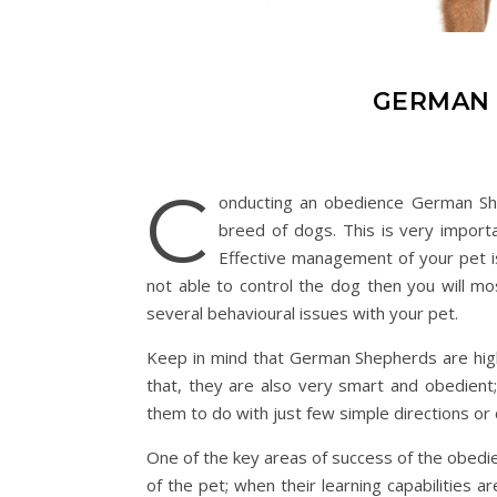
GERMAN 
C
onducting an obedience German Shep
breed of dogs. This is very import
Effective management of your pet i
not able to control the dog then you will mo
several behavioural issues with your pet.
Keep in mind that German Shepherds are highly
that, they are also very smart and obedient
them to do with just few simple directions o
One of the key areas of success of the obedie
of the pet; when their learning capabilities 