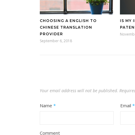
CHOOSING A ENGLISH TO
IS MY 
CHINESE TRANSLATION
PATEN
PROVIDER
Novembe
September 6, 2018
Your email address will not be published.
Require
Name
*
Email
*
Comment