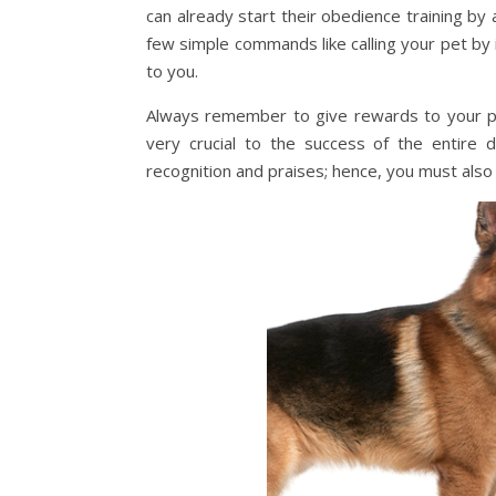
can already start their obedience training by a
few simple commands like calling your pet by 
to you.
Always remember to give rewards to your pup
very crucial to the success of the entire 
recognition and praises; hence, you must al