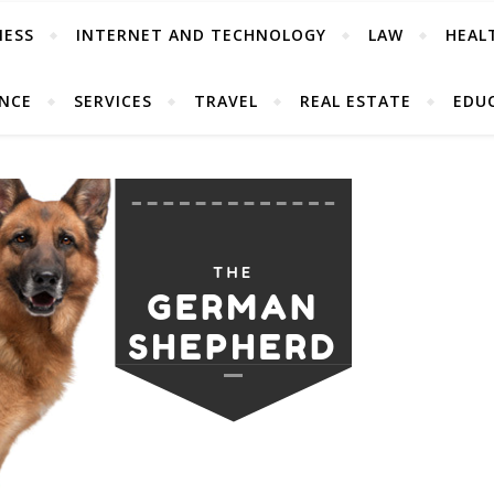
NESS
INTERNET AND TECHNOLOGY
LAW
HEAL
ANCE
SERVICES
TRAVEL
REAL ESTATE
EDU