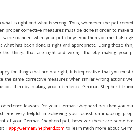
n what is right and what is wrong. Thus, whenever the pet commi
hen proper corrective measures must be done in order to make t
 the same manner, when your pet obeys you then you must also gi
hat what has been done is right and appropriate. Doing these thi
 the things that are right and wrong; thereby making your p
py for things that are not right, it is imperative that you must
cute the same corrective measures when similar wrong actions we
fusion; thereby making your obedience German Shepherd traini
he obedience lessons for your German Shepherd pet then you mu
ch are very helpful in achieving your quest on imposing prop
ement of your German Shepherd pet, however these are some bas
sit
HappyGermanShepherd.com
to learn much more about Germ