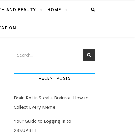
TH AND BEAUTY
HOME
CATION
RECENT POSTS
Brain Rot in Steal a Brainrot: How to
Collect Every Meme
Your Guide to Logging In to
288UPBET