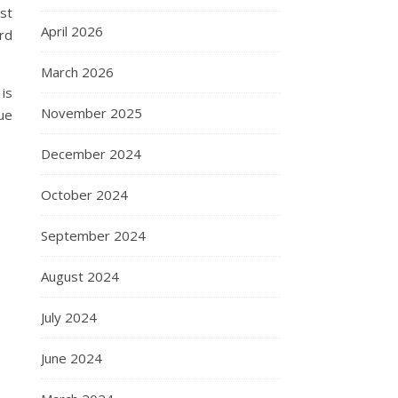
ust
April 2026
ard
March 2026
is
November 2025
ue
December 2024
October 2024
September 2024
August 2024
July 2024
June 2024