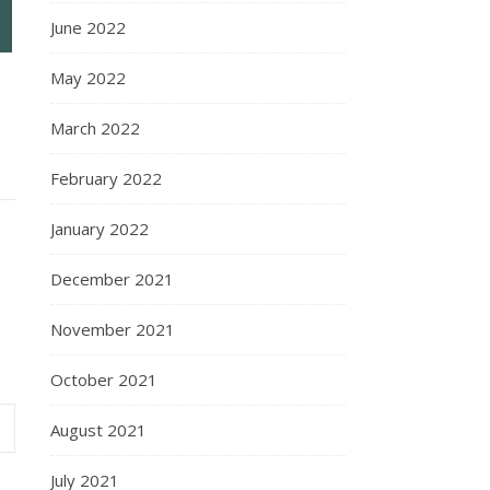
June 2022
May 2022
March 2022
February 2022
January 2022
December 2021
November 2021
October 2021
August 2021
July 2021