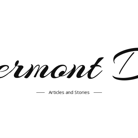
ermont
Articles and Stories