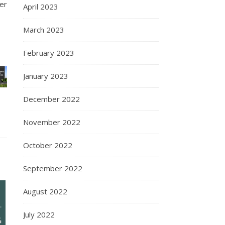
er
April 2023
March 2023
February 2023
January 2023
December 2022
November 2022
October 2022
September 2022
August 2022
July 2022