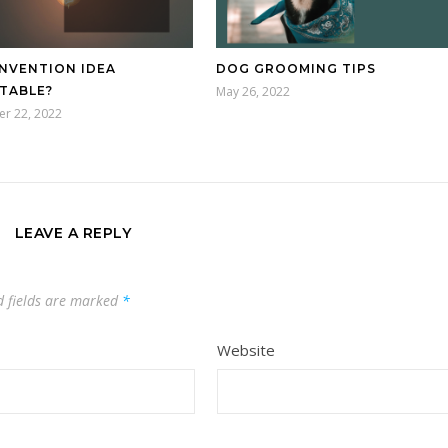
INVENTION IDEA
DOG GROOMING TIPS
TABLE?
May 26, 2022
r 22, 2022
LEAVE A REPLY
d fields are marked
*
Website