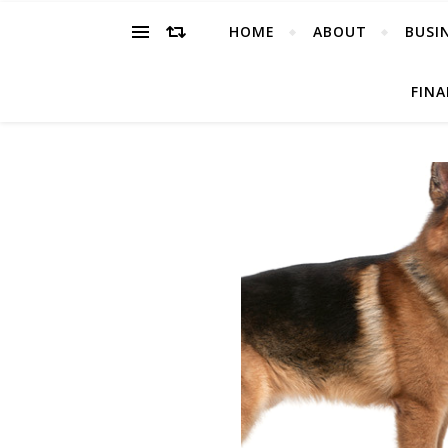
HOME
ABOUT
BUSI
FIN