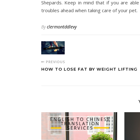
Shepards. Keep in mind that if you are able
troubles ahead when taking care of your pet.
By
clermontddlevy
PREVIOUS
HOW TO LOSE FAT BY WEIGHT LIFTING