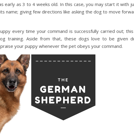
s early as 3 to 4 weeks old. In this case, you may start it with j
its name; giving few directions like asking the dog to move forw
py every time your command is successfully carried out; this 
dog training. Aside from that, these dogs love to be given d
so praise your puppy whenever the pet obeys your command.