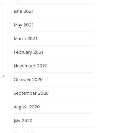
June 2021
May 2021
March 2021
February 2021
November 2020
October 2020
September 2020
August 2020
July 2020