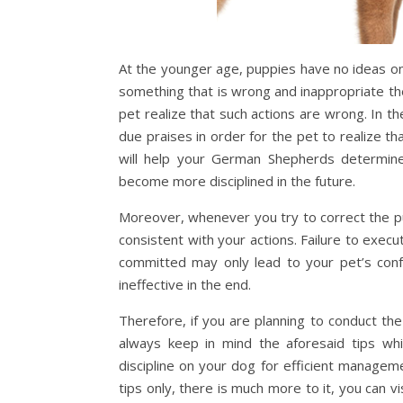
At the younger age, puppies have no ideas o
something that is wrong and inappropriate t
pet realize that such actions are wrong. In
due praises in order for the pet to realize t
will help your German Shepherds determine
become more disciplined in the future.
Moreover, whenever you try to correct the pup
consistent with your actions. Failure to exe
committed may only lead to your pet’s con
ineffective in the end.
Therefore, if you are planning to conduct t
always keep in mind the aforesaid tips whi
discipline on your dog for efficient manag
tips only, there is much more to it, you can vi