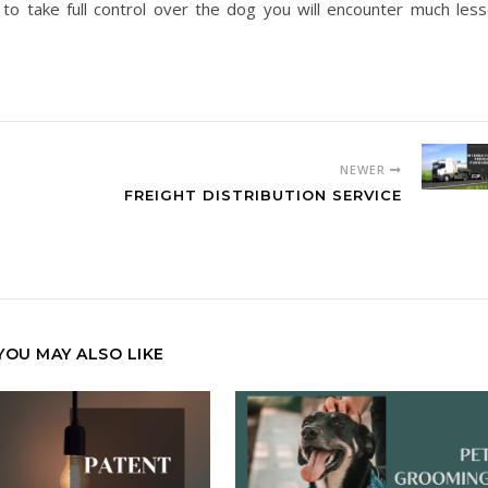
 to take full control over the dog you will encounter much less
NEWER
FREIGHT DISTRIBUTION SERVICE
YOU MAY ALSO LIKE