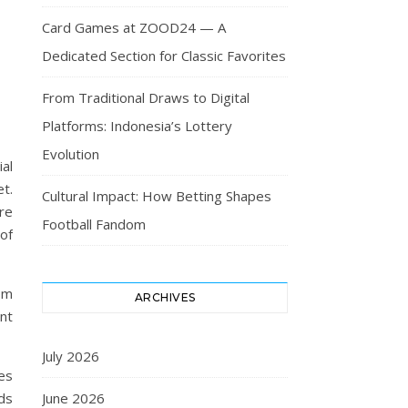
Card Games at ZOOD24 — A
Dedicated Section for Classic Favorites
From Traditional Draws to Digital
Platforms: Indonesia’s Lottery
Evolution
al
t.
Cultural Impact: How Betting Shapes
re
Football Fandom
of
om
ARCHIVES
nt
July 2026
es
rds
June 2026