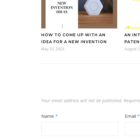
HOW TO COME UP WITH AN
AN IN
IDEA FOR A NEW INVENTION
PATEN
May 23, 2023
August 2
Your email address will not be published.
Require
Name
*
Email
*