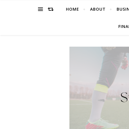
HOME
ABOUT
BUSI
FIN