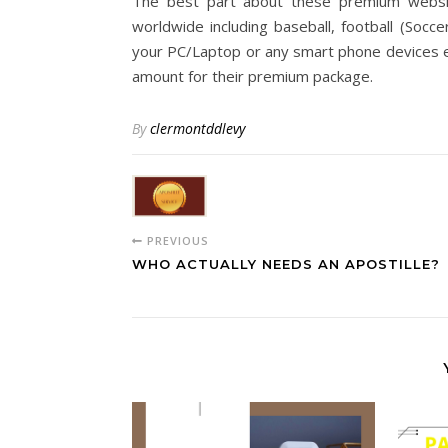
The best part about these premium websit
worldwide including baseball, football (Socce
your PC/Laptop or any smart phone devices ea
amount for their premium package.
By
clermontddlevy
PREVIOUS
WHO ACTUALLY NEEDS AN APOSTILLE?