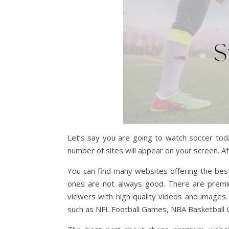
Let’s say you are going to watch soccer toda
number of sites will appear on your screen. Aft
You can find many websites offering the bes
ones are not always good. There are premiu
viewers with high quality videos and images.
such as NFL Football Games, NBA Basketball 