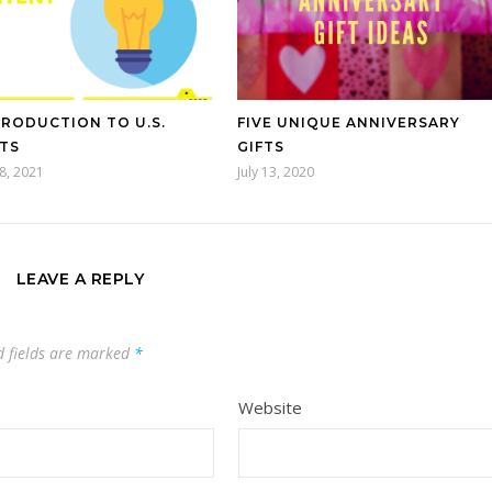
TRODUCTION TO U.S.
FIVE UNIQUE ANNIVERSARY
TS
GIFTS
8, 2021
July 13, 2020
LEAVE A REPLY
d fields are marked
*
Website