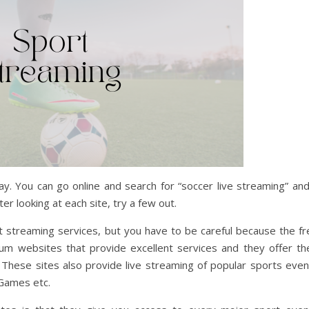
y. You can go online and search for “soccer live streaming” and
er looking at each site, try a few out.
t streaming services, but you have to be careful because the fr
m websites that provide excellent services and they offer the
 These sites also provide live streaming of popular sports even
Games etc.