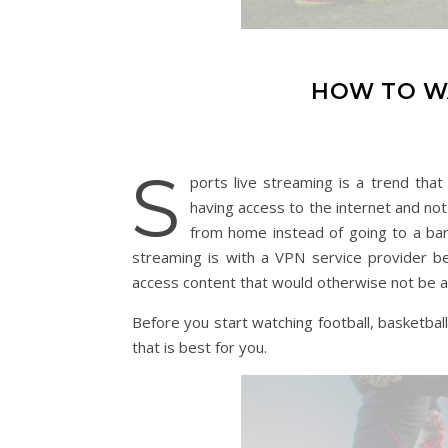
HOW TO W
S
ports live streaming is a trend tha
having access to the internet and not
from home instead of going to a bar
streaming is with a VPN service provider b
access content that would otherwise not be av
Before you start watching football, basketball
that is best for you.