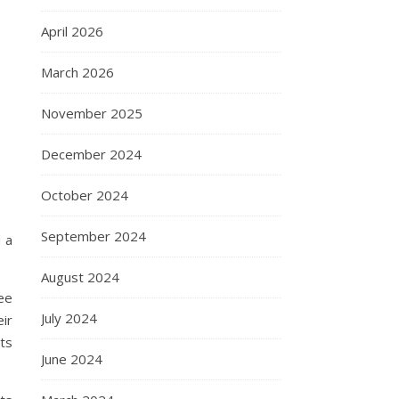
April 2026
March 2026
November 2025
December 2024
October 2024
September 2024
 a
August 2024
ee
July 2024
ir
ts
June 2024