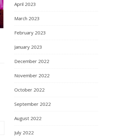
April 2023
March 2023
February 2023
January 2023
December 2022
November 2022
October 2022
September 2022
August 2022
July 2022