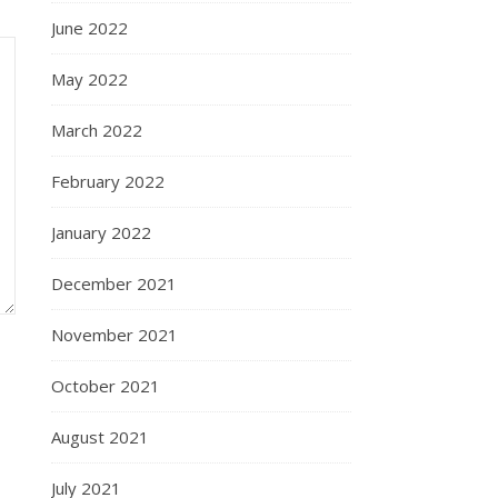
June 2022
May 2022
March 2022
February 2022
January 2022
December 2021
November 2021
October 2021
August 2021
July 2021