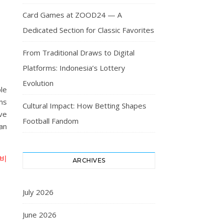
Card Games at ZOOD24 — A
Dedicated Section for Classic Favorites
From Traditional Draws to Digital
Platforms: Indonesia’s Lottery
Evolution
le
ams
Cultural Impact: How Betting Shapes
ve
Football Fandom
an
비
ARCHIVES
July 2026
June 2026