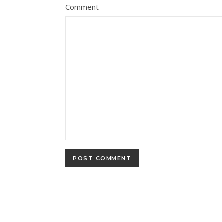
Comment