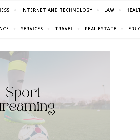
NESS
INTERNET AND TECHNOLOGY
LAW
HEAL
ANCE
SERVICES
TRAVEL
REAL ESTATE
EDU