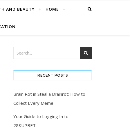
TH AND BEAUTY
HOME
CATION
RECENT POSTS
Brain Rot in Steal a Brainrot: How to
Collect Every Meme
Your Guide to Logging In to
288UPBET