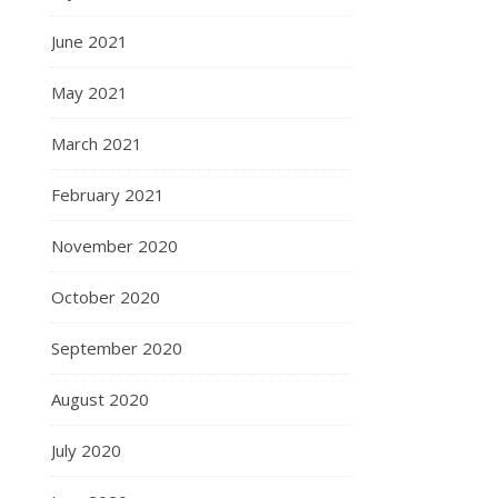
June 2021
May 2021
March 2021
February 2021
November 2020
October 2020
September 2020
August 2020
July 2020