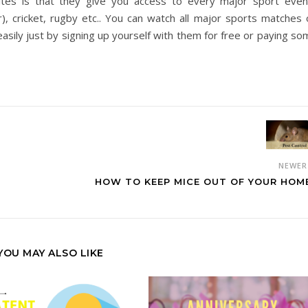
es is that they give you access to every major sport even
r), cricket, rugby etc.. You can watch all major sports matches 
sily just by signing up yourself with them for free or paying so
NEWE
HOW TO KEEP MICE OUT OF YOUR HOM
YOU MAY ALSO LIKE