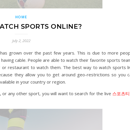
HOME
ATCH SPORTS ONLINE?
July 2, 2022
t has grown over the past few years. This is due to more peop
 having cable. People are able to watch their favorite sports te
 or restaurant to watch them. The best way to watch sports li
ecause they allow you to get around geo-restrictions so you c
ailable in your country or region.
, or any other sport, you will want to search for the live
스포츠티