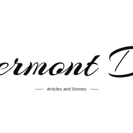
ermont
Articles and Stories