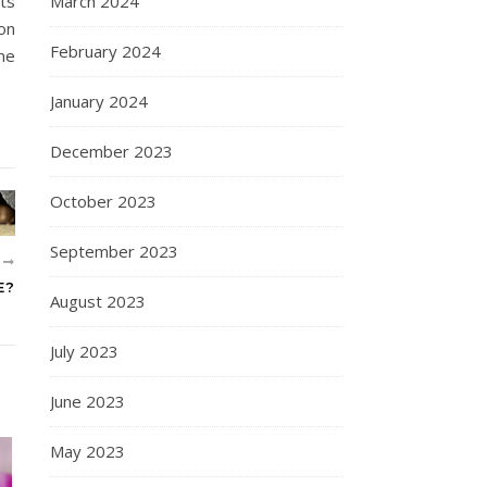
ts
March 2024
on
February 2024
me
January 2024
December 2023
October 2023
September 2023
R
E?
August 2023
July 2023
June 2023
May 2023