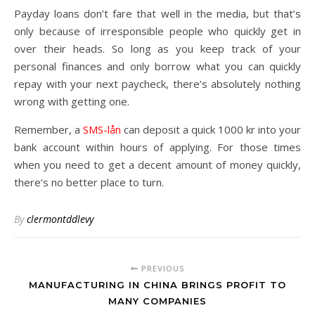
Payday loans don’t fare that well in the media, but that’s
only because of irresponsible people who quickly get in
over their heads. So long as you keep track of your
personal finances and only borrow what you can quickly
repay with your next paycheck, there’s absolutely nothing
wrong with getting one.
Remember, a
SMS-lån
can deposit a quick 1000 kr into your
bank account within hours of applying. For those times
when you need to get a decent amount of money quickly,
there’s no better place to turn.
By
clermontddlevy
PREVIOUS
MANUFACTURING IN CHINA BRINGS PROFIT TO
MANY COMPANIES