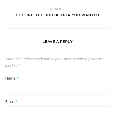
NEWER
GETTING THE BOOKKEEPER YOU WANTED
LEAVE A REPLY
Your email address will not be published.
Required fields are
marked
*
Name
*
Email
*