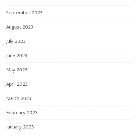
September 2023
August 2023
July 2023
June 2023
May 2023
April 2023
March 2023
February 2023
January 2023