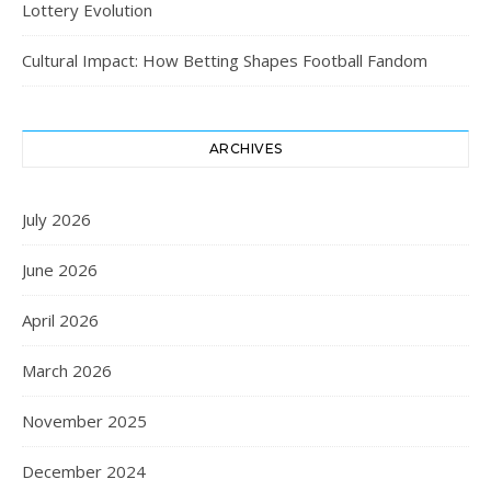
Lottery Evolution
Cultural Impact: How Betting Shapes Football Fandom
ARCHIVES
July 2026
June 2026
April 2026
March 2026
November 2025
December 2024