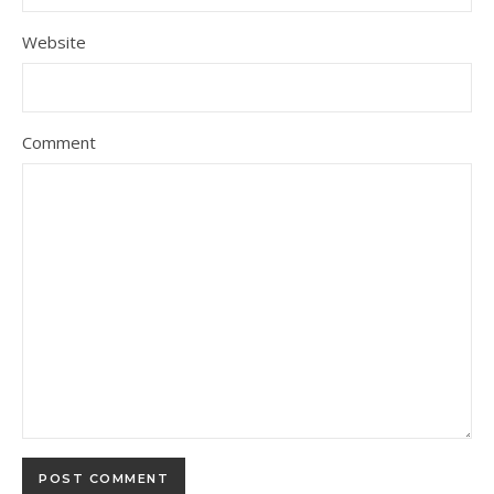
Website
Comment