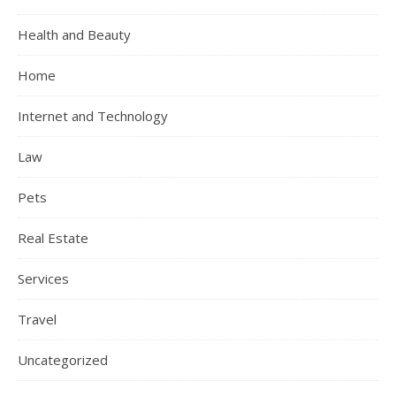
Health and Beauty
Home
Internet and Technology
Law
Pets
Real Estate
Services
Travel
Uncategorized