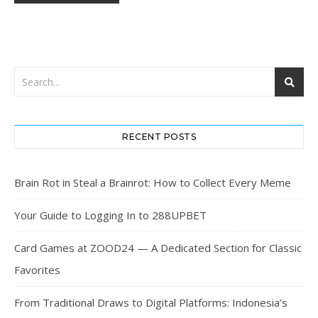
RECENT POSTS
Brain Rot in Steal a Brainrot: How to Collect Every Meme
Your Guide to Logging In to 288UPBET
Card Games at ZOOD24 — A Dedicated Section for Classic
Favorites
From Traditional Draws to Digital Platforms: Indonesia’s