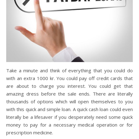
Take a minute and think of everything that you could do
with an extra 1000 kr. You could pay off credit cards that
are about to charge you interest. You could get that
amazing dress before the sale ends. There are literally
thousands of options which will open themselves to you
with this quick and simple loan. A quick cash loan could even
literally be a lifesaver if you desperately need some quick
money to pay for a necessary medical operation or for
prescription medicine.