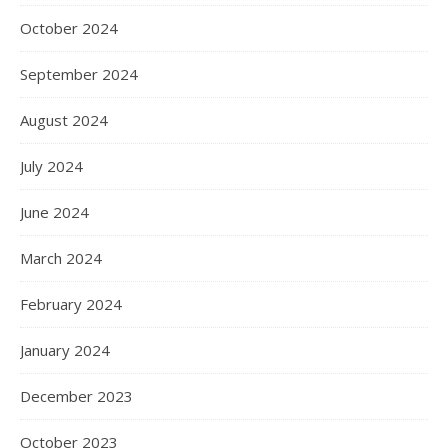
October 2024
September 2024
August 2024
July 2024
June 2024
March 2024
February 2024
January 2024
December 2023
October 2023