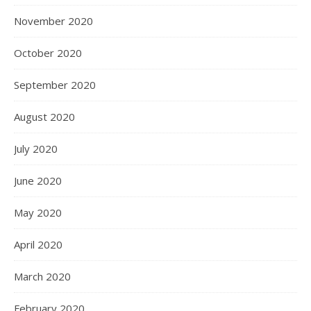
November 2020
October 2020
September 2020
August 2020
July 2020
June 2020
May 2020
April 2020
March 2020
February 2020