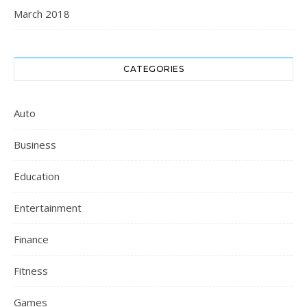
March 2018
CATEGORIES
Auto
Business
Education
Entertainment
Finance
Fitness
Games