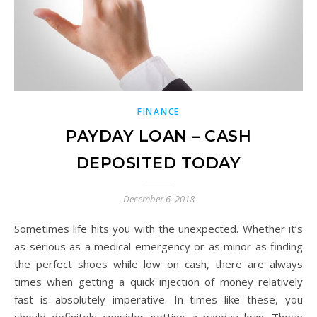
FINANCE
PAYDAY LOAN – CASH
DEPOSITED TODAY
December 6, 2018
Sometimes life hits you with the unexpected. Whether it’s
as serious as a medical emergency or as minor as finding
the perfect shoes while low on cash, there are always
times when getting a quick injection of money relatively
fast is absolutely imperative. In times like these, you
should definitely consider getting a payday loan. These