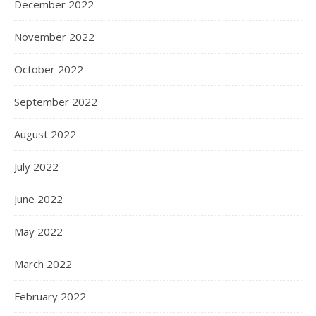
December 2022
November 2022
October 2022
September 2022
August 2022
July 2022
June 2022
May 2022
March 2022
February 2022