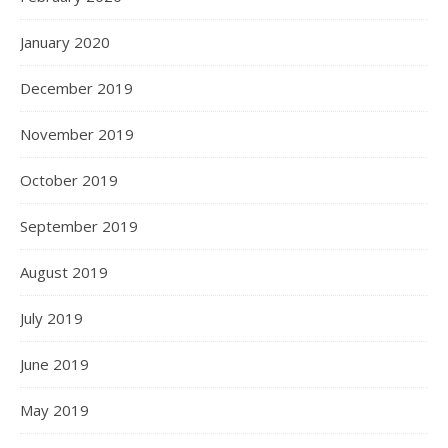
January 2020
December 2019
November 2019
October 2019
September 2019
August 2019
July 2019
June 2019
May 2019