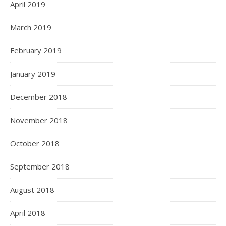
April 2019
March 2019
February 2019
January 2019
December 2018
November 2018
October 2018
September 2018
August 2018
April 2018