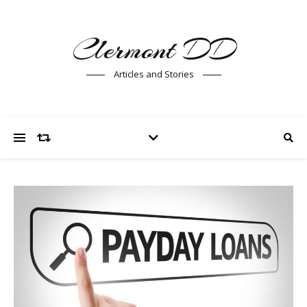
Clermont DD
Articles and Stories