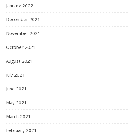
January 2022
December 2021
November 2021
October 2021
August 2021
July 2021
June 2021
May 2021
March 2021
February 2021