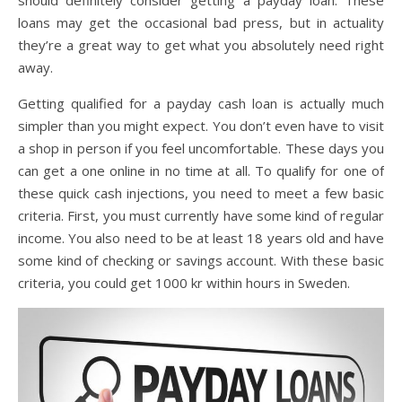
loans may get the occasional bad press, but in actuality
they’re a great way to get what you absolutely need right
away.
Getting qualified for a payday cash loan is actually much
simpler than you might expect. You don’t even have to visit
a shop in person if you feel uncomfortable. These days you
can get a one online in no time at all. To qualify for one of
these quick cash injections, you need to meet a few basic
criteria. First, you must currently have some kind of regular
income. You also need to be at least 18 years old and have
some kind of checking or savings account. With these basic
criteria, you could get 1000 kr within hours in Sweden.