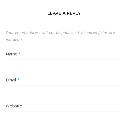
LEAVE A REPLY
Your email address will not be published.
Required fields are
marked
*
Name
*
Email
*
Website