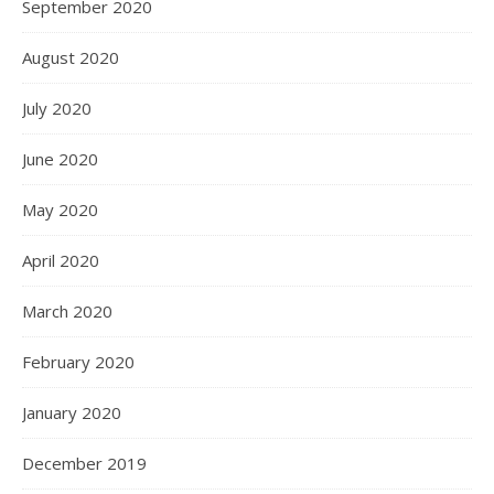
September 2020
August 2020
July 2020
June 2020
May 2020
April 2020
March 2020
February 2020
January 2020
December 2019