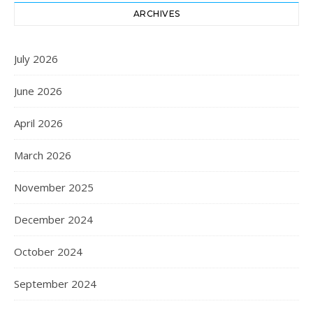
ARCHIVES
July 2026
June 2026
April 2026
March 2026
November 2025
December 2024
October 2024
September 2024