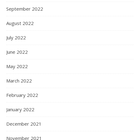
September 2022
August 2022
July 2022
June 2022
May 2022
March 2022
February 2022
January 2022
December 2021
November 2021