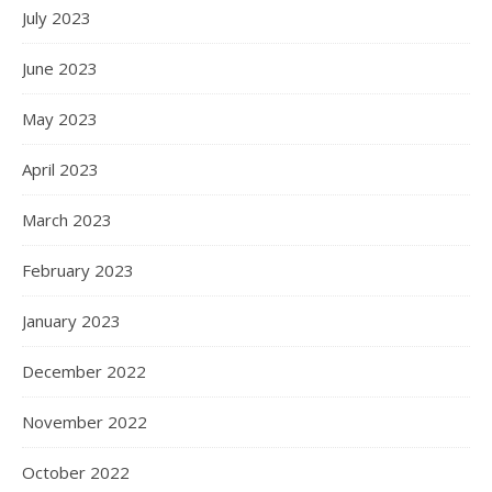
July 2023
June 2023
May 2023
April 2023
March 2023
February 2023
January 2023
December 2022
November 2022
October 2022