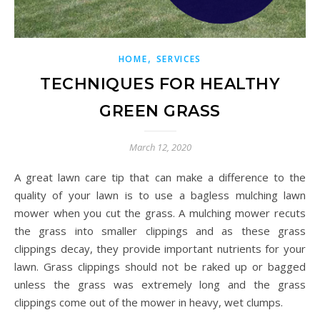
,
HOME
SERVICES
TECHNIQUES FOR HEALTHY
GREEN GRASS
March 12, 2020
A great lawn care tip that can make a difference to the
quality of your lawn is to use a bagless mulching lawn
mower when you cut the grass. A mulching mower recuts
the grass into smaller clippings and as these grass
clippings decay, they provide important nutrients for your
lawn. Grass clippings should not be raked up or bagged
unless the grass was extremely long and the grass
clippings come out of the mower in heavy, wet clumps.