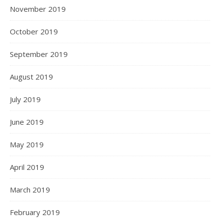
November 2019
October 2019
September 2019
August 2019
July 2019
June 2019
May 2019
April 2019
March 2019
February 2019