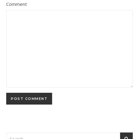
Comment