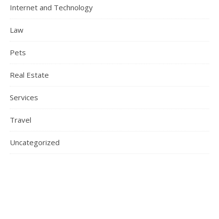
Internet and Technology
Law
Pets
Real Estate
Services
Travel
Uncategorized