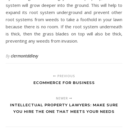
system will grow deeper into the ground. This will help to
expand its root system underground and prevent other
root systems from weeds to take a foothold in your lawn
because there is no room. If the root system underneath
is thick, then the grass blades on top will also be thick,
preventing any weeds from invasion.
By
clermontddlevy
PREVIOUS
ECOMMERCE FOR BUSINESS
NEWER
INTELLECTUAL PROPERTY LAWYERS: MAKE SURE
YOU HIRE THE ONE THAT MEETS YOUR NEEDS