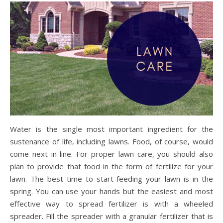
Water is the single most important ingredient for the
sustenance of life, including lawns. Food, of course, would
come next in line. For proper lawn care, you should also
plan to provide that food in the form of fertilize for your
lawn. The best time to start feeding your lawn is in the
spring. You can use your hands but the easiest and most
effective way to spread fertilizer is with a wheeled
spreader. Fill the spreader with a granular fertilizer that is