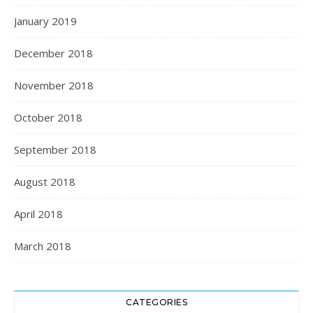
January 2019
December 2018
November 2018
October 2018
September 2018
August 2018
April 2018
March 2018
CATEGORIES