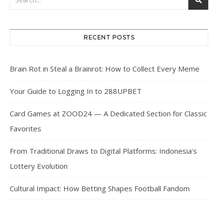
RECENT POSTS
Brain Rot in Steal a Brainrot: How to Collect Every Meme
Your Guide to Logging In to 288UPBET
Card Games at ZOOD24 — A Dedicated Section for Classic
Favorites
From Traditional Draws to Digital Platforms: Indonesia’s
Lottery Evolution
Cultural Impact: How Betting Shapes Football Fandom