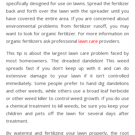
specifically designed for use on lawns. Spread the fertilizer
back and forth over the lawn with the spreader until you
have covered the entire area. If you are concerned about
environmental problems from fertilizer runoff, you may
want to look for organic fertilizer. For more information on
organic fertilizers ask professional
lawn care
providers.
This tip is about the largest lawn care problem faced by
most homeowners. The dreaded dandelion! This weed
spreads fast if you don’t keep up with it and can do
extensive damage to your lawn if it isn’t controlled
immediately. Some people prefer to hand dig dandelions
and other weeds, while others use a broad leaf herbicide
or other weed killer to control weed growth. If you do use
a chemical treatment to kill weeds, be sure you keep your
children and pets off the lawn for several days after
treatment.
By watering and fertilizing your lawn properly, the root