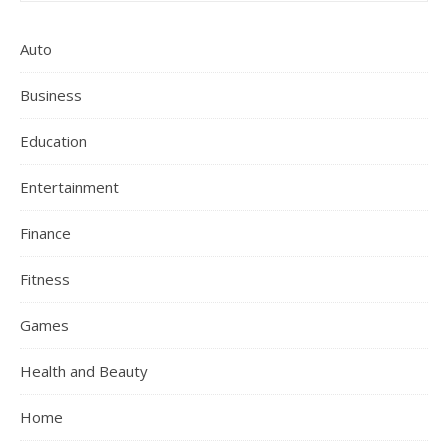
Auto
Business
Education
Entertainment
Finance
Fitness
Games
Health and Beauty
Home