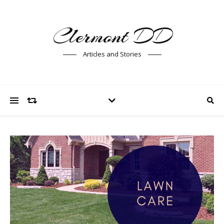
Clermont DD
Articles and Stories