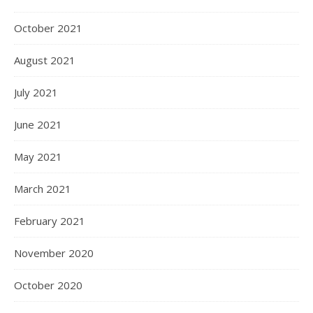
October 2021
August 2021
July 2021
June 2021
May 2021
March 2021
February 2021
November 2020
October 2020