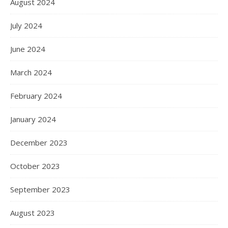
August 2024
July 2024
June 2024
March 2024
February 2024
January 2024
December 2023
October 2023
September 2023
August 2023