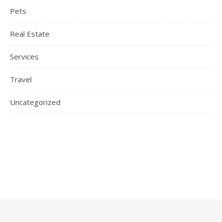
Pets
Real Estate
Services
Travel
Uncategorized