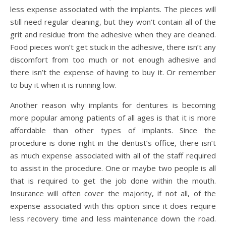
less expense associated with the implants. The pieces will
still need regular cleaning, but they won’t contain all of the
grit and residue from the adhesive when they are cleaned.
Food pieces won’t get stuck in the adhesive, there isn’t any
discomfort from too much or not enough adhesive and
there isn’t the expense of having to buy it. Or remember
to buy it when it is running low.
Another reason why implants for dentures is becoming
more popular among patients of all ages is that it is more
affordable than other types of implants. Since the
procedure is done right in the dentist’s office, there isn’t
as much expense associated with all of the staff required
to assist in the procedure. One or maybe two people is all
that is required to get the job done within the mouth.
Insurance will often cover the majority, if not all, of the
expense associated with this option since it does require
less recovery time and less maintenance down the road.