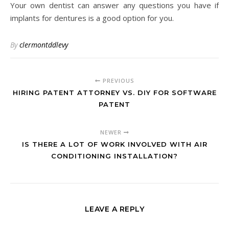
Your own dentist can answer any questions you have if
implants for dentures is a good option for you.
By
clermontddlevy
PREVIOUS
HIRING PATENT ATTORNEY VS. DIY FOR SOFTWARE
PATENT
NEWER
IS THERE A LOT OF WORK INVOLVED WITH AIR
CONDITIONING INSTALLATION?
LEAVE A REPLY