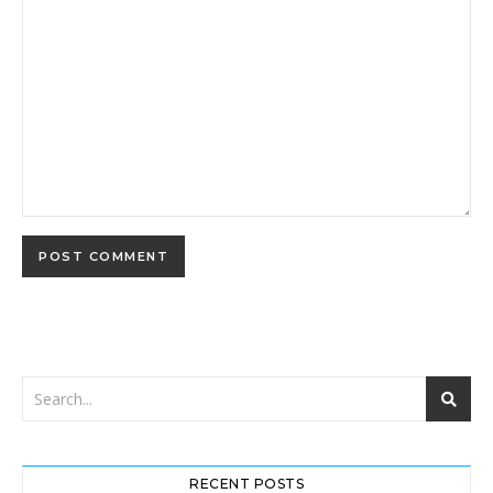
RECENT POSTS