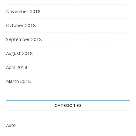
November 2018
October 2018
September 2018
August 2018
April 2018
March 2018
CATEGORIES
Auto