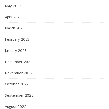
May 2023
April 2023
March 2023
February 2023
January 2023
December 2022
November 2022
October 2022
September 2022
August 2022