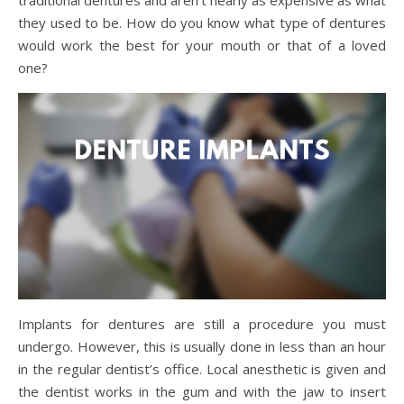
they used to be. How do you know what type of dentures
would work the best for your mouth or that of a loved
one?
Implants for dentures are still a procedure you must
undergo. However, this is usually done in less than an hour
in the regular dentist’s office. Local anesthetic is given and
the dentist works in the gum and with the jaw to insert