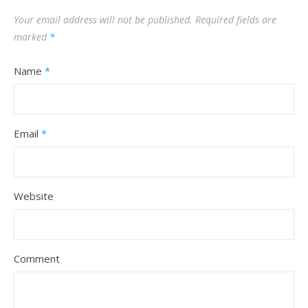
Your email address will not be published.
Required fields are
marked
*
Name
*
Email
*
Website
Comment