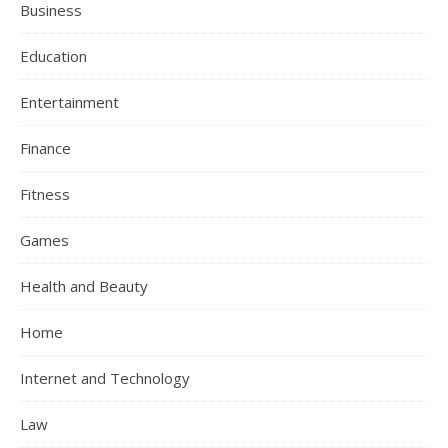
Business
Education
Entertainment
Finance
Fitness
Games
Health and Beauty
Home
Internet and Technology
Law