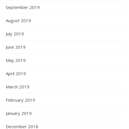
September 2019
August 2019
July 2019
June 2019
May 2019
April 2019
March 2019
February 2019
January 2019
December 2018