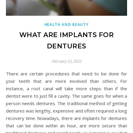
HEALTH AND BEAUTY
WHAT ARE IMPLANTS FOR
DENTURES
February 23, 2022
There are certain procedures that need to be done for
your teeth that are more involved than others. For
instance, a root canal will take more steps than if the
dentist were to just fill a cavity. The same goes for when a
person needs dentures. The traditional method of getting
dentures was lengthy, expensive and often required a long
recovery time. Nowadays, there are implants for dentures
that can be done within an hour, are more secure than
traditional dentures and aren’t nearly as expensive as what