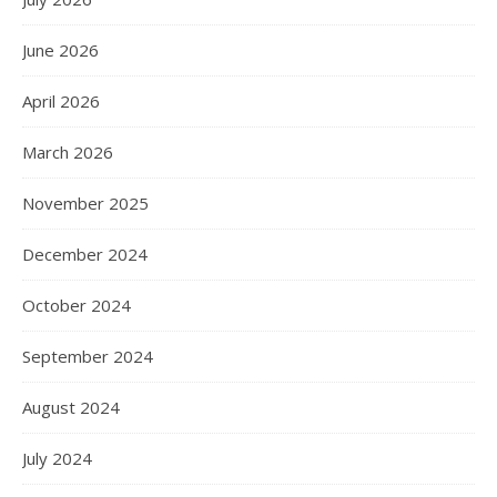
June 2026
April 2026
March 2026
November 2025
December 2024
October 2024
September 2024
August 2024
July 2024