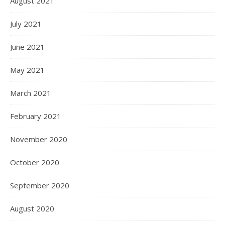
August 2021
July 2021
June 2021
May 2021
March 2021
February 2021
November 2020
October 2020
September 2020
August 2020