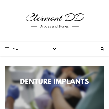
Clermont DD
Articles and Stories