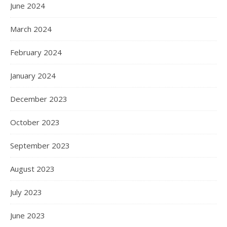
June 2024
March 2024
February 2024
January 2024
December 2023
October 2023
September 2023
August 2023
July 2023
June 2023