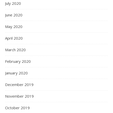
July 2020
June 2020
May 2020
April 2020
March 2020
February 2020
January 2020
December 2019
November 2019
October 2019