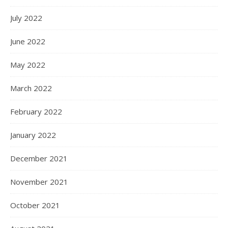
July 2022
June 2022
May 2022
March 2022
February 2022
January 2022
December 2021
November 2021
October 2021