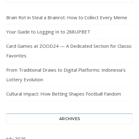
Brain Rot in Steal a Brainrot: How to Collect Every Meme
Your Guide to Logging In to 288UPBET
Card Games at ZOOD24 — A Dedicated Section for Classic
Favorites
From Traditional Draws to Digital Platforms: Indonesia’s
Lottery Evolution
Cultural Impact: How Betting Shapes Football Fandom
ARCHIVES
July 2026