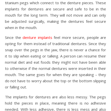
titanium pegs which connect to the denture pieces. These
implants for dentures are secure and safe to be in the
mouth for the long term. They will not move and can only
be adjusted surgically, making the dentures feel secure
when in the mouth.
Since the
denture implants
feel more secure, people are
opting for them instead of traditional dentures. Since they
snap over the pegs in the jaw, there is never a chance for
it to slip when eating or talking. A person can resume their
normal diet and eat foods they might not have been able
to otherwise if the normal dentures were inserted in their
mouth. The same goes for when they are speaking – they
do not have to worry about the top or the bottom slipping
or falling out.
The implants for dentures are also less messy. The pegs
hold the pieces in place, meaning there is no adhesive
needed. With less adhesive, there is less mess and also