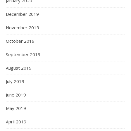
January 2020
December 2019
November 2019
October 2019
September 2019
August 2019
July 2019
June 2019
May 2019
April 2019