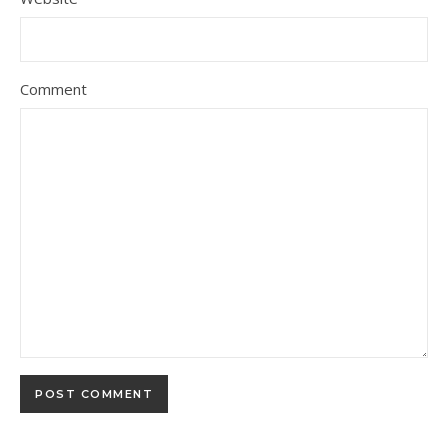
Comment