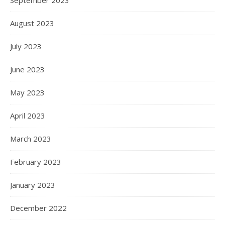
September 2023
August 2023
July 2023
June 2023
May 2023
April 2023
March 2023
February 2023
January 2023
December 2022