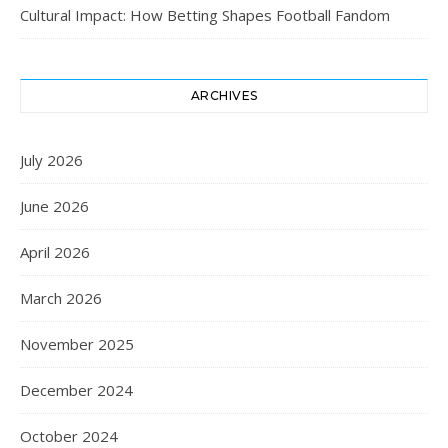
Cultural Impact: How Betting Shapes Football Fandom
ARCHIVES
July 2026
June 2026
April 2026
March 2026
November 2025
December 2024
October 2024