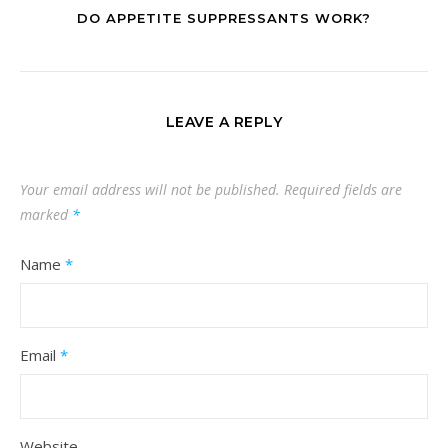
DO APPETITE SUPPRESSANTS WORK?
LEAVE A REPLY
Your email address will not be published.
Required fields are
marked
*
Name
*
Email
*
Website