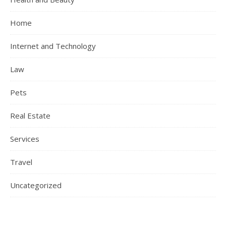
Home
Internet and Technology
Law
Pets
Real Estate
Services
Travel
Uncategorized