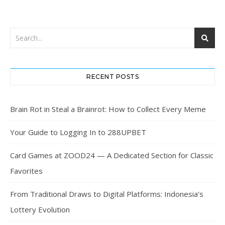
RECENT POSTS
Brain Rot in Steal a Brainrot: How to Collect Every Meme
Your Guide to Logging In to 288UPBET
Card Games at ZOOD24 — A Dedicated Section for Classic
Favorites
From Traditional Draws to Digital Platforms: Indonesia’s
Lottery Evolution