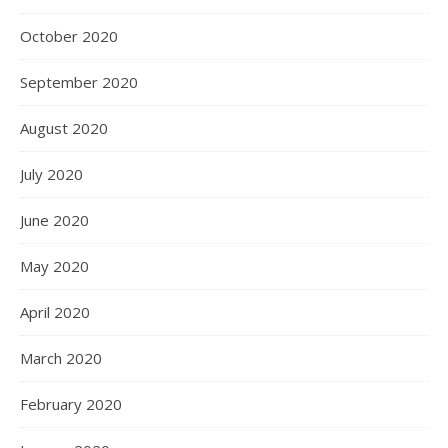
October 2020
September 2020
August 2020
July 2020
June 2020
May 2020
April 2020
March 2020
February 2020