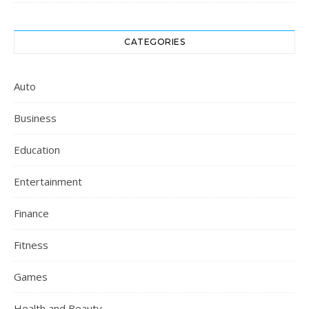
CATEGORIES
Auto
Business
Education
Entertainment
Finance
Fitness
Games
Health and Beauty