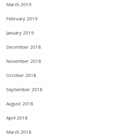
March 2019
February 2019
January 2019
December 2018
November 2018
October 2018
September 2018
August 2018
April 2018
March 2018