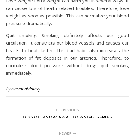
Lose weight: Extra weight can harm you in several ways. It
can cause lots of health-related troubles. Therefore, lose
weight as soon as possible. This can normalize your blood
pressure dramatically.
Quit smoking: Smoking definitely affects our good
circulation. It constricts our blood vessels and causes our
hearts to beat faster. This bad habit also increases the
formation of fat deposits in our arteries. Therefore, to
normalize blood pressure without drugs quit smoking
immediately.
By
clermontddlevy
PREVIOUS
DO YOU KNOW NARUTO ANIME SERIES
NEWER