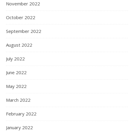
November 2022
October 2022
September 2022
August 2022
July 2022
June 2022
May 2022
March 2022
February 2022
January 2022