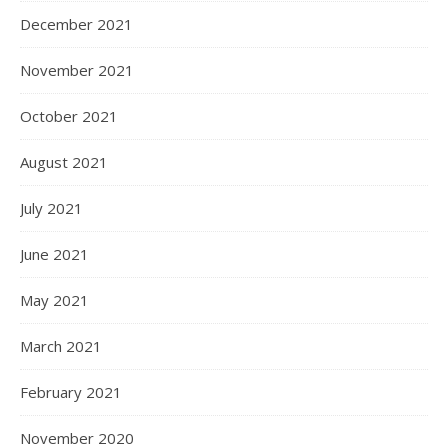
December 2021
November 2021
October 2021
August 2021
July 2021
June 2021
May 2021
March 2021
February 2021
November 2020