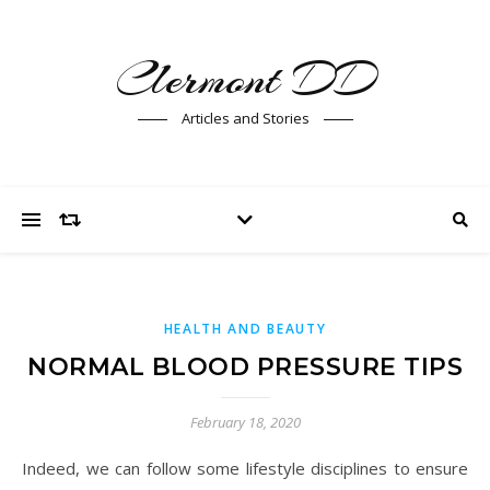
Clermont DD
Articles and Stories
HEALTH AND BEAUTY
NORMAL BLOOD PRESSURE TIPS
February 18, 2020
Indeed, we can follow some lifestyle disciplines to ensure