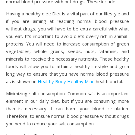
normal blood pressure with out drugs. These include:
Having a healthy diet: Diet is a vital part of our lifestyle and
if you are aiming at reaching normal blood pressure
without drugs, you will have to be extra careful with what
you eat. It’s important to avoid diets overly rich in animal-
proteins. You will need to increase consumption of green
vegetables, whole grains, seeds, nuts, vitamins, and
minerals to receive the necessary nutrients. These healthy
foods will allow you to attain a healthy lifestyle and go a
long way to ensure that you have normal blood pressure
as is shown on
Healthy Body Healthy Mind
health portal.
Minimizing salt consumption: Common salt is an important
element in our daily diet, but if you are consuming more
than is necessary it can harm your blood circulation.
Therefore, to ensure normal blood pressure without drugs
you need to reduce your salt consumption.