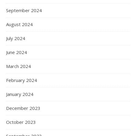
September 2024
August 2024
July 2024
June 2024
March 2024
February 2024
January 2024
December 2023
October 2023