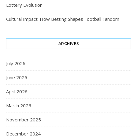
Lottery Evolution
Cultural Impact: How Betting Shapes Football Fandom
ARCHIVES
July 2026
June 2026
April 2026
March 2026
November 2025
December 2024