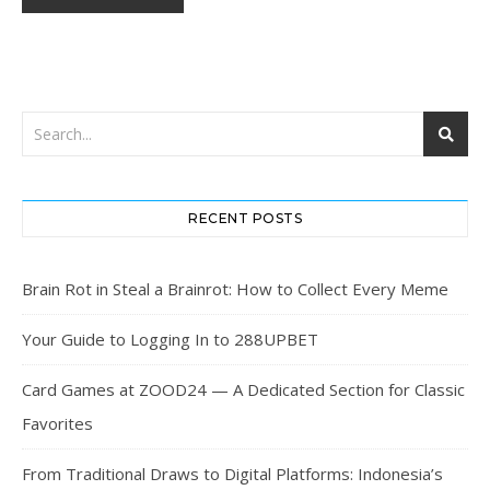
RECENT POSTS
Brain Rot in Steal a Brainrot: How to Collect Every Meme
Your Guide to Logging In to 288UPBET
Card Games at ZOOD24 — A Dedicated Section for Classic
Favorites
From Traditional Draws to Digital Platforms: Indonesia’s