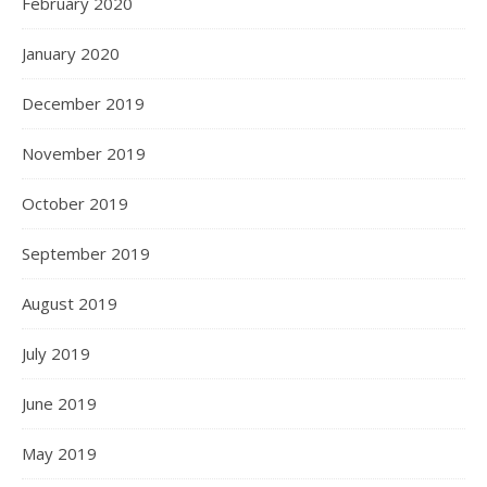
February 2020
January 2020
December 2019
November 2019
October 2019
September 2019
August 2019
July 2019
June 2019
May 2019