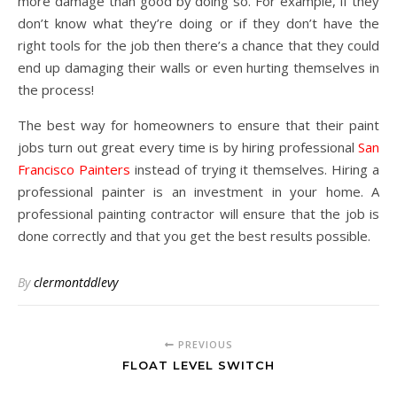
more damage than good by doing so. For example, if they
don’t know what they’re doing or if they don’t have the
right tools for the job then there’s a chance that they could
end up damaging their walls or even hurting themselves in
the process!
The best way for homeowners to ensure that their paint
jobs turn out great every time is by hiring professional
San
Francisco Painters
instead of trying it themselves. Hiring a
professional painter is an investment in your home. A
professional painting contractor will ensure that the job is
done correctly and that you get the best results possible.
By
clermontddlevy
PREVIOUS
FLOAT LEVEL SWITCH