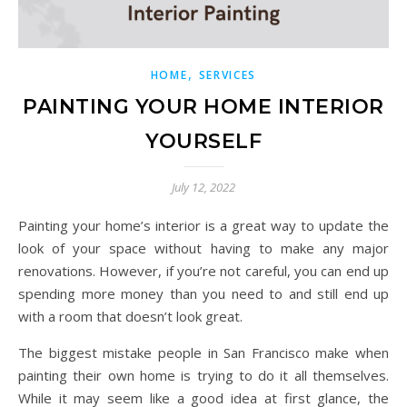
,
HOME
SERVICES
PAINTING YOUR HOME INTERIOR
YOURSELF
July 12, 2022
Painting your home’s interior is a great way to update the
look of your space without having to make any major
renovations. However, if you’re not careful, you can end up
spending more money than you need to and still end up
with a room that doesn’t look great.
The biggest mistake people in San Francisco make when
painting their own home is trying to do it all themselves.
While it may seem like a good idea at first glance, the