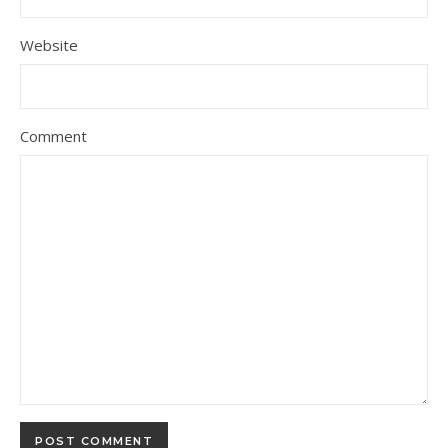
Website
Comment