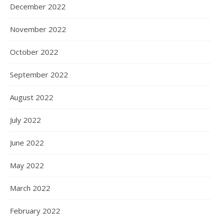
December 2022
November 2022
October 2022
September 2022
August 2022
July 2022
June 2022
May 2022
March 2022
February 2022