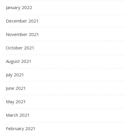
January 2022
December 2021
November 2021
October 2021
August 2021
July 2021
June 2021
May 2021
March 2021
February 2021