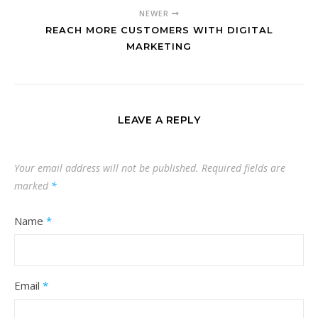
NEWER
REACH MORE CUSTOMERS WITH DIGITAL
MARKETING
LEAVE A REPLY
Your email address will not be published.
Required fields are
marked
*
Name
*
Email
*