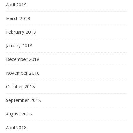
April 2019
March 2019
February 2019
January 2019
December 2018
November 2018
October 2018
September 2018
August 2018
April 2018