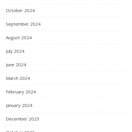
October 2024
September 2024
August 2024
July 2024
June 2024
March 2024
February 2024
January 2024
December 2023