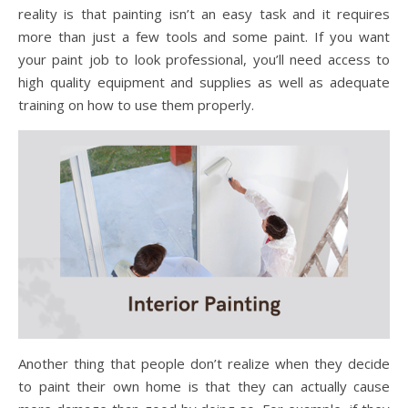
reality is that painting isn’t an easy task and it requires
more than just a few tools and some paint. If you want
your paint job to look professional, you’ll need access to
high quality equipment and supplies as well as adequate
training on how to use them properly.
Another thing that people don’t realize when they decide
to paint their own home is that they can actually cause