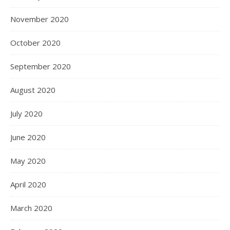
November 2020
October 2020
September 2020
August 2020
July 2020
June 2020
May 2020
April 2020
March 2020