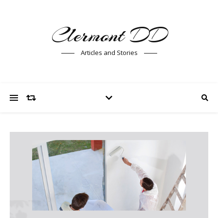
Clermont DD
Articles and Stories