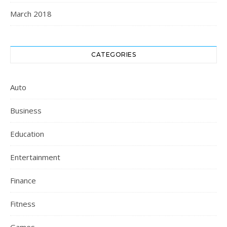
March 2018
CATEGORIES
Auto
Business
Education
Entertainment
Finance
Fitness