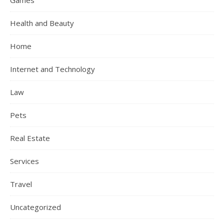
Games
Health and Beauty
Home
Internet and Technology
Law
Pets
Real Estate
Services
Travel
Uncategorized