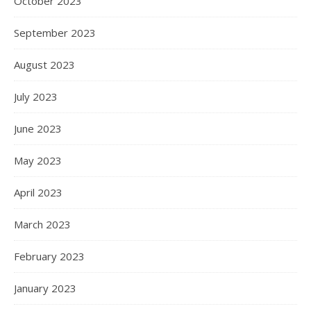
October 2023
September 2023
August 2023
July 2023
June 2023
May 2023
April 2023
March 2023
February 2023
January 2023