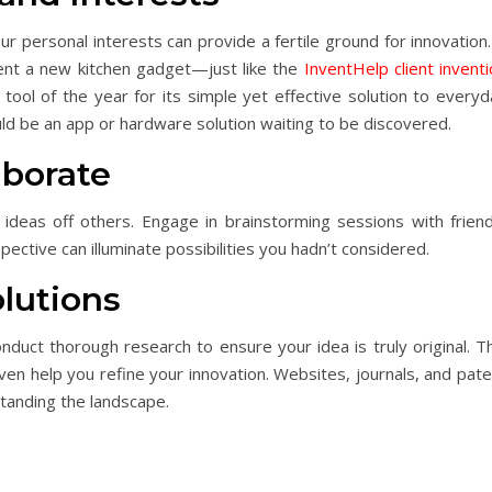
 personal interests can provide a fertile ground for innovation.
vent a new kitchen gadget—just like the
InventHelp client invent
 tool of the year for its simple yet effective solution to every
uld be an app or hardware solution waiting to be discovered.
aborate
deas off others. Engage in brainstorming sessions with friend
pective can illuminate possibilities you hadn’t considered.
lutions
duct thorough research to ensure your idea is truly original. Th
en help you refine your innovation. Websites, journals, and pate
tanding the landscape.