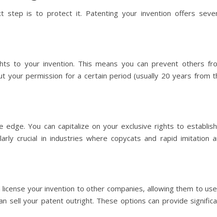
xt step is to protect it. Patenting your invention offers sever
ghts to your invention. This means you can prevent others fr
out your permission for a certain period (usually 20 years from 
 edge. You can capitalize on your exclusive rights to establish
larly crucial in industries where copycats and rapid imitation a
license your invention to other companies, allowing them to use 
can sell your patent outright. These options can provide signific