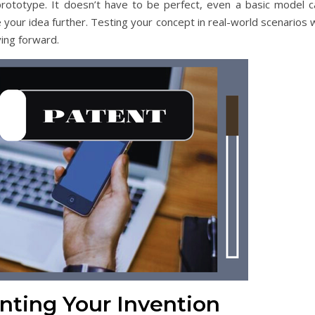
rototype. It doesn’t have to be perfect, even a basic model c
 your idea further. Testing your concept in real-world scenarios w
ing forward.
nting Your Invention