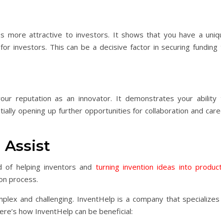
s more attractive to investors. It shows that you have a uniq
 for investors. This can be a decisive factor in securing funding
ur reputation as an innovator. It demonstrates your ability 
ially opening up further opportunities for collaboration and car
 Assist
d of helping inventors and
turning invention ideas into produc
on process.
plex and challenging. InventHelp is a company that specializes 
Here’s how InventHelp can be beneficial: