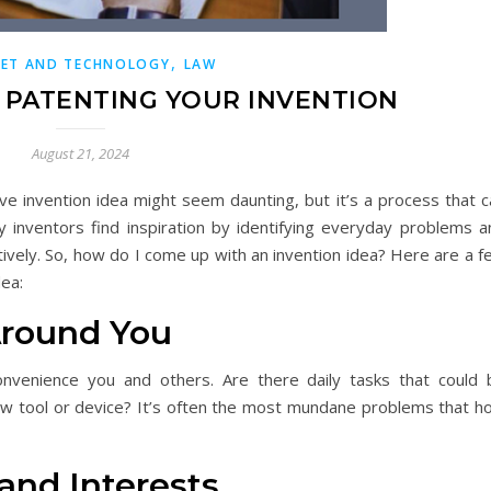
,
NET AND TECHNOLOGY
LAW
F PATENTING YOUR INVENTION
August 21, 2024
ve invention idea might seem daunting, but it’s a process that c
 inventors find inspiration by identifying everyday problems a
tively. So, how do I come up with an invention idea? Here are a 
dea:
Around You
onvenience you and others. Are there daily tasks that could 
ew tool or device? It’s often the most mundane problems that ho
 and Interests