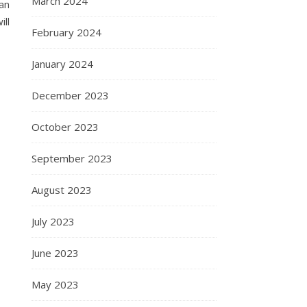
March 2024
an
ill
February 2024
January 2024
December 2023
October 2023
September 2023
August 2023
July 2023
June 2023
May 2023