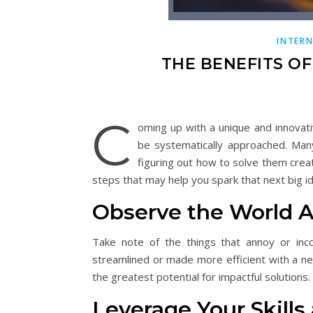
INTER
THE BENEFITS O
C
oming up with a unique and innovati
be systematically approached. Many
figuring out how to solve them crea
steps that may help you spark that next big i
Observe the World 
Take note of the things that annoy or inc
streamlined or made more efficient with a n
the greatest potential for impactful solutions.
Leverage Your Skills