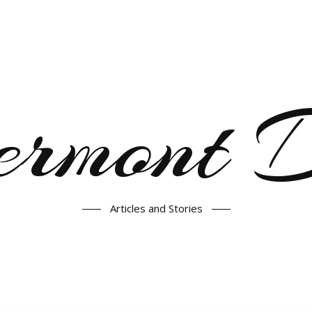
ermont
Articles and Stories