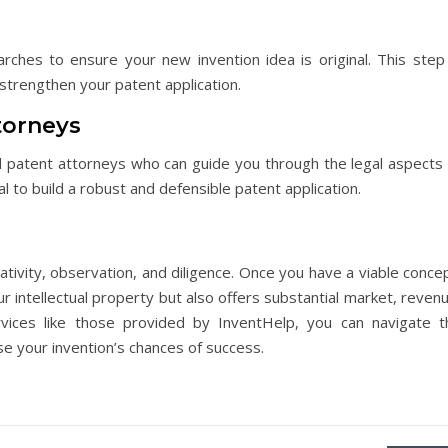
rches to ensure your new invention idea is original. This step 
 strengthen your patent application.
torneys
 patent attorneys who can guide you through the legal aspects 
l to build a robust and defensible patent application.
ativity, observation, and diligence. Once you have a viable conce
r intellectual property but also offers substantial market, reven
rvices like those provided by InventHelp, you can navigate t
e your invention’s chances of success.