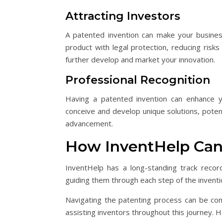
Attracting Investors
A patented invention can make your busines
product with legal protection, reducing risks
further develop and market your innovation.
Professional Recognition
Having a patented invention can enhance yo
conceive and develop unique solutions, potent
advancement.
How InventHelp Can
InventHelp has a long-standing track recor
guiding them through each step of the inventi
Navigating the patenting process can be com
assisting inventors throughout this journey. 