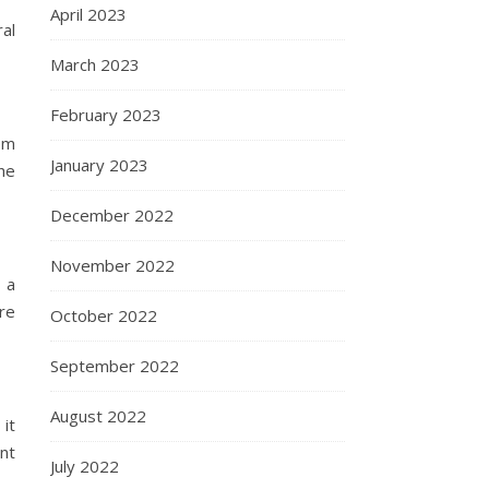
April 2023
al
March 2023
February 2023
om
January 2023
the
December 2022
November 2022
 a
re
October 2022
September 2022
August 2022
it
ant
July 2022