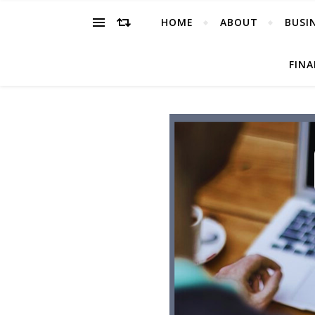
HOME
ABOUT
BUSI
FIN