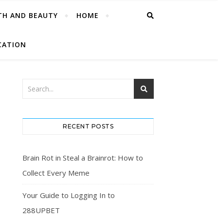
TH AND BEAUTY
HOME
CATION
RECENT POSTS
Brain Rot in Steal a Brainrot: How to
Collect Every Meme
Your Guide to Logging In to
288UPBET