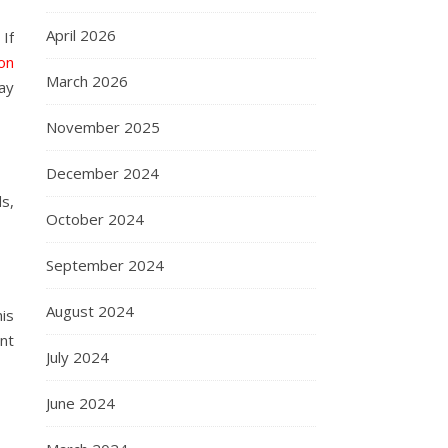
April 2026
 If
ion
March 2026
day
November 2025
December 2024
s,
October 2024
September 2024
August 2024
is
nt
July 2024
June 2024