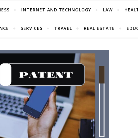
NESS
INTERNET AND TECHNOLOGY
LAW
HEAL
ANCE
SERVICES
TRAVEL
REAL ESTATE
EDU