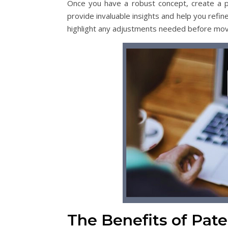
Once you have a robust concept, create a p
provide invaluable insights and help you refine
highlight any adjustments needed before mov
The Benefits of Pate