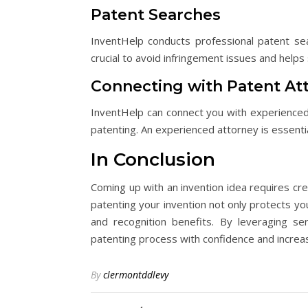
Patent Searches
InventHelp conducts professional patent sea
crucial to avoid infringement issues and helps
Connecting with Patent At
InventHelp can connect you with experienced
patenting. An experienced attorney is essentia
In Conclusion
Coming up with an invention idea requires cre
patenting your invention not only protects you
and recognition benefits. By leveraging se
patenting process with confidence and increas
By
clermontddlevy