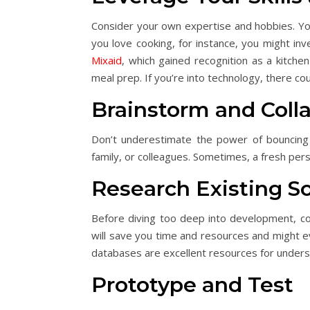
Consider your own expertise and hobbies. Your
you love cooking, for instance, you might in
Mixaid
, which gained recognition as a kitchen
meal prep. If you’re into technology, there co
Brainstorm and Coll
Don’t underestimate the power of bouncing i
family, or colleagues. Sometimes, a fresh pers
Research Existing So
Before diving too deep into development, con
will save you time and resources and might ev
databases are excellent resources for unders
Prototype and Test