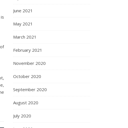
June 2021
is
May 2021
March 2021
of
February 2021
November 2020
October 2020
pt,
ue,
September 2020
he
August 2020
July 2020