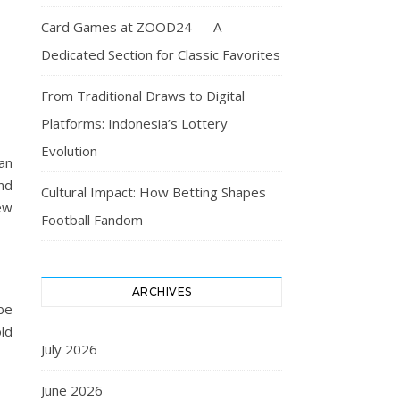
Card Games at ZOOD24 — A
Dedicated Section for Classic Favorites
From Traditional Draws to Digital
Platforms: Indonesia’s Lottery
Evolution
an
nd
Cultural Impact: How Betting Shapes
few
Football Fandom
ARCHIVES
be
ld
July 2026
June 2026