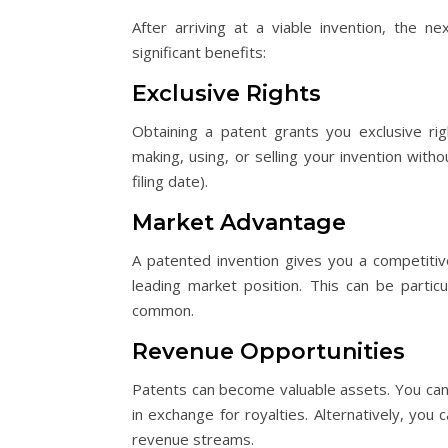
After arriving at a viable invention, the ne
significant benefits:
Exclusive Rights
Obtaining a patent grants you exclusive ri
making, using, or selling your invention with
filing date).
Market Advantage
A patented invention gives you a competitive
leading market position. This can be particu
common.
Revenue Opportunities
Patents can become valuable assets. You can 
in exchange for royalties. Alternatively, you 
revenue streams.