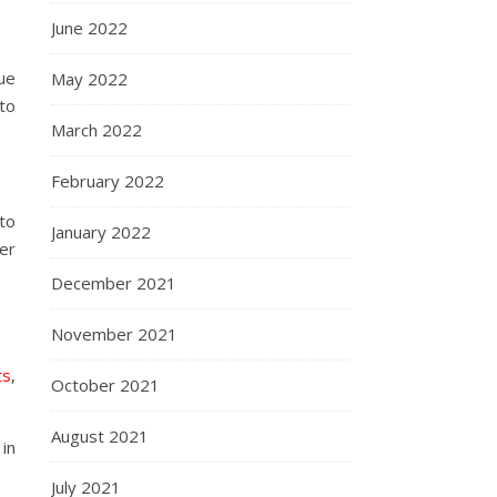
June 2022
ue
May 2022
 to
March 2022
February 2022
to
January 2022
eer
December 2021
November 2021
ts
,
October 2021
August 2021
in
July 2021