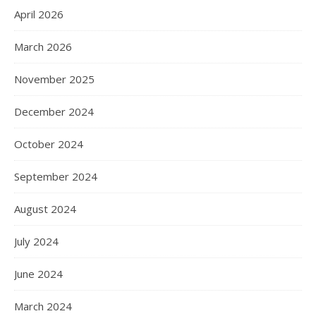
April 2026
March 2026
November 2025
December 2024
October 2024
September 2024
August 2024
July 2024
June 2024
March 2024