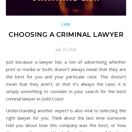
LAW
CHOOSING A CRIMINAL LAWYER
July 10, 2020
Just because a lawyer has a ton of advertising whether
print or media or both; doesn’t always mean that they are
the best for you and your particular case. This doesn’t
mean that they aren’t, or that it’s always the case, it is
simply something to consider in your search for the best
criminal lawyer in Gold Coast.
Understanding another aspect is also vital to selecting the
right lawyer for you. Think about the last time someone
told you about how this company was the best, or how