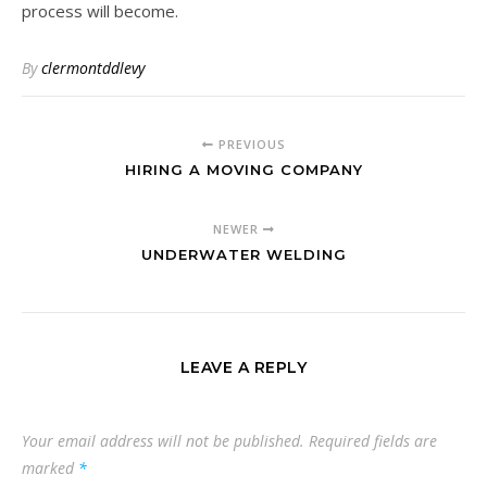
process will become.
By
clermontddlevy
PREVIOUS
HIRING A MOVING COMPANY
NEWER
UNDERWATER WELDING
LEAVE A REPLY
Your email address will not be published.
Required fields are
marked
*