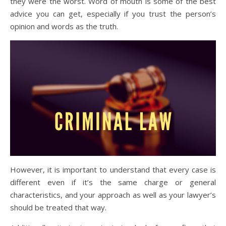
they were the worst. Word of mouth is some of the best
advice you can get, especially if you trust the person’s
opinion and words as the truth.
However, it is important to understand that every case is
different even if it’s the same charge or general
characteristics, and your approach as well as your lawyer’s
should be treated that way.