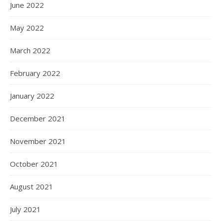
June 2022
May 2022
March 2022
February 2022
January 2022
December 2021
November 2021
October 2021
August 2021
July 2021