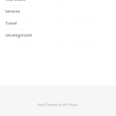
Services
Travel
Uncategorized
Bard Theme by
WP Royal
.