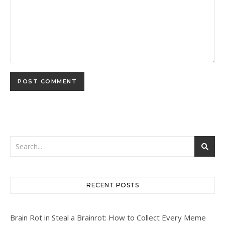
RECENT POSTS
Brain Rot in Steal a Brainrot: How to Collect Every Meme