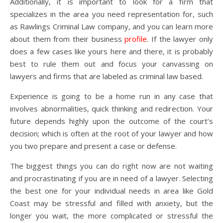
Additionally, it is important to look for a firm that
specializes in the area you need representation for, such
as Rawlings Criminal Law company, and you can learn more
about them from their business
profile
. If the lawyer only
does a few cases like yours here and there, it is probably
best to rule them out and focus your canvassing on
lawyers and firms that are labeled as criminal law based.
Experience is going to be a home run in any case that
involves abnormalities, quick thinking and redirection. Your
future depends highly upon the outcome of the court’s
decision; which is often at the root of your lawyer and how
you two prepare and present a case or defense.
The biggest things you can do right now are not waiting
and procrastinating if you are in need of a lawyer. Selecting
the best one for your individual needs in area like Gold
Coast may be stressful and filled with anxiety, but the
longer you wait, the more complicated or stressful the