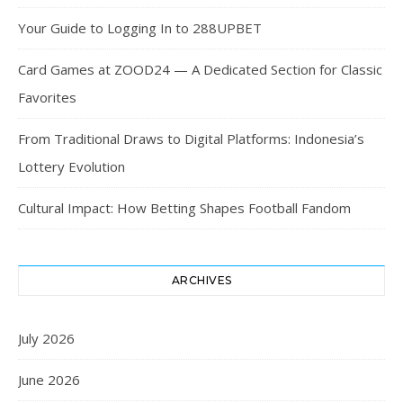
Your Guide to Logging In to 288UPBET
Card Games at ZOOD24 — A Dedicated Section for Classic
Favorites
From Traditional Draws to Digital Platforms: Indonesia’s
Lottery Evolution
Cultural Impact: How Betting Shapes Football Fandom
ARCHIVES
July 2026
June 2026