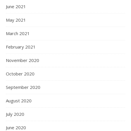
June 2021
May 2021
March 2021
February 2021
November 2020
October 2020
September 2020
August 2020
July 2020
June 2020