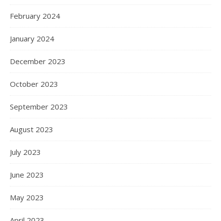
February 2024
January 2024
December 2023
October 2023
September 2023
August 2023
July 2023
June 2023
May 2023
April 2023