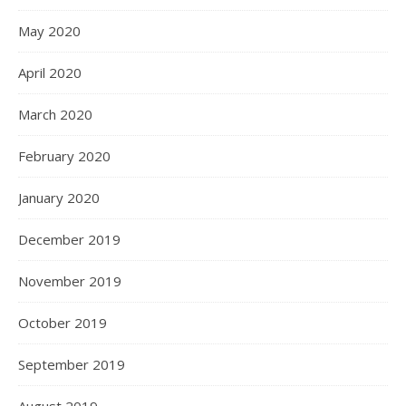
May 2020
April 2020
March 2020
February 2020
January 2020
December 2019
November 2019
October 2019
September 2019