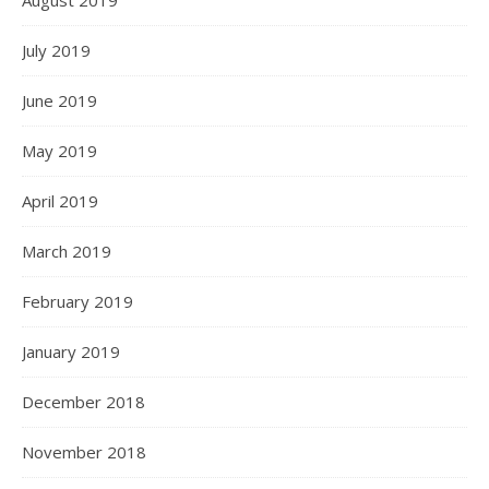
August 2019
July 2019
June 2019
May 2019
April 2019
March 2019
February 2019
January 2019
December 2018
November 2018