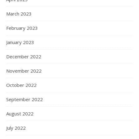
March 2023
February 2023
January 2023
December 2022
November 2022
October 2022
September 2022
August 2022
July 2022