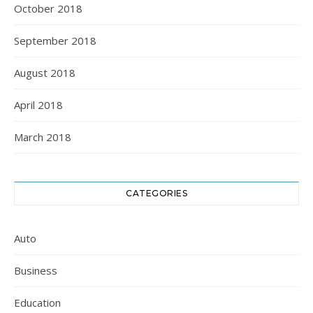
October 2018
September 2018
August 2018
April 2018
March 2018
CATEGORIES
Auto
Business
Education