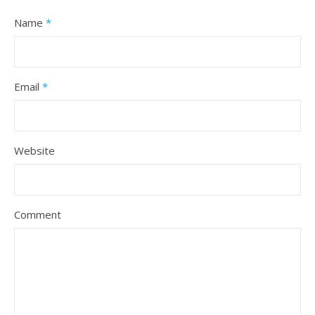
Name
*
Email
*
Website
Comment