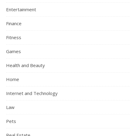
Entertainment
Finance
Fitness
Games
Health and Beauty
Home
Internet and Technology
Law
Pets
Real Estate