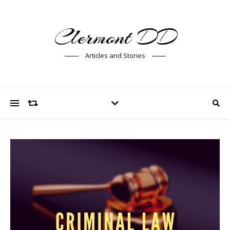
Clermont DD
Articles and Stories